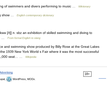
ing of swimmers and divers performing to music …
Wiktionary
ing show …
English contemporary dictionary
ə [/t]] n. sbz an exhibition of skilled swimming and diving to
ade …
From formal English to slang
e and swimming show produced by Billy Rose at the Great Lakes
the 1939 New York World s Fair where it was the most successful
o 11,000 seat… …
Wikipedia
Advertising
18+
upal,
WordPress, MODx.