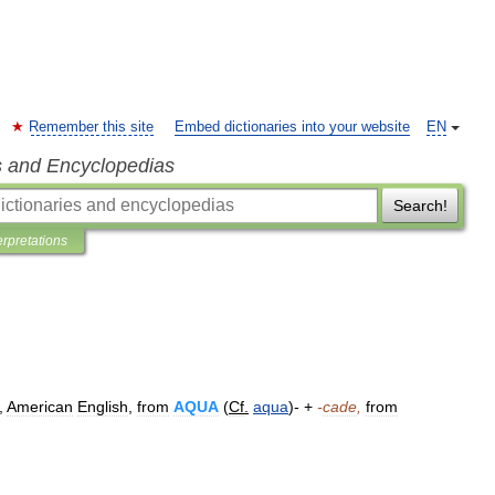
Remember this site
Embed dictionaries into your website
EN
s and Encyclopedias
Search!
erpretations
,
American
English
,
from
AQUA
(
Cf
.
aqua
)- +
-
cade
,
from