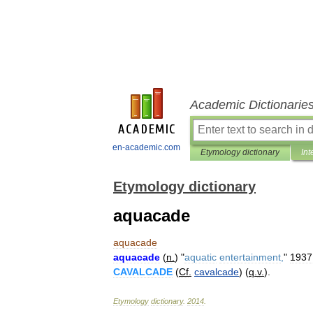
Academic Dictionarie
en-academic.com
Etymology dictionary
Int
Etymology dictionary
aquacade
aquacade
aquacade
(
n
.
) "
aquatic
entertainment
,
"
1937
CAVALCADE
(
Cf
.
cavalcade
) (
q
.
v
.
).
Etymology
dictionary
.
2014
.