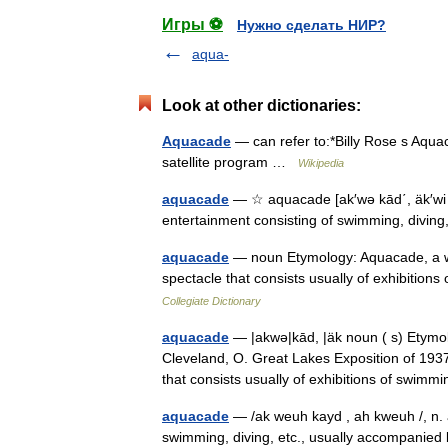
Игры ⚽
Нужно сделать НИР?
aqua-
Look at other dictionaries:
Aquacade
— can refer to:*Billy Rose s Aqu
satellite program …
Wikipedia
aquacade
— ☆ aquacade [ak′wə kād΄, äk′wi k
entertainment consisting of swimming, diving
aquacade
— noun Etymology: Aquacade, a wat
spectacle that consists usually of exhibiti
Collegiate Dictionary
aquacade
— |akwə|kād, |äk noun ( s) Etymol
Cleveland, O. Great Lakes Exposition of 1937
that consists usually of exhibitions of sw
aquacade
— /ak weuh kayd , ah kweuh /, n. a
swimming, diving, etc., usually accompanie