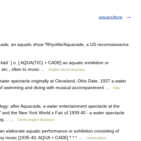
aquaculture
acade, an aquatic show *Rhyolite/Aquacade, a US reconnaissance
ād΄ ] n. [ AQUA(TIC) + CADE] an aquatic exhibition or
, etc., often to music …
English World dictionary
er spectacle originally at Cleveland, Ohio Date: 1937 a water
ons of swimming and diving with musical accompaniment …
New
ogy: after Aquacade, a water entertainment spectacle at the
 and the New York World s Fair of 1939 40 : a water spectacle
imming… …
Useful english dictionary
n elaborate aquatic performance or exhibition consisting of
d by music [1935 40; AQUA + CADE] * * * …
Universalium