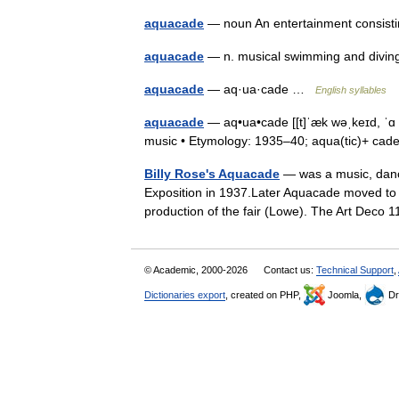
aquacade
— noun An entertainment consist
aquacade
— n. musical swimming and div
aquacade
— aq·ua·cade …
English syllables
aquacade
— aq•ua•cade [[t]ˈæk wəˌkeɪd, ˈɑ kw
music • Etymology: 1935–40; aqua(tic)+ c
Billy Rose's Aquacade
— was a music, danc
Exposition in 1937.Later Aquacade moved to 
production of the fair (Lowe). The Art Dec
© Academic, 2000-2026
Contact us:
Technical Support
,
Dictionaries export
, created on PHP,
Joomla,
Dr