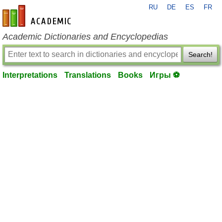
RU
DE
ES
FR
en-academic.com
Academic Dictionaries and Encyclopedias
Search!
Interpretations
Translations
Books
Игры ⚽