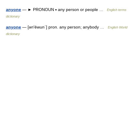
anyone
— ► PRONOUN ▪ any person or people …
English terms
dictionary
anyone
— [ən′ēwun΄] pron. any person; anybody …
English World
dictionary