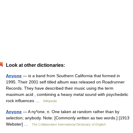
Look at other dictionaries:
Anyone
— is a band from Southern California that formed in
1995. Their 2001 self titled album was released on Roadrunner
Records. They have described their music using the term
maximum acid , combining a heavy metal sound with psychedelic
rock influences …
Wikipedia
Anyone
— A ny*one, n. One taken at random rather than by
selection; anybody. Note: [Commonly written as two words.] [1913
Webster] …
The Collaborative International Dictionary of English