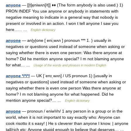
anyone
— [[t]e̱niwʌn[/t]] ♦♦ (The form anybody is also used.) 1)
PRON INDEF You use anyone or anybody in statements with
negative meaning to indicate in a general way that nobody is
present or involved in an action. I won t tell anyone I saw you
here...… …
English dictionary
anyone
— an|y|one [ eni,wʌn ] pronoun *** 1. ) usually in
negatives or questions used instead of someone when asking or
saying whether there is even one person: Was there anyone at
home? Did he mention anyone special? I m not blaming anyone
for what… …
Usage of the words and phrases in modern English
anyone */*/*/
— UK [ˈenɪˌwʌn] / US pronoun 1) [usually in
negatives or questions] used instead of someone when asking or
saying whether there is even one person Was there anyone at
home? I m not blaming anyone for what happened. Did he
mention anyone special?… …
English dictionary
anyone
— pronoun / eniwVn/ 1 any person in a group or in the
world, when it is not important to say exactly who: Anyone can
cook risotto it s easy! | He s cleverer than anyone I know. | anyone
tall/rich etc: Anyone stupid enough to believe that deserves… …