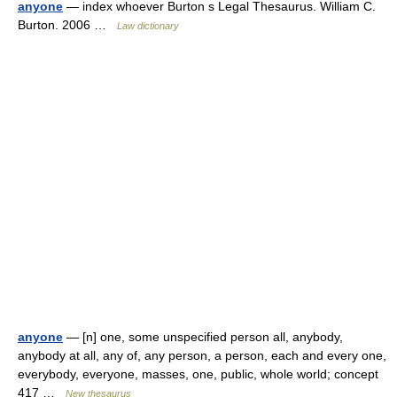
anyone
— index whoever Burton s Legal Thesaurus. William C.
Burton. 2006 …
Law dictionary
anyone
— [n] one, some unspecified person all, anybody,
anybody at all, any of, any person, a person, each and every one,
everybody, everyone, masses, one, public, whole world; concept
417 …
New thesaurus