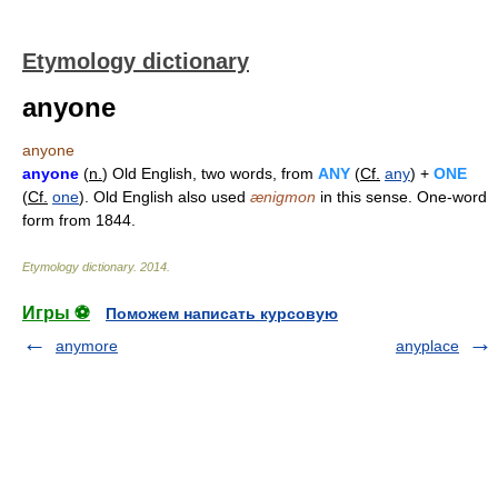
Etymology dictionary
anyone
anyone
anyone
(
n.
) Old English, two words, from
ANY
(
Cf.
any
) +
ONE
(
Cf.
one
). Old English also used
ænigmon
in this sense. One-word
form from 1844.
Etymology dictionary
.
2014
.
Игры ⚽
Поможем написать курсовую
anymore
anyplace