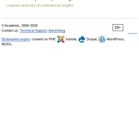
Longman dictionary of contemporary English
© Academic, 2000-2026
18+
Contact us:
Technical Support
,
Advertising
Dictionaries export
, created on PHP,
Joomla,
Drupal,
WordPress,
MODx.