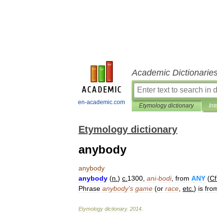
Academic Dictionarie
en-academic.com
Etymology dictionary
Int
Etymology dictionary
anybody
anybody
anybody
(
n
.
)
c
.
1300
,
ani
-
bodi
,
from
ANY
(
Cf
Phrase
anybody
'
s
game
(
or
race
,
etc
.
)
is
fro
Etymology
dictionary
.
2014
.