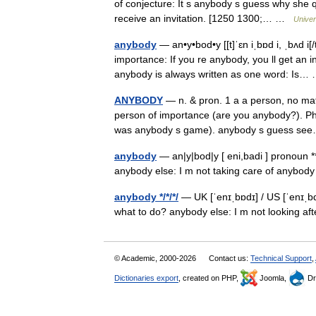
of conjecture: It s anybody s guess why she q
receive an invitation. [1250 1300;… …
Univer
anybody
— an•y•bod•y [[t]ˈɛn iˌbɒd i, ˌbʌd i[
importance: If you re anybody, you ll get an
anybody is always written as one word: Is
ANYBODY
— n. & pron. 1 a a person, no mat
person of importance (are you anybody?). Phr
was anybody s game). anybody s guess 
anybody
— an|y|bod|y [ eni,badi ] pronoun 
anybody else: I m not taking care of anybod
anybody */*/*/
— UK [ˈenɪˌbɒdɪ] / US [ˈenɪˌb
what to do? anybody else: I m not looking a
© Academic, 2000-2026
Contact us:
Technical Support
,
Dictionaries export
, created on PHP,
Joomla,
Dr