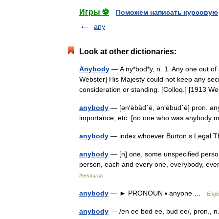
Игры ⚽
Поможем написать курсовую
any
Look at other dictionaries:
Anybody
— A ny*bod*y, n. 1. Any one out of
Webster] His Majesty could not keep any sec
consideration or standing. [Colloq.] [1913
anybody
— [ən′ēbäd΄ē, ən′ēbud΄ē] pron. an
importance, etc. [no one who was anybody 
anybody
— index whoever Burton s Legal T
anybody
— [n] one, some unspecified person 
person, each and every one, everybody, eve
thesaurus
anybody
— ► PRONOUN ▪ anyone …
Engli
anybody
— /en ee bod ee, bud ee/, pron., n.