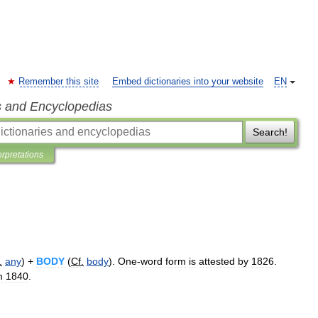
Remember this site
Embed dictionaries into your website
EN
s and Encyclopedias
Search!
erpretations
.
any
) +
BODY
(
Cf
.
body
).
One
-
word
form
is
attested
by
1826
.
m
1840
.