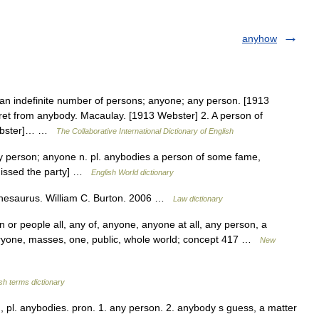
anyhow
 an indefinite number of persons; anyone; any person. [1913
ret from anybody. Macaulay. [1913 Webster] 2. A person of
 Webster]… …
The Collaborative International Dictionary of English
y person; anyone n. pl. anybodies a person of some fame,
missed the party] …
English World dictionary
hesaurus. William C. Burton. 2006 …
Law dictionary
or people all, any of, anyone, anyone at all, any person, a
ryone, masses, one, public, whole world; concept 417 …
New
sh terms dictionary
, pl. anybodies. pron. 1. any person. 2. anybody s guess, a matter