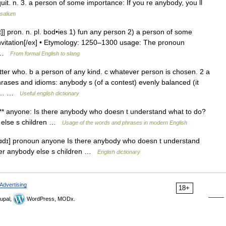
uit. n. 3. a person of some importance: If you re anybody, you ll
salium
/t]] pron. n. pl. bod•ies 1) fun any person 2) a person of some
 invitation[/ex] • Etymology: 1250–1300 usage: The pronoun
… …
From formal English to slang
ter who. b a person of any kind. c whatever person is chosen. 2 a
ases and idioms: anybody s (of a contest) evenly balanced (it
see… …
Useful english dictionary
*** anyone: Is there anybody who doesn t understand what to do?
y else s children …
Usage of the words and phrases in modern English
ɑdɪ] pronoun anyone Is there anybody who doesn t understand
fter anybody else s children …
English dictionary
Advertising
18+
upal,
WordPress, MODx.