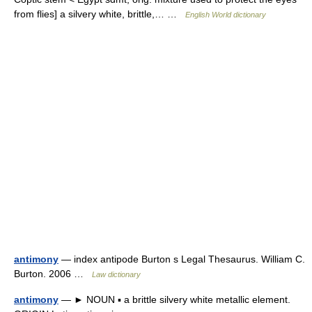
from flies] a silvery white, brittle,… …
English World dictionary
antimony
— index antipode Burton s Legal Thesaurus. William C.
Burton. 2006 …
Law dictionary
antimony
— ► NOUN ▪ a brittle silvery white metallic element.