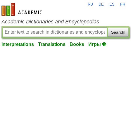
RU
DE
ES
FR
en-academic.com
Academic Dictionaries and Encyclopedias
Search!
Interpretations
Translations
Books
Игры ⚽