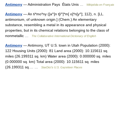
Antimony
— Administration Pays États Unis …
Wikipédia en Français
Antimony
— An ti*mo*ny ([a^]n t[i^]*m[ o]*n[y^]; 112), n. [LL.
antimonium, of unknown origin.] (Chem.) An elementary
substance, resembling a metal in its appearance and physical
properties, but in its chemical relations belonging to the class of
nonmetallic …
The Collaborative International Dictionary of English
Antimony
— Antimony, UT U.S. town in Utah Population (2000):
122 Housing Units (2000): 81 Land area (2000): 10.115611 sq.
miles (26.199311 sq. km) Water area (2000): 0.000000 sq. miles
(0.000000 sq. km) Total area (2000): 10.115611 sq. miles
(26.199311 sq.… …
StarDict's U.S. Gazetteer Places