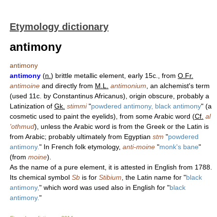
Etymology dictionary
antimony
antimony
antimony
(
n.
) brittle metallic element, early 15c., from
O.Fr.
antimoine
and directly from
M.L.
antimonium
, an alchemist's term
(used 11c. by Constantinus Africanus), origin obscure, probably a
Latinization of
Gk.
stimmi
"
powdered antimony, black antimony
" (a
cosmetic used to paint the eyelids), from some Arabic word (
Cf.
al
'othmud
), unless the Arabic word is from the Greek or the Latin is
from Arabic; probably ultimately from Egyptian
stm
"
powdered
antimony.
" In French folk etymology,
anti-moine
"
monk's bane
"
(from
moine
).
As the name of a pure element, it is attested in English from 1788.
Its chemical symbol
Sb
is for
Stibium
, the Latin name for "
black
antimony,
" which word was used also in English for "
black
antimony.
"