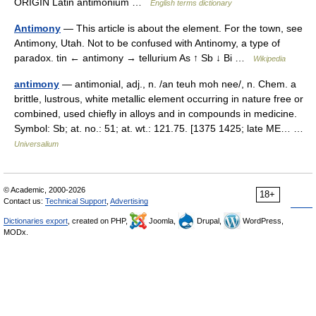
ORIGIN Latin antimonium …
English terms dictionary
Antimony
— This article is about the element. For the town, see
Antimony, Utah. Not to be confused with Antinomy, a type of
paradox. tin ← antimony → tellurium As ↑ Sb ↓ Bi …
Wikipedia
antimony
— antimonial, adj., n. /an teuh moh nee/, n. Chem. a
brittle, lustrous, white metallic element occurring in nature free or
combined, used chiefly in alloys and in compounds in medicine.
Symbol: Sb; at. no.: 51; at. wt.: 121.75. [1375 1425; late ME… …
Universalium
© Academic, 2000-2026
18+
Contact us:
Technical Support
,
Advertising
Dictionaries export
, created on PHP,
Joomla,
Drupal,
WordPress,
MODx.