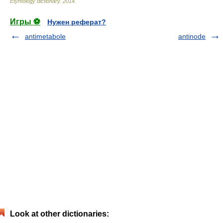
Etymology dictionary
.
2014
.
Игры ⚽
Нужен реферат?
antimetabole
antinode
Look at other dictionaries: