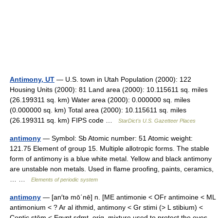
Antimony, UT
— U.S. town in Utah Population (2000): 122
Housing Units (2000): 81 Land area (2000): 10.115611 sq. miles
(26.199311 sq. km) Water area (2000): 0.000000 sq. miles
(0.000000 sq. km) Total area (2000): 10.115611 sq. miles
(26.199311 sq. km) FIPS code …
StarDict's U.S. Gazetteer Places
antimony
— Symbol: Sb Atomic number: 51 Atomic weight:
121.75 Element of group 15. Multiple allotropic forms. The stable
form of antimony is a blue white metal. Yellow and black antimony
are unstable non metals. Used in flame proofing, paints, ceramics,
… …
Elements of periodic system
antimony
— [an′tə mō΄nē] n. [ME antimonie < OFr antimoine < ML
antimonium < ? Ar al ithmid, antimony < Gr stimi (> L stibium) <
Coptic stēm < Egypt sdmt, orig. mixture used to protect the eyes