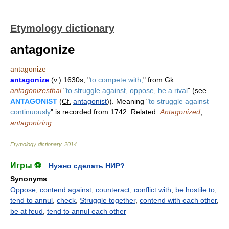
Etymology dictionary
antagonize
antagonize
antagonize
(
v.
) 1630s, "
to compete with,
" from
Gk.
antagonizesthai
"
to struggle against, oppose, be a rival
" (see
ANTAGONIST
(
Cf.
antagonist
)). Meaning "
to struggle against
continuously
" is recorded from 1742. Related:
Antagonized
;
antagonizing
.
Etymology dictionary
.
2014
.
Игры ⚽
Нужно сделать НИР?
Synonyms
:
Oppose
,
contend against
,
counteract
,
conflict with
,
be hostile to
,
tend to annul
,
check
,
Struggle together
,
contend with each other
,
be at feud
,
tend to annul each other