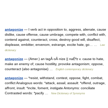
antagonize
— I verb act in opposition to, aggress, alienate, cause
dislike, cause offense, cause umbrage, compete with, conflict with,
contend against, counteract, cross, destroy good will, disaffect,
displease, embitter, envenom, estrange, excite hate, go… …
Law
dictionary
antagonize
— (Amer.) an tagÂ·oÂ·nize || naÉªz v. cause to hate,
make an enemy of; cause hostility, provoke antagonism; oppose,
counteract (also antagonise) …
English contemporary dictionary
antagonize
— *resist, withstand, contest, oppose, fight, combat,
conflict Analogous words: *attack, assail, assault: *offend, outrage,
affront, insult: *incite, foment, instigate Antonyms: conciliate
Contrasted words: *pacify …
New Dictionary of Synonyms