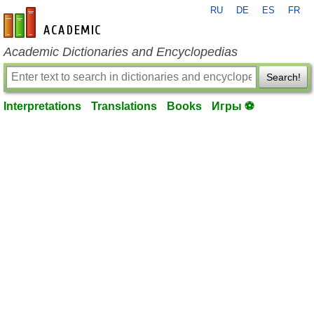
RU
DE
ES
FR
en-academic.com
Academic Dictionaries and Encyclopedias
Search!
Interpretations
Translations
Books
Игры ⚽