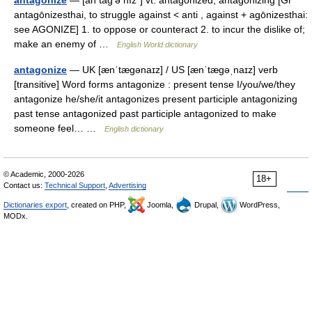
antagonize
— [an tag′ə nīz΄] vt. antagonized, antagonizing [Gr
antagōnizesthai, to struggle against < anti , against + agōnizesthai:
see AGONIZE] 1. to oppose or counteract 2. to incur the dislike of;
make an enemy of …
English World dictionary
antagonize
— UK [ænˈtæɡənaɪz] / US [ænˈtæɡəˌnaɪz] verb
[transitive] Word forms antagonize : present tense I/you/we/they
antagonize he/she/it antagonizes present participle antagonizing
past tense antagonized past participle antagonized to make
someone feel… …
English dictionary
© Academic, 2000-2026
18+
Contact us:
Technical Support
,
Advertising
Dictionaries export
, created on PHP,
Joomla,
Drupal,
WordPress,
MODx.