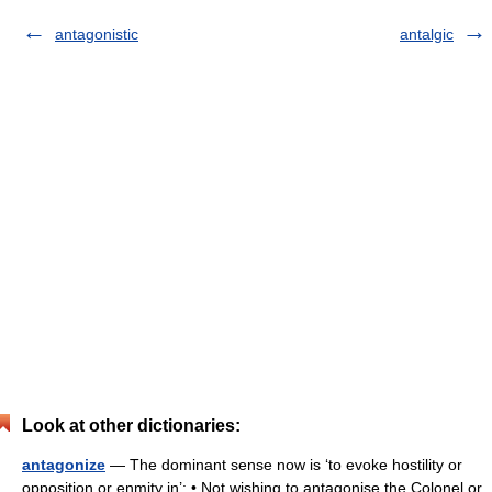
antagonistic
antalgic
Look at other dictionaries:
antagonize
— The dominant sense now is ‘to evoke hostility or
opposition or enmity in’: • Not wishing to antagonise the Colonel or