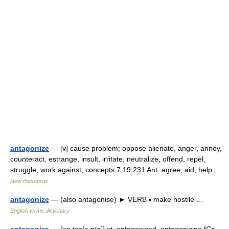
antagonize
— [v] cause problem; oppose alienate, anger, annoy,
counteract, estrange, insult, irritate, neutralize, offend, repel,
struggle, work against; concepts 7,19,231 Ant. agree, aid, help …
New thesaurus
antagonize
— (also antagonise) ► VERB ▪ make hostile …
English terms dictionary