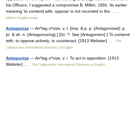
his Officers, I suggested a compromise B. Millim, 1991. Its earlier
meaning ‘to contend with, oppose’ is not recorded in the… …
Modern English usage
Antagonize
— An*tag o*nize, v. t. [imp. & p. p. {Antagonized}; p.
pr. & vb. n. {Antagonozing}.] [Gr. ?. See {Antagonism}.] To contend
with; to oppose actively; to counteract. [1913 Webster] …
The
Collaborative International Dictionary of English
Antagonize
— An*tag o*nize, v. i. To act in opposition. [1913
Webster] …
The Collaborative International Dictionary of English