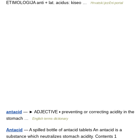
ETIMOLOGIJA anti + lat. acidus: kiseo …
Hrvatski jezični portal
antacid
— ► ADJECTIVE ▪ preventing or correcting acidity in the
stomach …
English terms dictionary
Antacid
— A spilled bottle of antacid tablets An antacid is a
substance which neutralizes stomach acidity. Contents 1