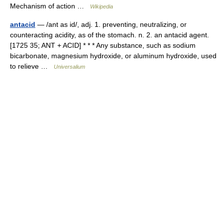
Mechanism of action …
Wikipedia
antacid
— /ant as id/, adj. 1. preventing, neutralizing, or
counteracting acidity, as of the stomach. n. 2. an antacid agent.
[1725 35; ANT + ACID] * * * Any substance, such as sodium
bicarbonate, magnesium hydroxide, or aluminum hydroxide, used
to relieve …
Universalium