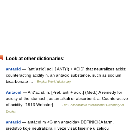
Look at other dictionaries:
antacid
— [ant΄as′id] adj. [ ANT(I) + ACID] that neutralizes acids;
counteracting acidity n. an antacid substance, such as sodium
bicarbonate …
English World dictionary
Antacid
— Ant*ac id, n. [Pref. anti + acid.] (Med.) A remedy for
acidity of the stomach, as an alkali or absorbent. a. Counteractive
of acidity. [1913 Webster] …
The Collaborative International Dictionary of
English
antacid
— antàcīd m <G mn antacída> DEFINICIJA farm.
sredstvo koje neutralizira ili veže višak kiseline u želucu