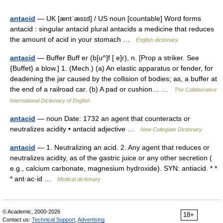
antacid
— UK [æntˈæsɪd] / US noun [countable] Word forms
antacid : singular antacid plural antacids a medicine that reduces
the amount of acid in your stomach …
English dictionary
antacid
— Buffer Buff er (b[u^]f [ e]r), n. [Prop a striker. See
{Buffet} a blow.] 1. (Mech.) (a) An elastic apparatus or fender, for
deadening the jar caused by the collision of bodies; as, a buffer at
the end of a railroad car. (b) A pad or cushion… …
The Collaborative
International Dictionary of English
antacid
— noun Date: 1732 an agent that counteracts or
neutralizes acidity • antacid adjective …
New Collegiate Dictionary
antacid
— 1. Neutralizing an acid. 2. Any agent that reduces or
neutralizes acidity, as of the gastric juice or any other secretion (
e.g., calcium carbonate, magnesium hydroxide). SYN: antiacid. * *
* ant·ac·id …
Medical dictionary
© Academic, 2000-2026
18+
Contact us:
Technical Support
,
Advertising