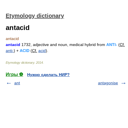
Etymology dictionary
antacid
antacid
antacid
1732, adjective and noun, medical hybrid from
ANTI-
(
Cf.
anti-
) +
ACID
(
Cf.
acid
).
Etymology dictionary
.
2014
.
Игры ⚽
Нужно сделать НИР?
ant
antagonise