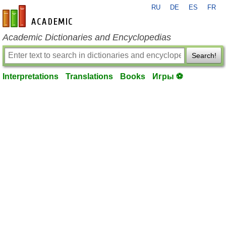
RU
DE
ES
FR
en-academic.com
Academic Dictionaries and Encyclopedias
Search!
Interpretations
Translations
Books
Игры ⚽