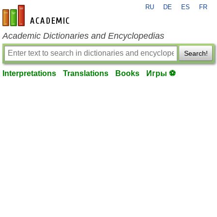
RU
DE
ES
FR
en-academic.com
Academic Dictionaries and Encyclopedias
Search!
Interpretations
Translations
Books
Игры ⚽