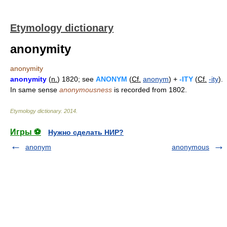
Etymology dictionary
anonymity
anonymity
anonymity
(
n.
) 1820; see
ANONYM
(
Cf.
anonym
) +
-ITY
(
Cf.
-ity
).
In same sense
anonymousness
is recorded from 1802.
Etymology dictionary
.
2014
.
Игры ⚽
Нужно сделать НИР?
anonym
anonymous