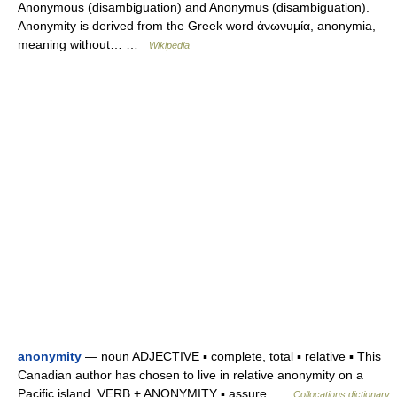
Anonymous (disambiguation) and Anonymus (disambiguation).
Anonymity is derived from the Greek word ἀνωνυμία, anonymia,
meaning without… …
Wikipedia
anonymity
— noun ADJECTIVE ▪ complete, total ▪ relative ▪ This
Canadian author has chosen to live in relative anonymity on a
Pacific island. VERB + ANONYMITY ▪ assure …
Collocations dictionary