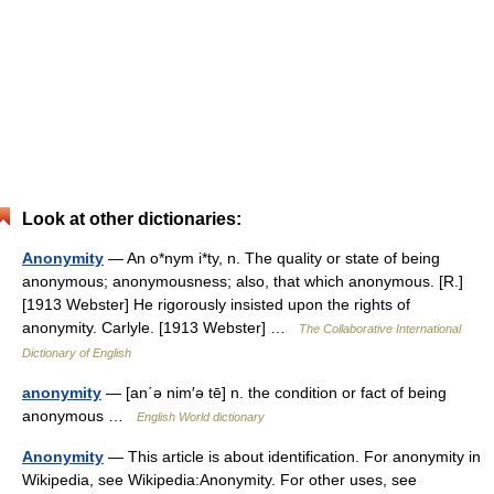
Look at other dictionaries:
Anonymity
— An o*nym i*ty, n. The quality or state of being
anonymous; anonymousness; also, that which anonymous. [R.]
[1913 Webster] He rigorously insisted upon the rights of
anonymity. Carlyle. [1913 Webster] …
The Collaborative International
Dictionary of English
anonymity
— [an΄ə nim′ə tē] n. the condition or fact of being
anonymous …
English World dictionary
Anonymity
— This article is about identification. For anonymity in
Wikipedia, see Wikipedia:Anonymity. For other uses, see