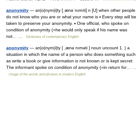
anonymity
— an|o|nym|i|ty [ˌænəˈnımıti] n [U] when other people
do not know who you are or what your name is ▪ Every step will be
taken to preserve your anonymity. ▪ One official, who spoke on
condition of anonymity (=he would only speak if his name was
not… …
Dictionary of contemporary English
anonymity
— an|o|nym|i|ty [ ,ænə nıməti ] noun uncount 1. ) a
situation in which the name of a person who does something such
as write a book or give information is not known or is kept secret:
The informant spoke on condition of anonymity (=in return for… …
Usage of the words and phrases in modern English