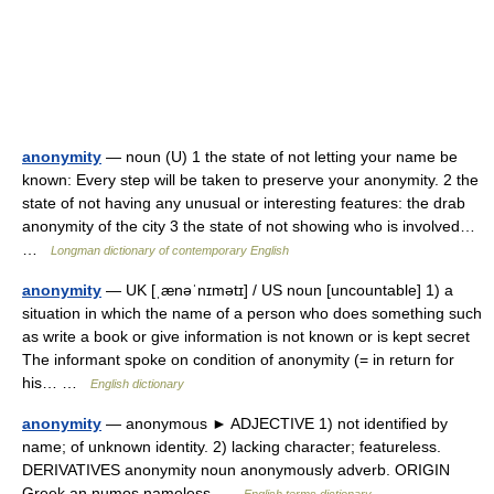
anonymity
— noun (U) 1 the state of not letting your name be
known: Every step will be taken to preserve your anonymity. 2 the
state of not having any unusual or interesting features: the drab
anonymity of the city 3 the state of not showing who is involved…
…
Longman dictionary of contemporary English
anonymity
— UK [ˌænəˈnɪmətɪ] / US noun [uncountable] 1) a
situation in which the name of a person who does something such
as write a book or give information is not known or is kept secret
The informant spoke on condition of anonymity (= in return for
his… …
English dictionary
anonymity
— anonymous ► ADJECTIVE 1) not identified by
name; of unknown identity. 2) lacking character; featureless.
DERIVATIVES anonymity noun anonymously adverb. ORIGIN
Greek an numos nameless …