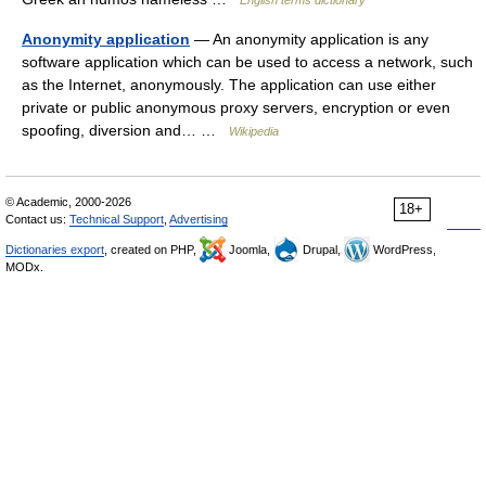
English terms dictionary
Anonymity application
— An anonymity application is any
software application which can be used to access a network, such
as the Internet, anonymously. The application can use either
private or public anonymous proxy servers, encryption or even
spoofing, diversion and… …
Wikipedia
© Academic, 2000-2026
18+
Contact us:
Technical Support
,
Advertising
Dictionaries export
, created on PHP,
Joomla,
Drupal,
WordPress,
MODx.