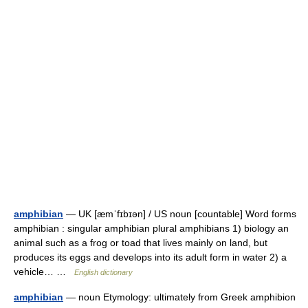
amphibian
— UK [æmˈfɪbɪən] / US noun [countable] Word forms
amphibian : singular amphibian plural amphibians 1) biology an
animal such as a frog or toad that lives mainly on land, but
produces its eggs and develops into its adult form in water 2) a
vehicle… …
English dictionary
amphibian
— noun Etymology: ultimately from Greek amphibion