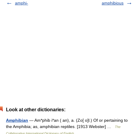
amphi-
amphibious
Look at other dictionaries:
Amphibian
— Am*phib i*an ( an), a. (Zo[ o]l.) Of or pertaining to
the Amphibia; as, amphibian reptiles. [1913 Webster] …
The
Collaborative International Dictionary of English