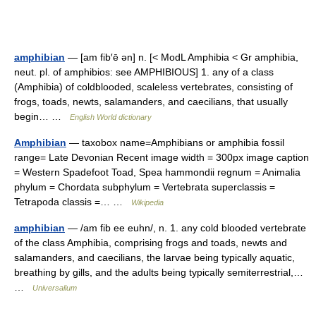
amphibian
— [am fib′ē ən] n. [< ModL Amphibia < Gr amphibia,
neut. pl. of amphibios: see AMPHIBIOUS] 1. any of a class
(Amphibia) of coldblooded, scaleless vertebrates, consisting of
frogs, toads, newts, salamanders, and caecilians, that usually
begin… …
English World dictionary
Amphibian
— taxobox name=Amphibians or amphibia fossil
range= Late Devonian Recent image width = 300px image caption
= Western Spadefoot Toad, Spea hammondii regnum = Animalia
phylum = Chordata subphylum = Vertebrata superclassis =
Tetrapoda classis =… …
Wikipedia
amphibian
— /am fib ee euhn/, n. 1. any cold blooded vertebrate
of the class Amphibia, comprising frogs and toads, newts and
salamanders, and caecilians, the larvae being typically aquatic,
breathing by gills, and the adults being typically semiterrestrial,…
…
Universalium