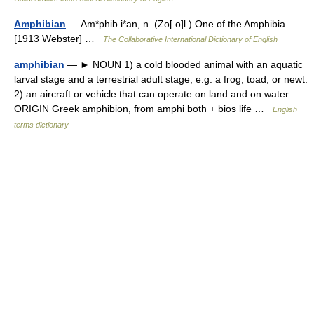
Amphibian
— Am*phib i*an, n. (Zo[ o]l.) One of the Amphibia.
[1913 Webster] …
The Collaborative International Dictionary of English
amphibian
— ► NOUN 1) a cold blooded animal with an aquatic
larval stage and a terrestrial adult stage, e.g. a frog, toad, or newt.
2) an aircraft or vehicle that can operate on land and on water.
ORIGIN Greek amphibion, from amphi both + bios life …
English
terms dictionary