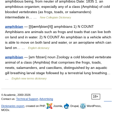
amphibious being, from neuter of amphibios Date: 1835 1. an
amphibious organism; especially any of a class (Amphibia) of cold
blooded vertebrates (as frogs, toads, or salamanders)
intermediate in… …
New Collegiate Dictionary
amphibian
— [[t]æmfɪ̱biən[/t]] amphibians 1) N COUNT
Amphibians are animals such as frogs and toads that can live both
on land and in water. 2) N COUNT An amphibian is a vehicle which
is able to move on both land and water, or an aeroplane which can
land on… …
English dictionary
amphibian
— [am fɪbɪən] noun Zoology a cold blooded vertebrate
animal of a class (Amphibia) that comprises the frogs, toads,
newts, salamanders, and caecilians, distinguished by an aquatic
gill breathing larval stage followed by a terrestrial lung breathing…
…
English new terms dictionary
© Academic, 2000-2026
18+
Contact us:
Technical Support
,
Advertising
Dictionaries export
, created on PHP,
Joomla,
Drupal,
WordPress,
MODx.