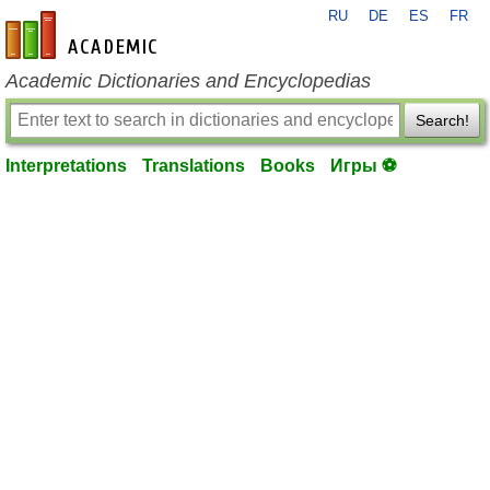
RU
DE
ES
FR
en-academic.com
Academic Dictionaries and Encyclopedias
Search!
Interpretations
Translations
Books
Игры ⚽