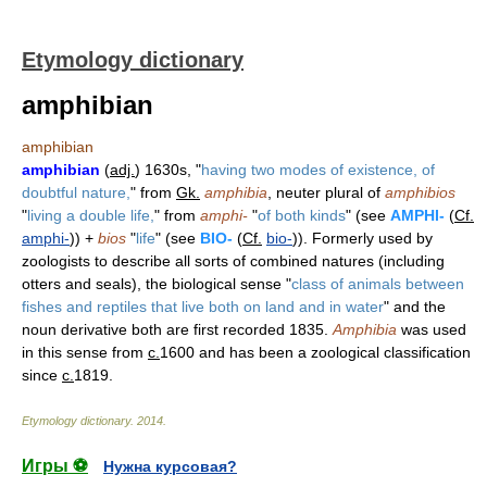
Etymology dictionary
amphibian
amphibian
amphibian
(
adj.
) 1630s, "
having two modes of existence, of
doubtful nature,
" from
Gk.
amphibia
, neuter plural of
amphibios
"
living a double life,
" from
amphi-
"
of both kinds
" (see
AMPHI-
(
Cf.
amphi-
)) +
bios
"
life
" (see
BIO-
(
Cf.
bio-
)). Formerly used by
zoologists to describe all sorts of combined natures (including
otters and seals), the biological sense "
class of animals between
fishes and reptiles that live both on land and in water
" and the
noun derivative both are first recorded 1835.
Amphibia
was used
in this sense from
c.
1600 and has been a zoological classification
since
c.
1819.
Etymology dictionary
.
2014
.
Игры ⚽
Нужна курсовая?