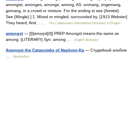
amongist, amonges, amonge, among, AS. onmang, ongemang,
gemang, in a crowd or mixture. For the ending st see {Amidst}.
See {Mingle}.] 1. Mixed or mingled; surrounded by. [1913 Webster]
They heard, And… …
The Collaborative International Dictionary of English
amongst
— [[t]əmʌ̱ŋst[/t]] PREP Amongst means the same as
among. [LITERARY] Syn: among …
English dictionary
Amongst the Catacombs of Nephren-Ka
— Студийный альбом
…
Википедия