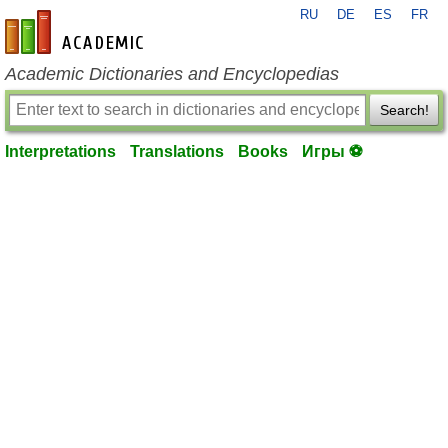
RU
DE
ES
FR
en-academic.com
Academic Dictionaries and Encyclopedias
Search!
Interpretations
Translations
Books
Игры ⚽