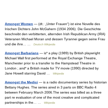
Amongst Women
— (dt.: „Unter Frauen“) ist eine Novelle des
Irischen Dichters John McGahern (1934 2006). Die Geschichte
beschreibt den verbitterten, alternden Irish Republican Army (IRA)
Veteranen Michael Moran und dessen Tyrannei gegen seine Frau
und die ihre… …
Deutsch Wikipedia
Amongst Barbarians
— is* a play (1989) by British playwright
Michael Wall first performed at the Royal Exchange Theatre,
Manchester prior to a transfer to the Hampstead Theatre in
London ; and* a British made for TV movie (1990) directed by
Jane Howell starring David …
Wikipedia
Amongst the Medici
— is a radio documentary series by historian
Bettany Hughes. The series aired in 3 parts on BBC Radio 4
between February March 2006.The series was billed as a three
part re evaluation of one of the most creative and complicated
partnerships in the… …
Wikipedia