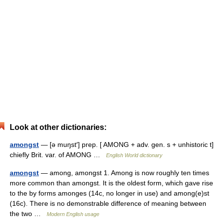
Look at other dictionaries:
amongst
— [ə muŋst′] prep. [ AMONG + adv. gen. s + unhistoric t]
chiefly Brit. var. of AMONG …
English World dictionary
amongst
— among, amongst 1. Among is now roughly ten times
more common than amongst. It is the oldest form, which gave rise
to the by forms amonges (14c, no longer in use) and among(e)st
(16c). There is no demonstrable difference of meaning between
the two …
Modern English usage