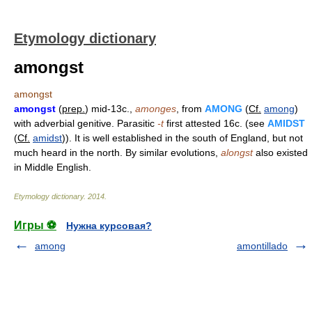
Etymology dictionary
amongst
amongst
amongst
(
prep.
) mid-13c.,
amonges
, from
AMONG
(
Cf.
among
)
with adverbial genitive. Parasitic
-t
first attested 16c. (see
AMIDST
(
Cf.
amidst
)). It is well established in the south of England, but not
much heard in the north. By similar evolutions,
alongst
also existed
in Middle English.
Etymology dictionary
.
2014
.
Игры ⚽
Нужна курсовая?
among
amontillado