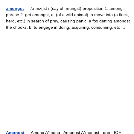
amongst
— /əˈmʌŋst / (say uh mungst) preposition 1. among. –
phrase 2. get amongst, a. (of a wild animal) to move into (a flock,
herd, etc.) in search of prey, causing panic: a fox getting amongst
the chooks. b. to engage in doing, acquiring, consuming, etc …
Amongst
— Among A*mong , Amongst A*mongst , prep. [OE.