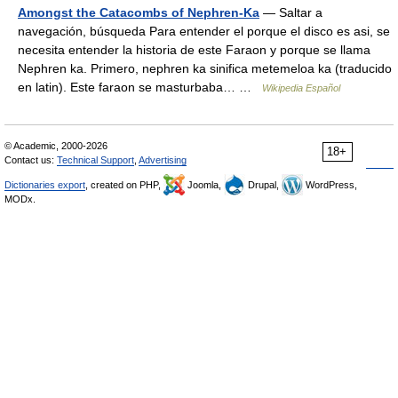
Amongst the Catacombs of Nephren-Ka
— Saltar a
navegación, búsqueda Para entender el porque el disco es asi, se
necesita entender la historia de este Faraon y porque se llama
Nephren ka. Primero, nephren ka sinifica metemeloa ka (traducido
en latin). Este faraon se masturbaba… …
Wikipedia Español
© Academic, 2000-2026
18+
Contact us:
Technical Support
,
Advertising
Dictionaries export
, created on PHP,
Joomla,
Drupal,
WordPress,
MODx.