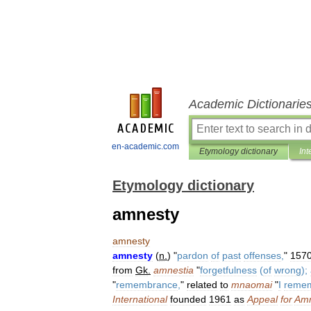
Academic Dictionarie
en-academic.com
Etymology dictionary
Int
Etymology dictionary
amnesty
amnesty
amnesty
(
n
.
) "
pardon
of
past
offenses
,
"
157
from
Gk
.
amnestia
"
forgetfulness
(
of
wrong
);
"
remembrance
,
"
related
to
mnaomai
"
I
reme
International
founded
1961
as
Appeal
for
Amn