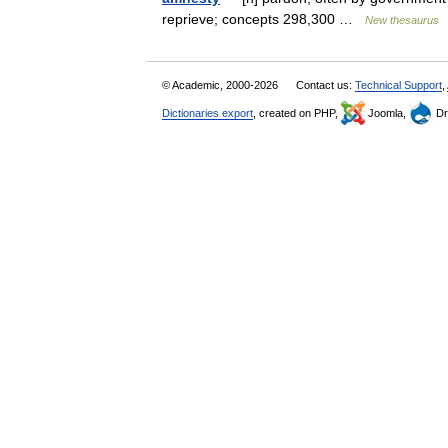
reprieve; concepts 298,300 …
New thesaurus
© Academic, 2000-2026
Contact us:
Technical Support
,
Dictionaries export
, created on PHP,
Joomla,
Dr