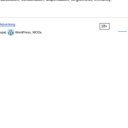
Advertising
18+
upal,
WordPress, MODx.