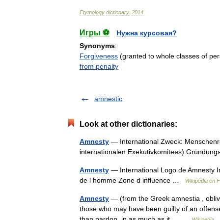
Etymology
dictionary
.
2014
.
Игры ⚽
Нужна курсовая?
Synonyms
:
Forgiveness
(granted to whole classes of pe
from penalty
amnestic
Look at other dictionaries:
Amnesty
— International Zweck: Menschenrec
internationalen Exekutivkomitees) Gründun
Amnesty
— International Logo de Amnesty I
de l homme Zone d influence …
Wikipédia en 
Amnesty
— (from the Greek amnestia , oblivio
those who may have been guilty of an offense 
than pardon, in as much as it… …
Wikipedia