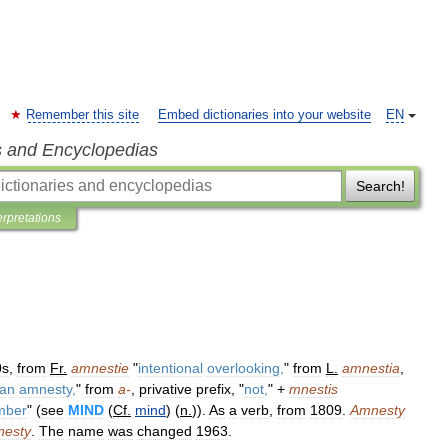
Remember this site
Embed dictionaries into your website
EN
s and Encyclopedias
Search!
erpretations
0s
,
from
Fr
.
amnestie
"
intentional
overlooking
,
"
from
L
.
amnestia
,
an
amnesty
,
"
from
a
-
,
privative
prefix
, "
not
,
" +
mnestis
mber
" (
see
MIND
(
Cf
.
mind
) (
n
.
)).
As
a
verb
,
from
1809
.
Amnesty
esty
.
The
name
was
changed
1963
.