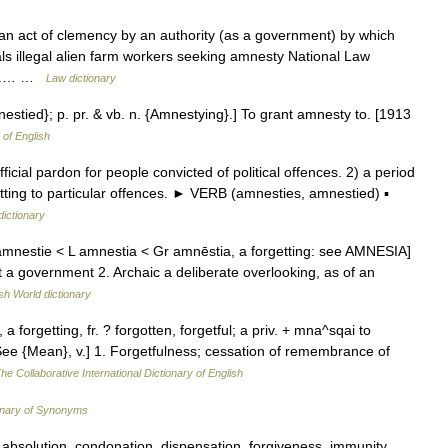
 an act of clemency by an authority (as a government) by which
als illegal alien farm workers seeking amnesty National Law
Law.… …
Law dictionary
nestied}; p. pr. & vb. n. {Amnestying}.] To grant amnesty to. [1913
 of English
ial pardon for people convicted of political offences. 2) a period
tting to particular offences. ► VERB (amnesties, amnestied) ▪
dictionary
 amnestie < L amnestia < Gr amnēstia, a forgetting: see AMNESIA]
st a government 2. Archaic a deliberate overlooking, as of an
sh World dictionary
a forgetting, fr. ? forgotten, forgetful; a priv. + mna^sqai to
 See {Mean}, v.] 1. Forgetfulness; cessation of remembrance of
he Collaborative International Dictionary of English
onary of Synonyms
bsolution, condonation, dispensation, forgiveness, immunity,