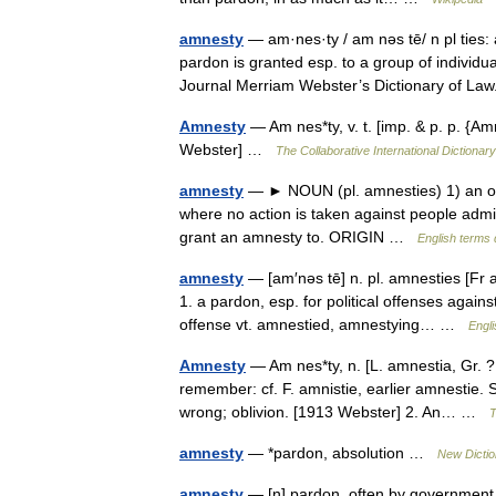
amnesty
— am·nes·ty / am nəs tē/ n pl ties:
pardon is granted esp. to a group of individu
Journal Merriam Webster’s Dictionary of 
Amnesty
— Am nes*ty, v. t. [imp. & p. p. {Am
Webster] …
The Collaborative International Dictionary
amnesty
— ► NOUN (pl. amnesties) 1) an offic
where no action is taken against people admi
grant an amnesty to. ORIGIN …
English terms 
amnesty
— [am′nəs tē] n. pl. amnesties [Fr
1. a pardon, esp. for political offenses again
offense vt. amnestied, amnestying… …
Engli
Amnesty
— Am nes*ty, n. [L. amnestia, Gr. ?, 
remember: cf. F. amnistie, earlier amnestie.
wrong; oblivion. [1913 Webster] 2. An… …
T
amnesty
— *pardon, absolution …
New Dicti
amnesty
— [n] pardon, often by government a