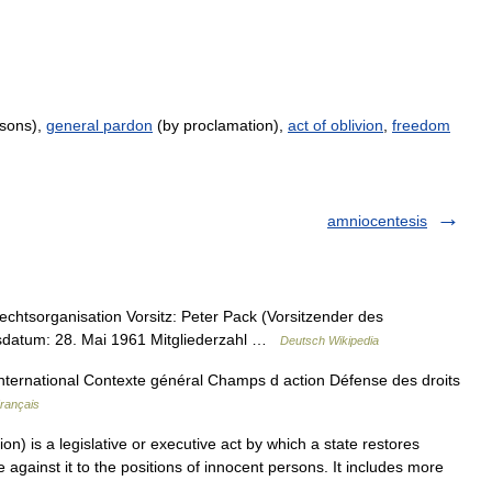
rsons),
general pardon
(by proclamation),
act of oblivion
,
freedom
amniocentesis
htsorganisation Vorsitz: Peter Pack (Vorsitzender des
gsdatum: 28. Mai 1961 Mitgliederzahl …
Deutsch Wikipedia
nternational Contexte général Champs d action Défense des droits
Français
n) is a legislative or executive act by which a state restores
against it to the positions of innocent persons. It includes more