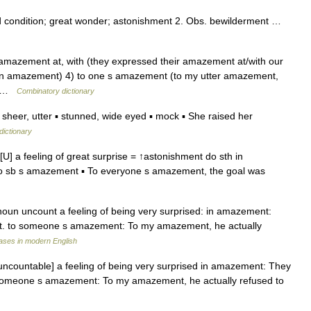
 condition; great wonder; astonishment 2. Obs. bewilderment …
) amazement at, with (they expressed their amazement at/with our
in amazement) 4) to one s amazement (to my utter amazement,
l… …
Combinatory dictionary
eer, utter ▪ stunned, wide eyed ▪ mock ▪ She raised her
dictionary
 a feeling of great surprise = ↑astonishment do sth in
 sb s amazement ▪ To everyone s amazement, the goal was
un uncount a feeling of being very surprised: in amazement:
t. to someone s amazement: To my amazement, he actually
ases in modern English
countable] a feeling of being very surprised in amazement: They
 someone s amazement: To my amazement, he actually refused to