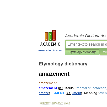
Academic Dictionarie
en-academic.com
Etymology dictionary
Int
Etymology dictionary
amazement
amazement
amazement
(
n
.
)
1590s
, "
mental
stupefaction
amaze
) +
-
MENT
(
Cf
.
-
ment
).
Meaning
"
over
Etymology
dictionary
.
2014
.