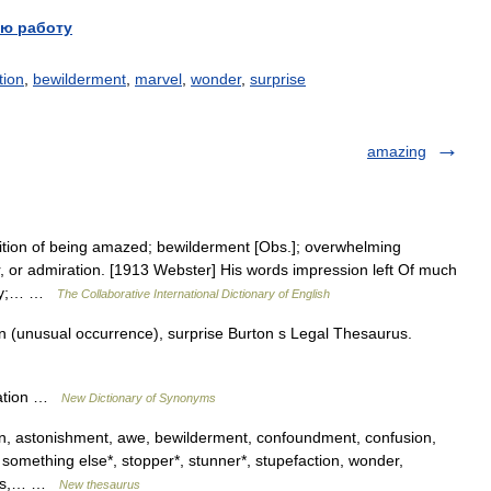
ю работу
tion
,
bewilderment
,
marvel
,
wonder
,
surprise
amazing
tion of being amazed; bewilderment [Obs.]; overwhelming
r, or admiration. [1913 Webster] His words impression left Of much
enzy;… …
The Collaborative International Dictionary of English
 (unusual occurrence), surprise Burton s Legal Thesaurus.
ration …
New Dictionary of Synonyms
on, astonishment, awe, bewilderment, confoundment, confusion,
, something else*, stopper*, stunner*, stupefaction, wonder,
ness,… …
New thesaurus