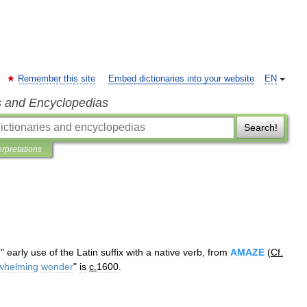
Remember this site
Embed dictionaries into your website
EN
s and Encyclopedias
Search!
erpretations
,
"
early
use
of
the
Latin
suffix
with
a
native
verb
,
from
AMAZE
(
Cf
.
whelming
wonder
"
is
c
.
1600
.