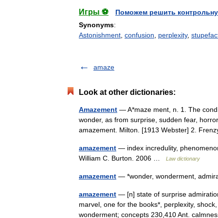
Игры ⚽
Поможем решить контрольну
Synonyms
:
Astonishment
,
confusion
,
perplexity
,
stupefac
amaze
Look at other dictionaries:
Amazement
— A*maze ment, n. 1. The condi
wonder, as from surprise, sudden fear, horro
amazement. Milton. [1913 Webster] 2. Fr
amazement
— index incredulity, phenomenon
William C. Burton. 2006 …
Law dictionary
amazement
— *wonder, wonderment, admi
amazement
— [n] state of surprise admirati
marvel, one for the books*, perplexity, shock
wonderment; concepts 230,410 Ant. calm