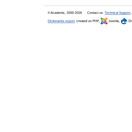
© Academic, 2000-2026
Contact us:
Technical Support
,
Dictionaries export
, created on PHP,
Joomla,
Dr