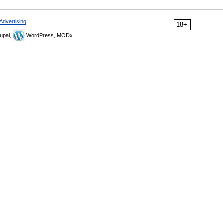
Advertising
18+
upal,
WordPress, MODx.