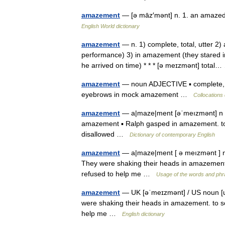
amazement
— [ə māz′mənt] n. 1. an amazed
English World dictionary
amazement
— n. 1) complete, total, utter 2
performance) 3) in amazement (they stared 
he arrived on time) * * * [ə meɪzmənt] tota
amazement
— noun ADJECTIVE ▪ complete, sh
eyebrows in mock amazement …
Collocations 
amazement
— a|maze|ment [əˈmeızmənt] n [U]
amazement ▪ Ralph gasped in amazement. to
disallowed …
Dictionary of contemporary English
amazement
— a|maze|ment [ ə meızmənt ] no
They were shaking their heads in amazemen
refused to help me …
Usage of the words and phr
amazement
— UK [əˈmeɪzmənt] / US noun [un
were shaking their heads in amazement. to
help me …
English dictionary