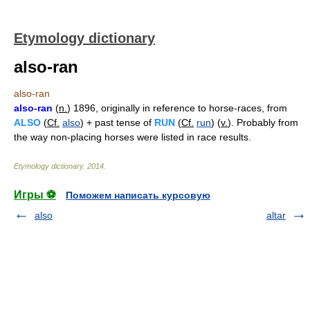
Etymology dictionary
also-ran
also-ran
also-ran
(
n.
) 1896, originally in reference to horse-races, from
ALSO
(
Cf.
also
) + past tense of
RUN
(
Cf.
run
) (
v.
). Probably from
the way non-placing horses were listed in race results.
Etymology dictionary
.
2014
.
Игры ⚽
Поможем написать курсовую
also
altar