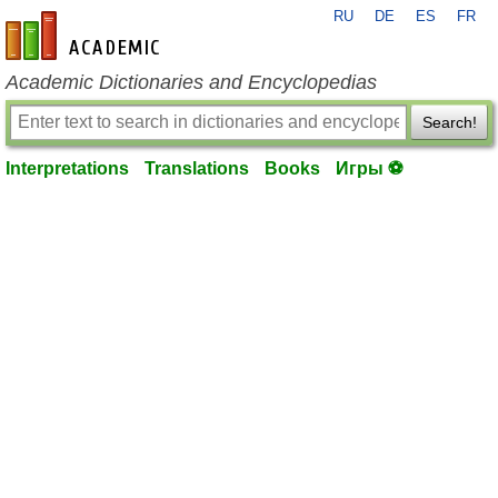
RU
DE
ES
FR
en-academic.com
Academic Dictionaries and Encyclopedias
Search!
Interpretations
Translations
Books
Игры ⚽