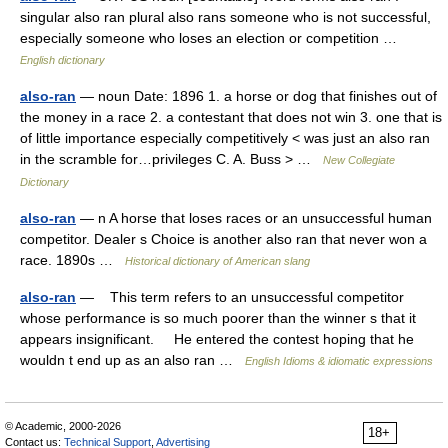
singular also ran plural also rans someone who is not successful,
especially someone who loses an election or competition …
English dictionary
also-ran
— noun Date: 1896 1. a horse or dog that finishes out of
the money in a race 2. a contestant that does not win 3. one that is
of little importance especially competitively < was just an also ran
in the scramble for…privileges C. A. Buss > …
New Collegiate
Dictionary
also-ran
— n A horse that loses races or an unsuccessful human
competitor. Dealer s Choice is another also ran that never won a
race. 1890s …
Historical dictionary of American slang
also-ran
— This term refers to an unsuccessful competitor
whose performance is so much poorer than the winner s that it
appears insignificant. He entered the contest hoping that he
wouldn t end up as an also ran …
English Idioms & idiomatic expressions
© Academic, 2000-2026
18+
Contact us:
Technical Support
,
Advertising