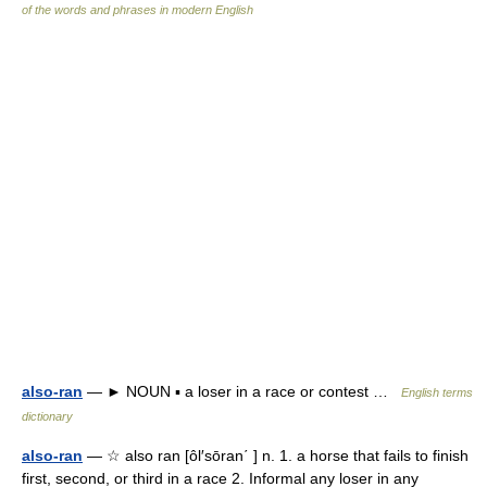
of the words and phrases in modern English
also-ran
— ► NOUN ▪ a loser in a race or contest …
English terms
dictionary
also-ran
— ☆ also ran [ôl′sōran΄ ] n. 1. a horse that fails to finish
first, second, or third in a race 2. Informal any loser in any