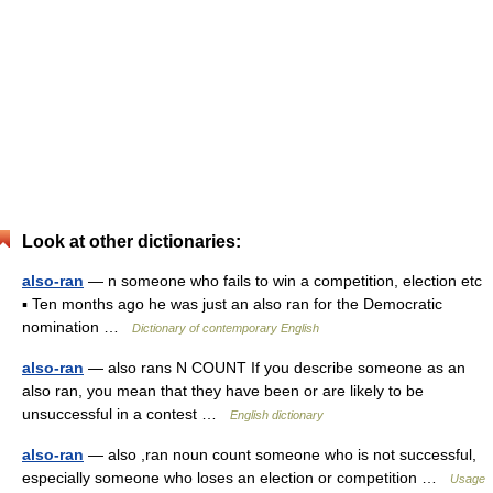
Look at other dictionaries:
also-ran
— n someone who fails to win a competition, election etc
▪ Ten months ago he was just an also ran for the Democratic
nomination …
Dictionary of contemporary English
also-ran
— also rans N COUNT If you describe someone as an
also ran, you mean that they have been or are likely to be
unsuccessful in a contest …
English dictionary
also-ran
— also ,ran noun count someone who is not successful,
especially someone who loses an election or competition …
Usage