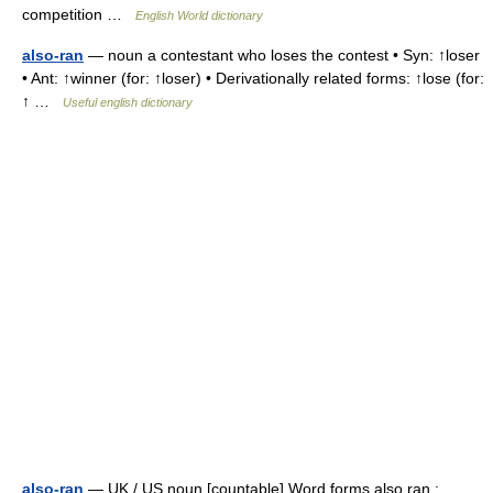
competition …
English World dictionary
also-ran
— noun a contestant who loses the contest • Syn: ↑loser
• Ant: ↑winner (for: ↑loser) • Derivationally related forms: ↑lose (for:
↑ …
Useful english dictionary
also-ran
— UK / US noun [countable] Word forms also ran :