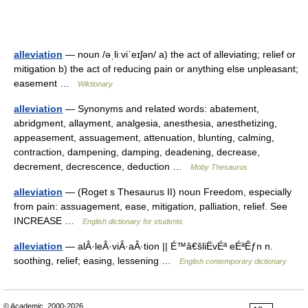
alleviation
— noun /əˌliːviˈeɪʃən/ a) the act of alleviating; relief or
mitigation b) the act of reducing pain or anything else unpleasant;
easement …
Wiktionary
alleviation
— Synonyms and related words: abatement,
abridgment, allayment, analgesia, anesthesia, anesthetizing,
appeasement, assuagement, attenuation, blunting, calming,
contraction, dampening, damping, deadening, decrease,
decrement, decrescence, deduction …
Moby Thesaurus
alleviation
— (Roget s Thesaurus II) noun Freedom, especially
from pain: assuagement, ease, mitigation, palliation, relief. See
INCREASE …
English dictionary for students
alleviation
— alÂ·leÂ·viÂ·aÂ·tion || É™â€šliËvÉª eÉªÊƒn n.
soothing, relief; easing, lessening …
English contemporary dictionary
© Academic, 2000-2026