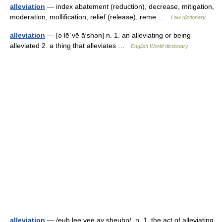
alleviation
— index abatement (reduction), decrease, mitigation,
moderation, mollification, relief (release), reme …
Law dictionary
alleviation
— [ə lē΄vē ā′shən] n. 1. an alleviating or being
alleviated 2. a thing that alleviates …
English World dictionary
alleviation
— /euh lee vee ay sheuhn/, n. 1. the act of alleviating.