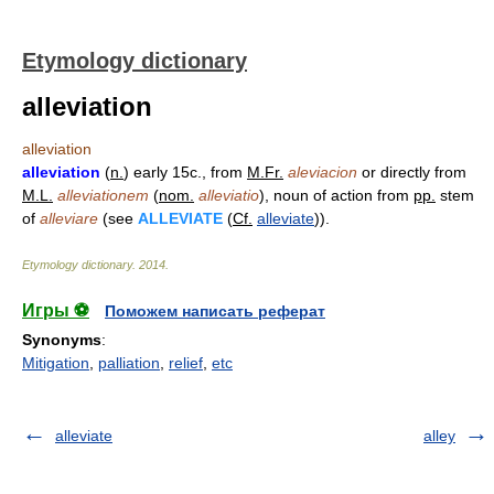
Etymology dictionary
alleviation
alleviation
alleviation
(
n.
) early 15c., from
M.Fr.
aleviacion
or directly from
M.L.
alleviationem
(
nom.
alleviatio
), noun of action from
pp.
stem
of
alleviare
(see
ALLEVIATE
(
Cf.
alleviate
)).
Etymology dictionary
.
2014
.
Игры ⚽
Поможем написать реферат
Synonyms
:
Mitigation
,
palliation
,
relief
,
etc
alleviate
alley