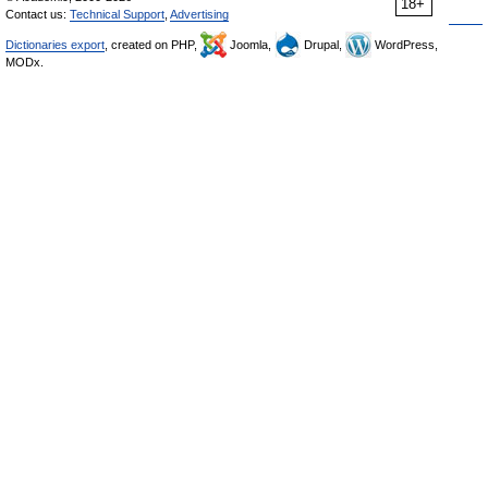
18+
Contact us:
Technical Support
,
Advertising
Dictionaries export
, created on PHP,
Joomla,
Drupal,
WordPress,
MODx.