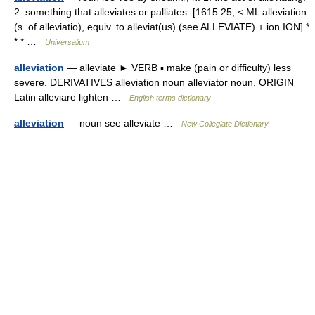
2. something that alleviates or palliates. [1615 25; < ML alleviation
(s. of alleviatio), equiv. to alleviat(us) (see ALLEVIATE) + ion ION] *
* * …
Universalium
alleviation
— alleviate ► VERB ▪ make (pain or difficulty) less
severe. DERIVATIVES alleviation noun alleviator noun. ORIGIN
Latin alleviare lighten …
English terms dictionary
alleviation
— noun see alleviate …
New Collegiate Dictionary