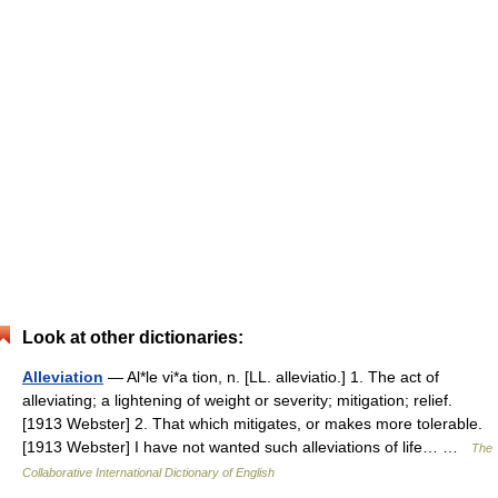
Look at other dictionaries:
Alleviation
— Al*le vi*a tion, n. [LL. alleviatio.] 1. The act of
alleviating; a lightening of weight or severity; mitigation; relief.
[1913 Webster] 2. That which mitigates, or makes more tolerable.
[1913 Webster] I have not wanted such alleviations of life… …
The
Collaborative International Dictionary of English