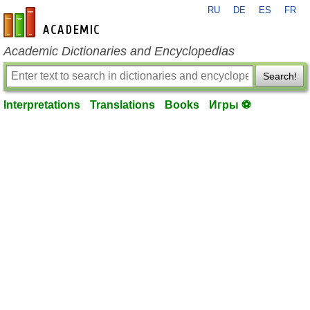
RU
DE
ES
FR
en-academic.com
Academic Dictionaries and Encyclopedias
Search!
Interpretations
Translations
Books
Игры ⚽