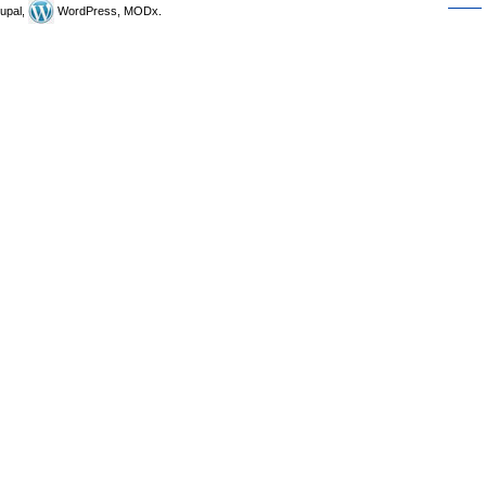
upal,
WordPress, MODx.