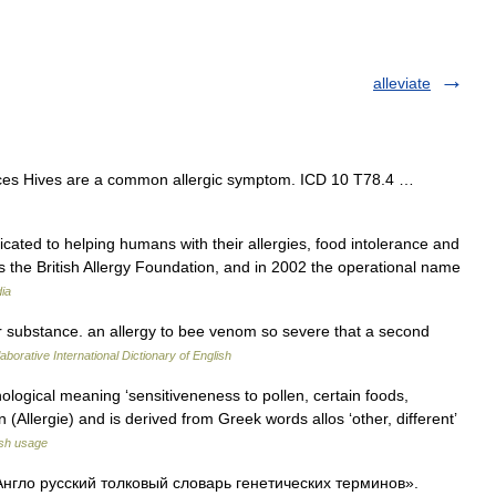
alleviate
urces Hives are a common allergic symptom. ICD 10 T78.4 …
icated to helping humans with their allergies, food intolerance and
as the British Allergy Foundation, and in 2002 the operational name
ia
lar substance. an allergy to bee venom so severe that a second
aborative International Dictionary of English
ological meaning ‘sensitiveneness to pollen, certain foods,
man (Allergie) and is derived from Greek words allos ‘other, different’
sh usage
«Англо русский толковый словарь генетических терминов».