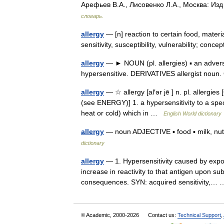
Арефьев В.А., Лисовенко Л.А., Москва: Из
словарь.
allergy
— [n] reaction to certain food, material
sensitivity, susceptibility, vulnerability; co
allergy
— ► NOUN (pl. allergies) ▪ an advers
hypersensitive. DERIVATIVES allergist nou
allergy
— ☆ allergy [al′ər jē ] n. pl. allergie
(see ENERGY)] 1. a hypersensitivity to a speci
heat or cold) which in …
English World dictionary
allergy
— noun ADJECTIVE ▪ food ▪ milk, nut, 
dictionary
allergy
— 1. Hypersensitivity caused by expos
increase in reactivity to that antigen upon 
consequences. SYN: acquired sensitivity,
© Academic, 2000-2026
Contact us:
Technical Support
,