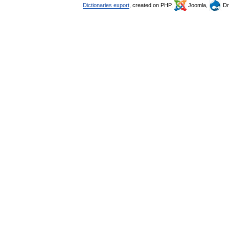
Dictionaries export
, created on PHP,
Joomla,
Dr