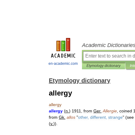
Academic Dictionarie
en-academic.com
Etymology dictionary
Int
Etymology dictionary
allergy
allergy
allergy
(
n
.
)
1911
,
from
Ger
.
Allergie
,
coined
from
Gk
.
allos
"
other
,
different
,
strange
" (
see
(
v
.
)).