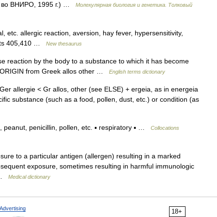
д во ВНИРО, 1995 г.) …
Молекулярная биология и генетика. Толковый
, etc. allergic reaction, aversion, hay fever, hypersensitivity,
ncepts 405,410 …
New thesaurus
e reaction by the body to a substance to which it has become
n. ORIGIN from Greek allos other …
English terms dictionary
s [Ger allergie < Gr allos, other (see ELSE) + ergeia, as in energeia
fic substance (such as a food, pollen, dust, etc.) or condition (as
peanut, penicillin, pollen, etc. ▪ respiratory ▪ …
Collocations
ure to a particular antigen (allergen) resulting in a marked
subsequent exposure, sometimes resulting in harmful immunologic
… …
Medical dictionary
Advertising
18+