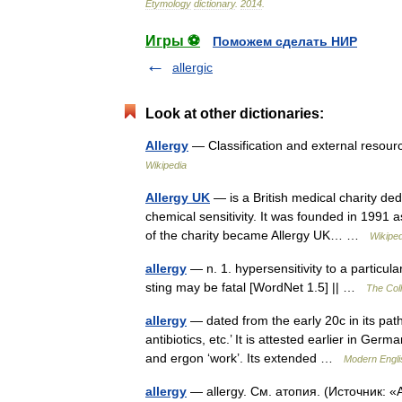
Etymology
dictionary
.
2014
.
Игры ⚽
Поможем сделать НИР
allergic
Look at other dictionaries:
Allergy
— Classification and external reso
Wikipedia
Allergy UK
— is a British medical charity ded
chemical sensitivity. It was founded in 1991 
of the charity became Allergy UK… …
Wikiped
allergy
— n. 1. hypersensitivity to a particu
sting may be fatal [WordNet 1.5] || …
The Coll
allergy
— dated from the early 20c in its path
antibiotics, etc.’ It is attested earlier in Ger
and ergon ‘work’. Its extended …
Modern Engli
allergy
— allergy. См. атопия. (Источник: 