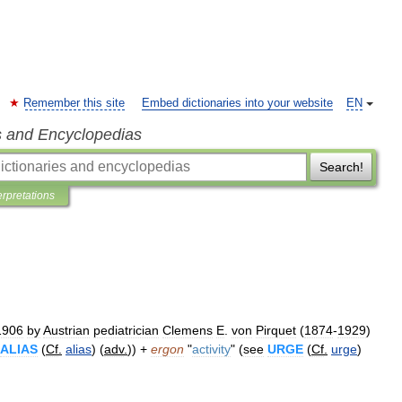
Remember this site
Embed dictionaries into your website
EN
s and Encyclopedias
Search!
erpretations
1906
by
Austrian
pediatrician
Clemens
E
.
von
Pirquet
(
1874
-
1929
)
ALIAS
(
Cf
.
alias
) (
adv
.
)) +
ergon
"
activity
" (
see
URGE
(
Cf
.
urge
)