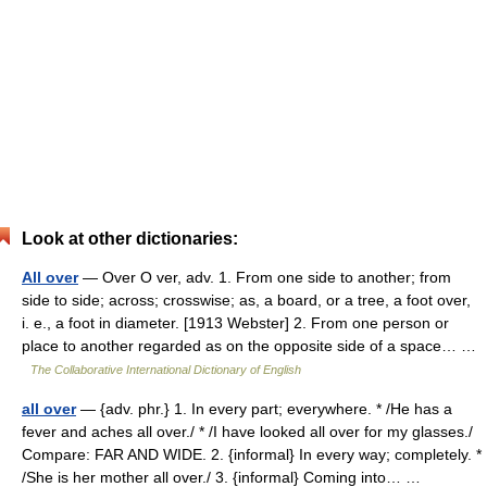
Look at other dictionaries:
All over
— Over O ver, adv. 1. From one side to another; from
side to side; across; crosswise; as, a board, or a tree, a foot over,
i. e., a foot in diameter. [1913 Webster] 2. From one person or
place to another regarded as on the opposite side of a space… …
The Collaborative International Dictionary of English
all over
— {adv. phr.} 1. In every part; everywhere. * /He has a
fever and aches all over./ * /I have looked all over for my glasses./
Compare: FAR AND WIDE. 2. {informal} In every way; completely. *
/She is her mother all over./ 3. {informal} Coming into… …