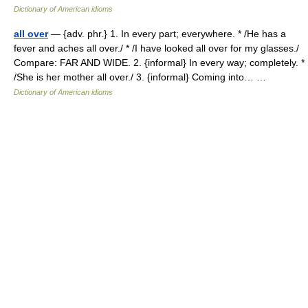
Dictionary of American idioms
all over
— {adv. phr.} 1. In every part; everywhere. * /He has a
fever and aches all over./ * /I have looked all over for my glasses./
Compare: FAR AND WIDE. 2. {informal} In every way; completely. *
/She is her mother all over./ 3. {informal} Coming into… …
Dictionary of American idioms