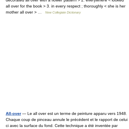
decorated all over with a flower pattern > 2. everywhere < looked
all over for the book > 3. in every respect ; thoroughly < she is her
mother all over > …
New Collegiate Dictionary
All-over
— Le all over est un terme de peinture apparu vers 1948.
Chaque coup de pinceau annule le précédent et le rapport de celui
ci avec la surface du fond. Cette technique a été inventée par