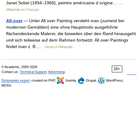
Janet Sobel (1894–1968), peintre américaine d origine… …
Wikipédia en Français
All-over
— Unter All over Painting versteht man (zumeist bei
modernen Gemälden) eine ohne Hauptmotiv ausgeführte
flächendeckende Malerei, die bisweilen über den Rand hinausgeht
und sich teilweise auf dem Rahmen fortsetzt. All over Paintings
findet man z. B …
Deutsch Wikipedia
© Academic, 2000-2026
18+
Contact us:
Technical Support
,
Advertising
Dictionaries export
, created on PHP,
Joomla,
Drupal,
WordPress,
MODx.