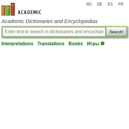
RU
DE
ES
FR
en-academic.com
Academic Dictionaries and Encyclopedias
Search!
Interpretations
Translations
Books
Игры ⚽