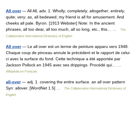
All over
— All All, adv. 1. Wholly; completely; altogether; entirely;
quite; very; as, all bedewed; my friend is all for amusement. And
cheeks all pale. Byron. [1913 Webster] Note: In the ancient
phrases, all too dear, all too much, all so long, etc., this… …
The
Collaborative International Dictionary of English
All over
— Le all over est un terme de peinture apparu vers 1948.
Chaque coup de pinceau annule le précédent et le rapport de celui
ci avec la surface du fond. Cette technique a été apportée par
Jackson Pollock en 1945 avec ses drippings. Procédé qui… …
Wikipédia en Français
all-over
— adj. 1. covering the entire surface. an all over pattern
Syn: allover. [WordNet 1.5] …
The Collaborative International Dictionary of
English