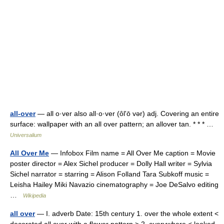
all-over
— all o·ver also all·o·ver (ôlʹō vər) adj. Covering an entire
surface: wallpaper with an all over pattern; an allover tan. * * * …
Universalium
All Over Me
— Infobox Film name = All Over Me caption = Movie
poster director = Alex Sichel producer = Dolly Hall writer = Sylvia
Sichel narrator = starring = Alison Folland Tara Subkoff music =
Leisha Hailey Miki Navazio cinematography = Joe DeSalvo editing
…
Wikipedia
all over
— I. adverb Date: 15th century 1. over the whole extent <