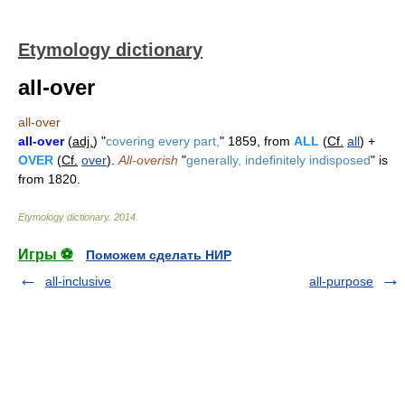
Etymology dictionary
all-over
all-over
all-over
(
adj.
) "
covering every part,
" 1859, from
ALL
(
Cf.
all
) +
OVER
(
Cf.
over
).
All-overish
"
generally, indefinitely indisposed
" is
from 1820.
Etymology dictionary
.
2014
.
Игры ⚽
Поможем сделать НИР
all-inclusive
all-purpose