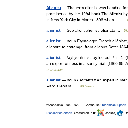
Alienist
— The term alienist was heading for 
prominence by the 1994 book The Alienist by t
In New York City in March 1896 when… …
M
alienist
— See alien, alienist, alienate …
Di
alienist
— noun Etymology: French aliéniste, f
alienare to estrange, from alienus Date: 18
alienist
— /ayl yeuh nist, ay lee euh /, n. 1. (
an expert witness in a sanity trial. [1860 65;
Universalium
alienist
— noun /ˈeɪlɪənɪst/ An expert in menta
Also: alienism …
Wiktionary
© Academic, 2000-2026
Contact us:
Technical Support
,
Dictionaries export
, created on PHP,
Joomla,
Dr