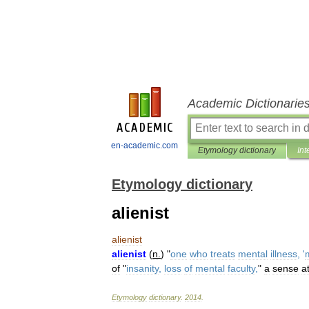
Academic Dictionarie
en-academic.com
Etymology dictionary
Int
Etymology dictionary
alienist
alienist
alienist
(
n
.
) "
one
who
treats
mental
illness
, '
of
"
insanity
,
loss
of
mental
faculty
,
"
a
sense
a
Etymology
dictionary
.
2014
.