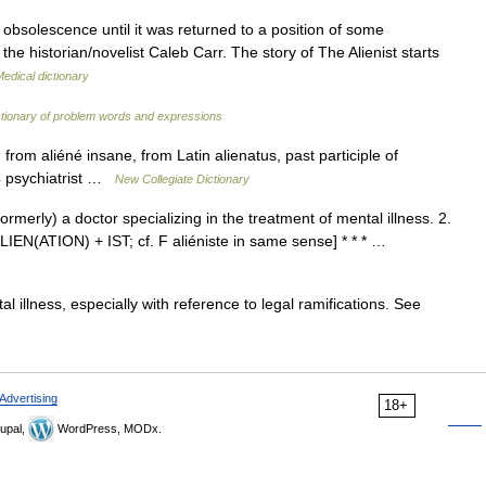
obsolescence until it was returned to a position of some
he historian/novelist Caleb Carr. The story of The Alienist starts
edical dictionary
ctionary of problem words and expressions
rom aliéné insane, from Latin alienatus, past participle of
64 psychiatrist …
New Collegiate Dictionary
formerly) a doctor specializing in the treatment of mental illness. 2.
 ALIEN(ATION) + IST; cf. F aliéniste in same sense] * * * …
l illness, especially with reference to legal ramifications. See
Advertising
18+
upal,
WordPress, MODx.