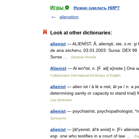
Игры ⚽
Нужно сделать НИР?
alienation
Look at other dictionaries:
alienist
— ALIENÍST, Ă, alienişti, ste, s.m. şi f.
de ana zecheru, 03.01.2003. Sursa: DEX 98 alien
Sursa …
Dicționar Român
Alienist
— Al ien*ist, n. [F. ali[ e]niste.] O
Collaborative International Dictionary of English
alienist
— alien·ist / ā lē ə nist, āl yə / n: a 
determining sanity or capacity to stand tri
Law dictionary
alienist
— psychiatrist, psychopathologist, 
Synonyms
alienist
— [āl′yənist, āl′ē ənist] n. [Fr alié
esp. one who testifies in a court of law …
Eng