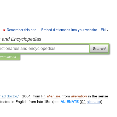
Remember this site
Embed dictionaries into your website
EN
s and Encyclopedias
Search!
erpretations
mad
doctor
,'
"
1864
,
from
Fr
.
aliéniste
,
from
alienation
in
the
sense
ttested
in
English
from
late
15c
. (
see
ALIENATE
(
Cf
.
alienate
)).