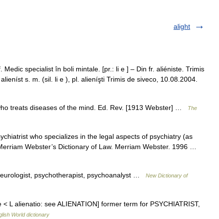
alight
 Medic specialist în boli mintale. [pr.: li e ] – Din fr. aliéniste. Trimis
íst s. m. (sil. li e ), pl. alieníşti Trimis de siveco, 10.08.2004.
ne who treats diseases of the mind. Ed. Rev. [1913 Webster] …
The
psychiatrist who specializes in the legal aspects of psychiatry (as
al) Merriam Webster’s Dictionary of Law. Merriam Webster. 1996 …
*neurologist, psychotherapist, psychoanalyst …
New Dictionary of
niste < L alienatio: see ALIENATION] former term for PSYCHIATRIST,
lish World dictionary