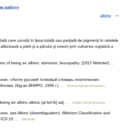
ю работу
albino
ă care constă în lipsa totală sau parţială de pigmenţi în celulele
albicioasă a pielii şi a părului şi uneori prin culoarea roşiatică a
ition of being an albino: abinoism; leucopathy. [1913 Webster] …
чник: «Англо русский толковый словарь генетических
 Москва: Изд во ВНИРО, 1995 г.) …
Молекулярная биология и
 being an albino albinic [al bin′ik] adj …
English World dictionary
uses, see Albino (disambiguation). Albinism Classification and
ism ICD 10 …
Wikipedia