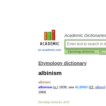
Academic Dictionarie
en-academic.com
Etymology dictionary
Int
Etymology dictionary
albinism
albinism
albinism
(
n
.
)
1836
;
see
ALBINO
(
Cf
.
albino
)
1868
.
Etymology
dictionary
.
2014
.