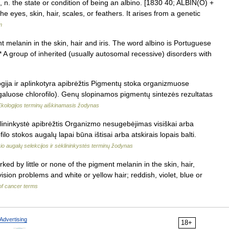
, n. the state or condition of being an albino. [1830 40; ALBIN(O) +
e eyes, skin, hair, scales, or feathers. It arises from a genetic
m
nt melanin in the skin, hair and iris. The word albino is Portuguese
* A group of inherited (usually autosomal recessive) disorders with
ogija ir aplinkotyra apibrėžtis Pigmentų stoka organizmuose
luose chlorofilo). Genų slopinamos pigmentų sintezės rezultatas
Ekologijos terminų aiškinamasis žodynas
lininkystė apibrėžtis Organizmo nesugebėjimas visiškai arba
lo stokos augalų lapai būna ištisai arba atskirais lopais balti.
o augalų selekcijos ir sėklininkystės terminų žodynas
ed by little or none of the pigment melanin in the skin, hair,
sion problems and white or yellow hair; reddish, violet, blue or
 of cancer terms
Advertising
18+