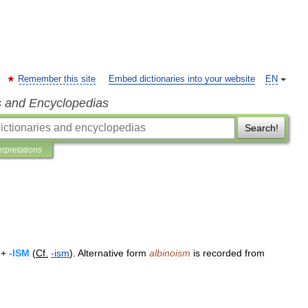
Remember this site
Embed dictionaries into your website
EN
s and Encyclopedias
Search!
erpretations
 +
-
ISM
(
Cf
.
-
ism
).
Alternative
form
albinoism
is
recorded
from