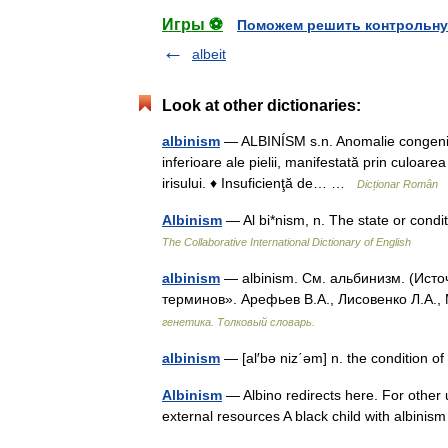
Игры ⚽
Поможем решить контрольну
albeit
Look at other dictionaries:
albinism
— ALBINÍSM s.n. Anomalie congenital
inferioare ale pielii, manifestată prin culoarea 
irisului. ♦ Insuficienţă de… …
Dicționar Român
Albinism
— Al bi*nism, n. The state or cond
The Collaborative International Dictionary of English
albinism
— albinism. См. альбинизм. (Исто
терминов». Арефьев В.А., Лисовенко Л.А.,
генетика. Толковый словарь.
albinism
— [al′bə niz΄əm] n. the condition of
Albinism
— Albino redirects here. For other 
external resources A black child with albin