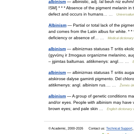
albinism
— albinistic, adj. /al beuh niz euhm/
ISM] * * * Absence of the pigment melanin in th
defect and occurs in humans… …
Universaliu
Albinism
— Partial or total lack of the pigme
and comes from the Latin albus for white. * * 
deficiency or absence of… …
Medical dictionary
albinism
— albinizmas statusas T sritis ekol
(gyvūnų ir žmogaus organizme melanino, auga
– įgimtas baltumas. atitikmenys: angl.… …
albinism
— albinizmas statusas T sritis auga
atskirose dalyse gaminti pigmento. Dėl chlorofi
atitikmenys: angl. albinism rus.… …
Žemės ūki
albinism
— A group of genetic conditions mark
and/or eyes. People with albinism may have vi
brown eyes; and pale skin …
English dictionary
© Academic, 2000-2026
Contact us:
Technical Support
,