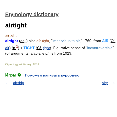
Etymology dictionary
airtight
airtight
airtight
(
adj.
) also
air-tight
, "
impervious to air,
" 1760, from
AIR
(
Cf.
1
air
) (
n.
) +
TIGHT
(
Cf.
tight
). Figurative sense of "
incontrovertible
"
(of arguments, alabis,
etc.
) is from 1929.
Etymology dictionary
.
2014
.
Игры ⚽
Поможем написать курсовую
airship
airy