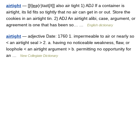
airtight
— [[t]e͟ə(r)taɪt[/t]] also air tight 1) ADJ If a container is
airtight, its lid fits so tightly that no air can get in or out. Store the
cookies in an airtight tin. 2) ADJ An airtight alibi, case, argument, or
agreement is one that has been so… …
English dictionary
airtight
— adjective Date: 1760 1. impermeable to air or nearly so
< an airtight seal > 2. a. having no noticeable weakness, flaw, or
loophole < an airtight argument > b. permitting no opportunity for
an …
New Collegiate Dictionary