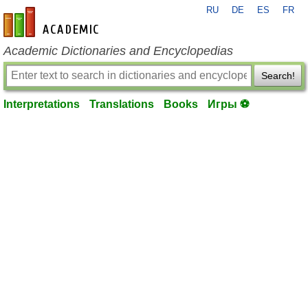
RU
DE
ES
FR
en-academic.com
Academic Dictionaries and Encyclopedias
Search!
Interpretations
Translations
Books
Игры ⚽