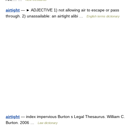
airtight
— ► ADJECTIVE 1) not allowing air to escape or pass
through. 2) unassailable: an airtight alibi …
English terms dictionary
airtight
— index impervious Burton s Legal Thesaurus. William C.
Burton. 2006 …
Law dictionary