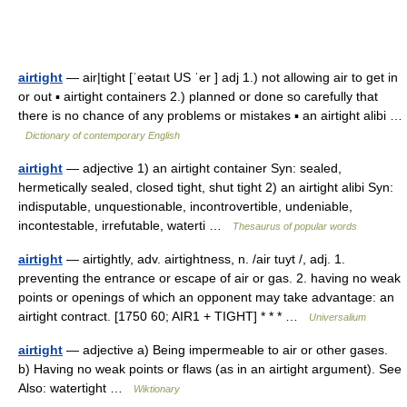
airtight
— air|tight [ˈeətaıt US ˈer ] adj 1.) not allowing air to get in
or out ▪ airtight containers 2.) planned or done so carefully that
there is no chance of any problems or mistakes ▪ an airtight alibi …
Dictionary of contemporary English
airtight
— adjective 1) an airtight container Syn: sealed,
hermetically sealed, closed tight, shut tight 2) an airtight alibi Syn:
indisputable, unquestionable, incontrovertible, undeniable,
incontestable, irrefutable, waterti …
Thesaurus of popular words
airtight
— airtightly, adv. airtightness, n. /air tuyt /, adj. 1.
preventing the entrance or escape of air or gas. 2. having no weak
points or openings of which an opponent may take advantage: an
airtight contract. [1750 60; AIR1 + TIGHT] * * * …
Universalium
airtight
— adjective a) Being impermeable to air or other gases.
b) Having no weak points or flaws (as in an airtight argument). See
Also: watertight …
Wiktionary