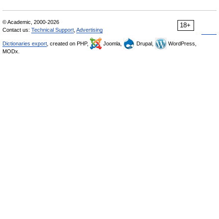
© Academic, 2000-2026
18+
Contact us:
Technical Support
,
Advertising
Dictionaries export
, created on PHP,
Joomla,
Drupal,
WordPress,
MODx.