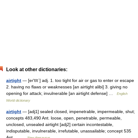
Look at other dictionaries:
airtight
— [er′tīt΄] adj. 1. too tight for air or gas to enter or escape
2. having no flaws or weaknesses [an airtight alibi] 3. giving no
opening for attack; invulnerable [an airtight defense] …
English
World dictionary
airtight
— [adj1] sealed closed, impenetrable, impermeable, shut;
concepts 483,490 Ant. loose, open, penetrable, permeable,
unclosed, unsealed airtight [adj2] certain incontestable,
indisputable, invulnerable, irrefutable, unassailable; concept 535
Ant.… …
New thesaurus