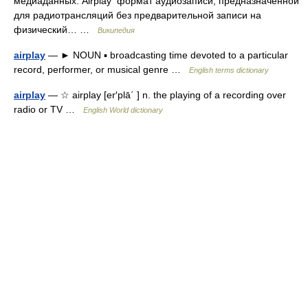
медиаданных. Airplay формат аудиозаписи, предназначенной
для радиотрансляций без предварительной записи на
физический… …
Википедия
airplay
— ► NOUN ▪ broadcasting time devoted to a particular
record, performer, or musical genre …
English terms dictionary
airplay
— ☆ airplay [er′plā΄ ] n. the playing of a recording over
radio or TV …
English World dictionary