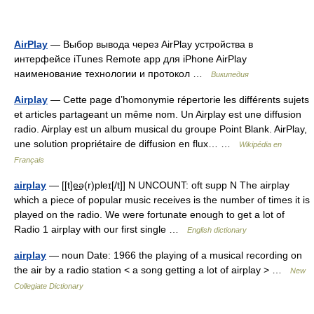
AirPlay
— Выбор вывода через AirPlay устройства в
интерфейсе iTunes Remote app для iPhone AirPlay
наименование технологии и протокол …
Википедия
Airplay
— Cette page d’homonymie répertorie les différents sujets
et articles partageant un même nom. Un Airplay est une diffusion
radio. Airplay est un album musical du groupe Point Blank. AirPlay,
une solution propriétaire de diffusion en flux… …
Wikipédia en
Français
airplay
— [[t]e͟ə(r)pleɪ[/t]] N UNCOUNT: oft supp N The airplay
which a piece of popular music receives is the number of times it is
played on the radio. We were fortunate enough to get a lot of
Radio 1 airplay with our first single …
English dictionary
airplay
— noun Date: 1966 the playing of a musical recording on
the air by a radio station < a song getting a lot of airplay > …
New
Collegiate Dictionary