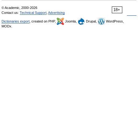
© Academic, 2000-2026
18+
Contact us:
Technical Support
,
Advertising
Dictionaries export
, created on PHP,
Joomla,
Drupal,
WordPress,
MODx.