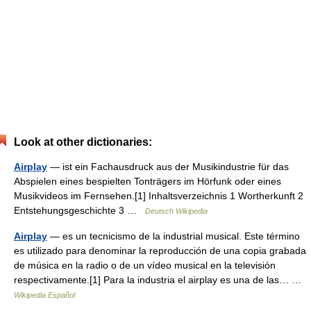
Look at other dictionaries:
Airplay
— ist ein Fachausdruck aus der Musikindustrie für das
Abspielen eines bespielten Tonträgers im Hörfunk oder eines
Musikvideos im Fernsehen.[1] Inhaltsverzeichnis 1 Wortherkunft 2
Entstehungsgeschichte 3 …
Deutsch Wikipedia
Airplay
— es un tecnicismo de la industrial musical. Este término
es utilizado para denominar la reproducción de una copia grabada
de música en la radio o de un vídeo musical en la televisión
respectivamente.[1] Para la industria el airplay es una de las… …
Wikipedia Español