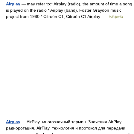
Airplay
— may refer to:* Airplay (radio), the amount of time a song
is played on the radio * Airplay (band), Foster Graydon music
project from 1980 * Citroën C1, Citroën C1 Airplay …
Wikipedia
Airplay
— AirPlay многозначный термин. Значения AirPlay
радиоротация. AirPlay технология и протокол для передачи