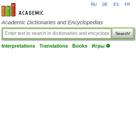
RU
DE
ES
FR
en-academic.com
Academic Dictionaries and Encyclopedias
Search!
Interpretations
Translations
Books
Игры ⚽