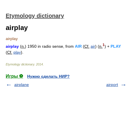
Etymology dictionary
airplay
airplay
1
airplay
(
n.
) 1950 in radio sense, from
AIR
(
Cf.
air
) (
n.
) +
PLAY
(
Cf.
play
).
Etymology dictionary
.
2014
.
Игры ⚽
Нужно сделать НИР?
airplane
airport