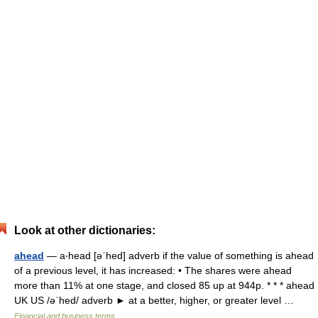
Look at other dictionaries:
ahead
— a‧head [əˈhed] adverb if the value of something is ahead
of a previous level, it has increased: • The shares were ahead
more than 11% at one stage, and closed 85 up at 944p. * * * ahead
UK US /əˈhed/ adverb ► at a better, higher, or greater level …
Financial and business terms