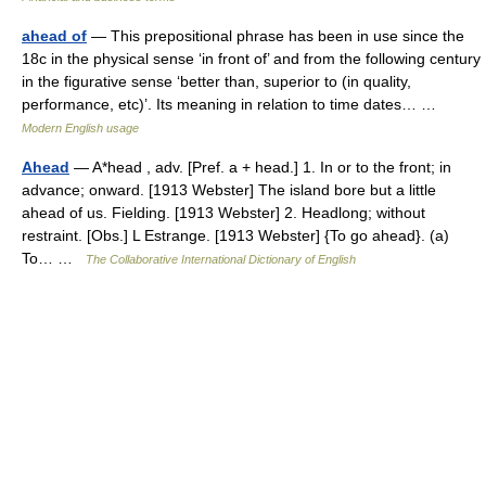
ahead of
— This prepositional phrase has been in use since the
18c in the physical sense ‘in front of’ and from the following century
in the figurative sense ‘better than, superior to (in quality,
performance, etc)’. Its meaning in relation to time dates… …
Modern English usage
Ahead
— A*head , adv. [Pref. a + head.] 1. In or to the front; in
advance; onward. [1913 Webster] The island bore but a little
ahead of us. Fielding. [1913 Webster] 2. Headlong; without
restraint. [Obs.] L Estrange. [1913 Webster] {To go ahead}. (a)
To… …
The Collaborative International Dictionary of English