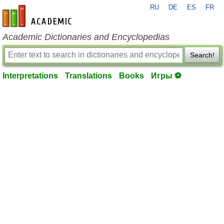
RU
DE
ES
FR
en-academic.com
Academic Dictionaries and Encyclopedias
Search!
Interpretations
Translations
Books
Игры ⚽