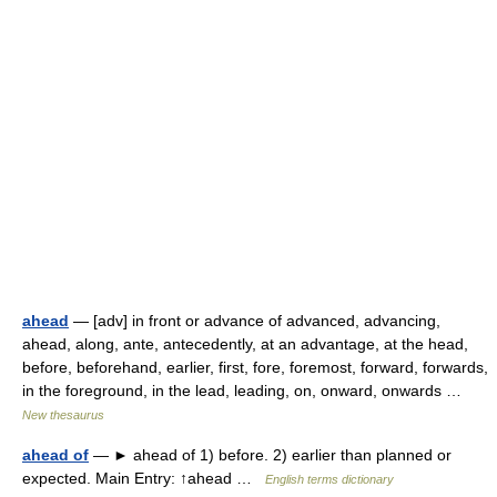
ahead
— [adv] in front or advance of advanced, advancing,
ahead, along, ante, antecedently, at an advantage, at the head,
before, beforehand, earlier, first, fore, foremost, forward, forwards,
in the foreground, in the lead, leading, on, onward, onwards …
New thesaurus
ahead of
— ► ahead of 1) before. 2) earlier than planned or
expected. Main Entry: ↑ahead …
English terms dictionary