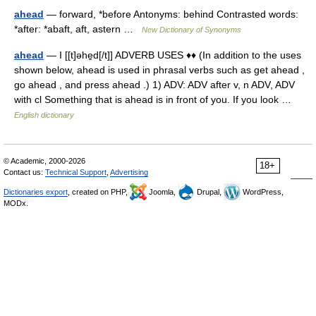
ahead
— forward, *before Antonyms: behind Contrasted words:
*after: *abaft, aft, astern …
New Dictionary of Synonyms
ahead
— I [[t]əhe̱d[/t]] ADVERB USES ♦♦ (In addition to the uses
shown below, ahead is used in phrasal verbs such as get ahead ,
go ahead , and press ahead .) 1) ADV: ADV after v, n ADV, ADV
with cl Something that is ahead is in front of you. If you look …
English dictionary
© Academic, 2000-2026
18+
Contact us:
Technical Support
,
Advertising
Dictionaries export
, created on PHP,
Joomla,
Drupal,
WordPress,
MODx.