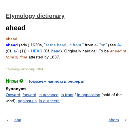
Etymology dictionary
ahead
ahead
ahead
(
adv.
) 1620s, "
at the head, in front,
" from
a-
"
on
" (see
A-
(
Cf.
a-
) (1)) +
HEAD
(
Cf.
head
). Originally nautical. To be
ahead of
(one's) time
attested by 1837.
Etymology dictionary
.
2014
.
Игры ⚽
Поможем написать реферат
Synonyms
:
Onward
,
forward
,
in advance
,
in front
/
In opposition
(said of the
wind),
against us
,
in our teeth
aha
ahem