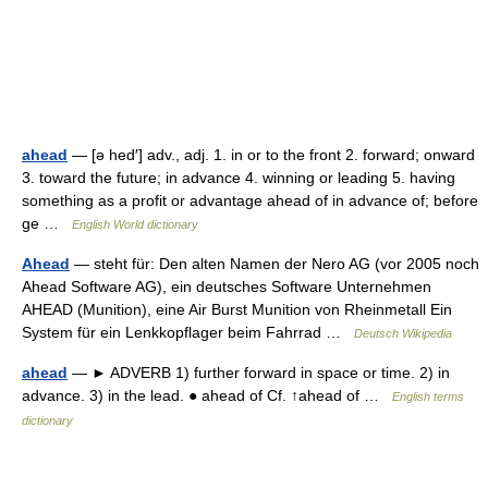
ahead
— [ə hed′] adv., adj. 1. in or to the front 2. forward; onward
3. toward the future; in advance 4. winning or leading 5. having
something as a profit or advantage ahead of in advance of; before
ge …
English World dictionary
Ahead
— steht für: Den alten Namen der Nero AG (vor 2005 noch
Ahead Software AG), ein deutsches Software Unternehmen
AHEAD (Munition), eine Air Burst Munition von Rheinmetall Ein
System für ein Lenkkopflager beim Fahrrad …
Deutsch Wikipedia
ahead
— ► ADVERB 1) further forward in space or time. 2) in
advance. 3) in the lead. ● ahead of Cf. ↑ahead of …
English terms
dictionary