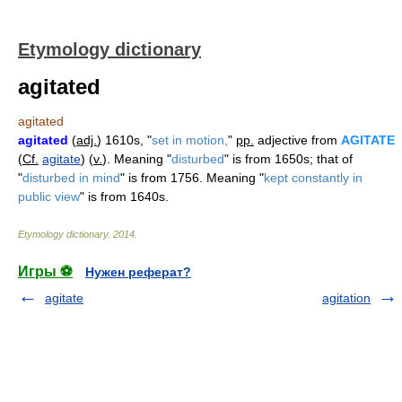
Etymology dictionary
agitated
agitated
agitated
(
adj.
) 1610s, "
set in motion,
"
pp.
adjective from
AGITATE
(
Cf.
agitate
) (
v.
). Meaning "
disturbed
" is from 1650s; that of
"
disturbed in mind
" is from 1756. Meaning "
kept constantly in
public view
" is from 1640s.
Etymology dictionary
.
2014
.
Игры ⚽
Нужен реферат?
agitate
agitation