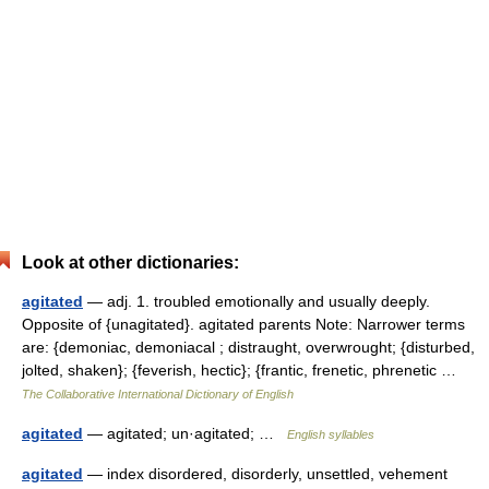
Look at other dictionaries:
agitated
— adj. 1. troubled emotionally and usually deeply.
Opposite of {unagitated}. agitated parents Note: Narrower terms
are: {demoniac, demoniacal ; distraught, overwrought; {disturbed,
jolted, shaken}; {feverish, hectic}; {frantic, frenetic, phrenetic …
The Collaborative International Dictionary of English
agitated
— agitated; un·agitated; …
English syllables
agitated
— index disordered, disorderly, unsettled, vehement