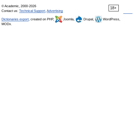
© Academic, 2000-2026
18+
Contact us:
Technical Support
,
Advertising
Dictionaries export
, created on PHP,
Joomla,
Drupal,
WordPress,
MODx.