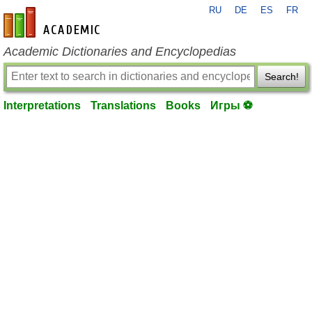
RU
DE
ES
FR
en-academic.com
Academic Dictionaries and Encyclopedias
Search!
Interpretations
Translations
Books
Игры ⚽