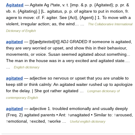
Agitated
— Agitate Ag i*tate, v. t. [imp. & p. p. {Agitated}; p. pr. &
vb. n. {Agitating}.] [L. agitatus, p. p. of agitare to put in motion, fr.
agere to move: cf. F. agiter. See {Act}, {Agent}.] 1. To move with a
violent, irregular action; as, the wind… …
The Collaborative International
Dictionary of English
agitated
— [[t]æ̱ʤɪteɪtɪd[/t]] ADJ GRADED If someone is agitated,
they are very worried or upset, and show this in their behaviour,
movements, or voice. Susan seemed agitated about something...
The man in the house was in a very excited and agitated state.…
…
English dictionary
agitated
— adjective so nervous or upset that you are unable to
keep still or think calmly: An agitated waiter rushed up to apologize
for the delay. | She got rather agitated …
Longman dictionary of
contemporary English
agitated
— adjective 1. troubled emotionally and usually deeply
(Freq. 2) agitated parents • Ant: ↑unagitated • Similar to: ↑aroused,
↑emotional, ↑excited, ↑worke …
Useful english dictionary