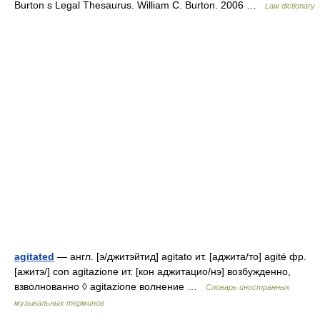
Burton s Legal Thesaurus. William C. Burton. 2006 …
Law dictionary
agitated
— англ. [э/джитэйтид] agitato ит. [аджита/то] agité фр.
[ажитэ/] con agitazione ит. [кон аджитацио/нэ] возбужденно,
взволнованно ◊ agitazione волнение …
Словарь иностранных
музыкальных терминов