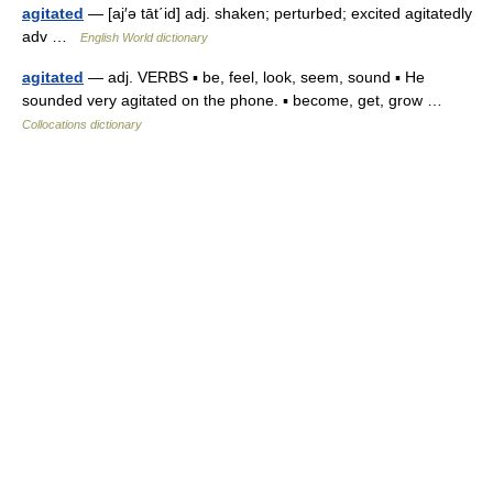
agitated
— [aj′ə tāt΄id] adj. shaken; perturbed; excited agitatedly
adv …
English World dictionary
agitated
— adj. VERBS ▪ be, feel, look, seem, sound ▪ He
sounded very agitated on the phone. ▪ become, get, grow …
Collocations dictionary