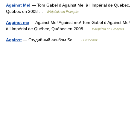
Against Me!
— Tom Gabel d Against Me! à l Impérial de Québec,
Québec en 2008 …
Wikipédia en Français
Against me
— Against Me! Against me! Tom Gabel d Against Me!
à l Impérial de Québec, Québec en 2008 …
Wikipédia en Français
Against
— Студийный альбом Se …
Википедия