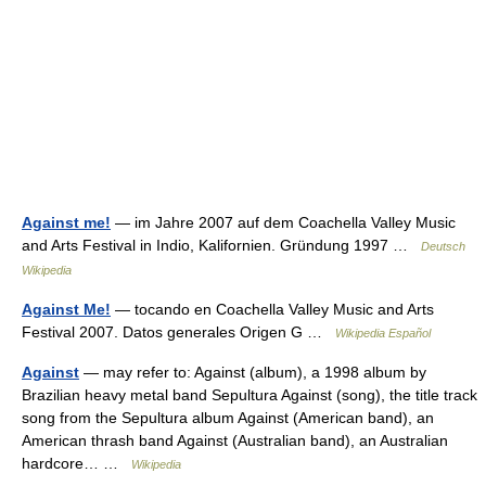
Against me!
— im Jahre 2007 auf dem Coachella Valley Music
and Arts Festival in Indio, Kalifornien. Gründung 1997 …
Deutsch
Wikipedia
Against Me!
— tocando en Coachella Valley Music and Arts
Festival 2007. Datos generales Origen G …
Wikipedia Español
Against
— may refer to: Against (album), a 1998 album by
Brazilian heavy metal band Sepultura Against (song), the title track
song from the Sepultura album Against (American band), an
American thrash band Against (Australian band), an Australian
hardcore… …
Wikipedia