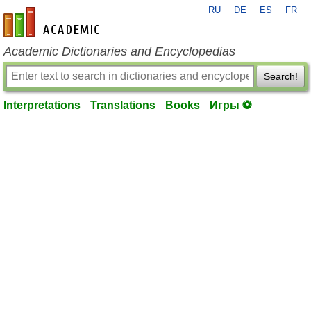
RU
DE
ES
FR
en-academic.com
Academic Dictionaries and Encyclopedias
Search!
Interpretations
Translations
Books
Игры ⚽