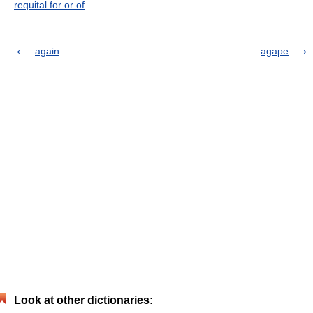
requital for or of
again
agape
Look at other dictionaries: