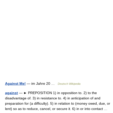
Against Me!
— im Jahre 20 …
Deutsch Wikipedia
against
— ► PREPOSITION 1) in opposition to. 2) to the
disadvantage of. 3) in resistance to. 4) in anticipation of and
preparation for (a difficulty). 5) in relation to (money owed, due, or
lent) so as to reduce, cancel, or secure it. 6) in or into contact …