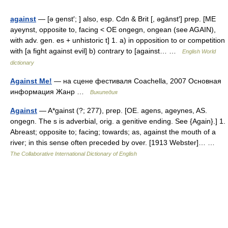
against
— [ə genst′; ] also, esp. Cdn & Brit [, əgānst′] prep. [ME
ayeynst, opposite to, facing < OE ongegn, ongean (see AGAIN),
with adv. gen. es + unhistoric t] 1. a) in opposition to or competition
with [a fight against evil] b) contrary to [against… …
English World
dictionary
Against Me!
— на сцене фестиваля Coachella, 2007 Основная
информация Жанр …
Википедия
Against
— A*gainst (?; 277), prep. [OE. agens, ageynes, AS.
ongegn. The s is adverbial, orig. a genitive ending. See {Again}.] 1.
Abreast; opposite to; facing; towards; as, against the mouth of a
river; in this sense often preceded by over. [1913 Webster]… …
The Collaborative International Dictionary of English