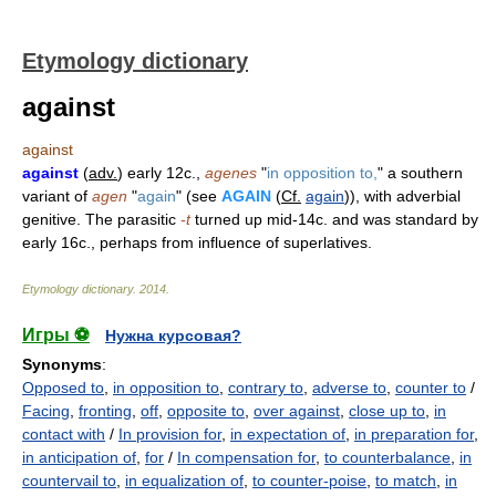
Etymology dictionary
against
against
against
(
adv.
) early 12c.,
agenes
"
in opposition to,
" a southern
variant of
agen
"
again
" (see
AGAIN
(
Cf.
again
)), with adverbial
genitive. The parasitic
-t
turned up mid-14c. and was standard by
early 16c., perhaps from influence of superlatives.
Etymology dictionary
.
2014
.
Игры ⚽
Нужна курсовая?
Synonyms
:
Opposed to
,
in opposition to
,
contrary to
,
adverse to
,
counter to
/
Facing
,
fronting
,
off
,
opposite to
,
over against
,
close up to
,
in
contact with
/
In provision for
,
in expectation of
,
in preparation for
,
in anticipation of
,
for
/
In compensation for
,
to counterbalance
,
in
countervail to
,
in equalization of
,
to counter-poise
,
to match
,
in