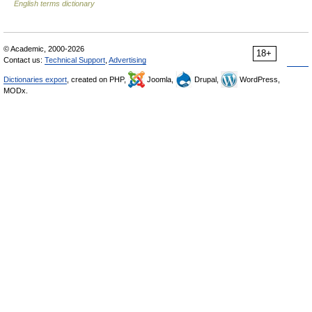
English terms dictionary
© Academic, 2000-2026
18+
Contact us:
Technical Support
,
Advertising
Dictionaries export
, created on PHP,
Joomla,
Drupal,
WordPress,
MODx.