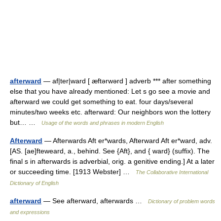
afterward
— af|ter|ward [ æftərwərd ] adverb *** after something
else that you have already mentioned: Let s go see a movie and
afterward we could get something to eat. four days/several
minutes/two weeks etc. afterward: Our neighbors won the lottery
but… …
Usage of the words and phrases in modern English
Afterward
— Afterwards Aft er*wards, Afterward Aft er*ward, adv.
[AS. [ae]fteweard, a., behind. See {Aft}, and { ward} (suffix). The
final s in afterwards is adverbial, orig. a genitive ending.] At a later
or succeeding time. [1913 Webster] …
The Collaborative International
Dictionary of English
afterward
— See afterward, afterwards …
Dictionary of problem words
and expressions