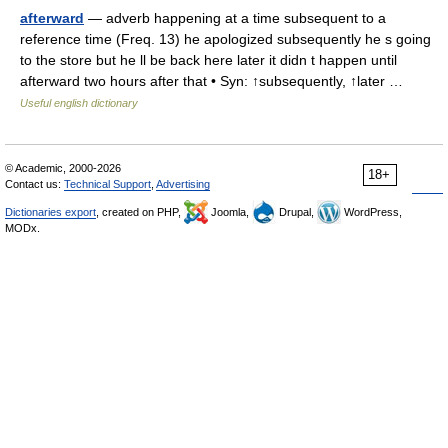
afterward
— adverb happening at a time subsequent to a
reference time (Freq. 13) he apologized subsequently he s going
to the store but he ll be back here later it didn t happen until
afterward two hours after that • Syn: ↑subsequently, ↑later …
Useful english dictionary
© Academic, 2000-2026
18+
Contact us:
Technical Support
,
Advertising
Dictionaries export
, created on PHP,
Joomla,
Drupal,
WordPress,
MODx.