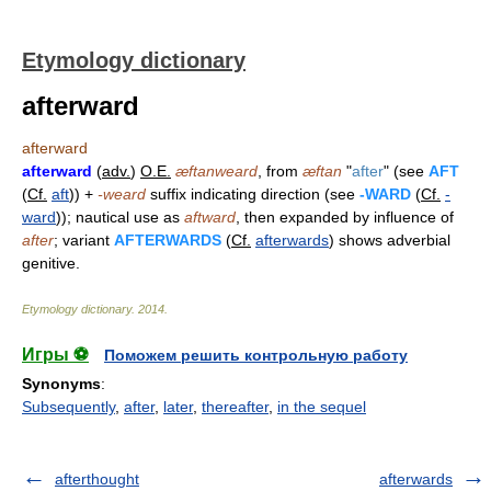
Etymology dictionary
afterward
afterward
afterward
(
adv.
)
O.E.
æftanweard
, from
æftan
"
after
" (see
AFT
(
Cf.
aft
)) +
-weard
suffix indicating direction (see
-WARD
(
Cf.
-
ward
)); nautical use as
aftward
, then expanded by influence of
after
; variant
AFTERWARDS
(
Cf.
afterwards
) shows adverbial
genitive.
Etymology dictionary
.
2014
.
Игры ⚽
Поможем решить контрольную работу
Synonyms
:
Subsequently
,
after
,
later
,
thereafter
,
in the sequel
afterthought
afterwards