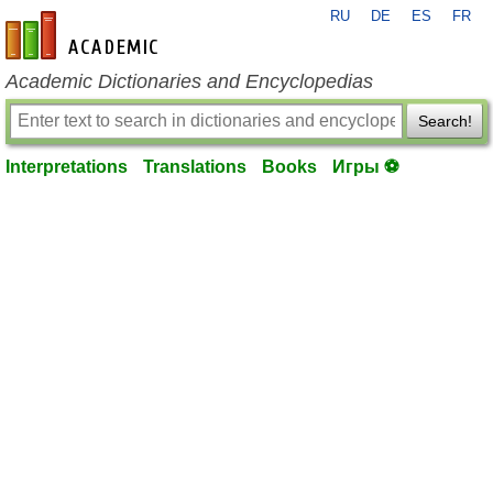
RU
DE
ES
FR
en-academic.com
Academic Dictionaries and Encyclopedias
Search!
Interpretations
Translations
Books
Игры ⚽