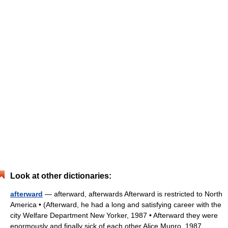
Look at other dictionaries:
afterward
— afterward, afterwards Afterward is restricted to North
America • (Afterward, he had a long and satisfying career with the
city Welfare Department New Yorker, 1987 • Afterward they were
enormously and finally sick of each other Alice Munro, 1987… …