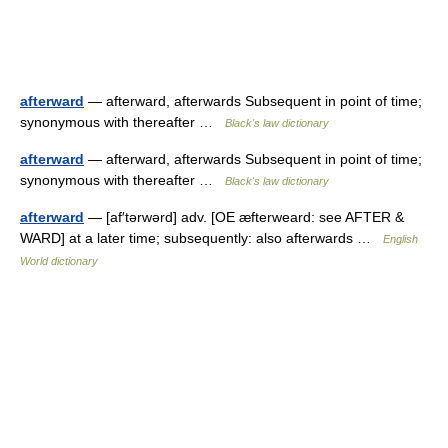
afterward
— afterward, afterwards Subsequent in point of time;
synonymous with thereafter …
Black's law dictionary
afterward
— afterward, afterwards Subsequent in point of time;
synonymous with thereafter …
Black's law dictionary
afterward
— [af′tərwərd] adv. [OE æfterweard: see AFTER &
WARD] at a later time; subsequently: also afterwards …
English
World dictionary