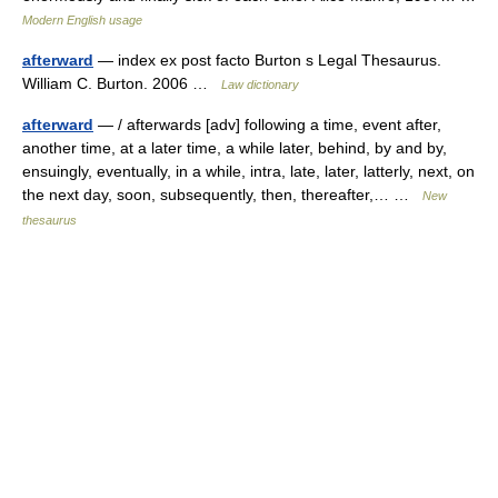
Modern English usage
afterward
— index ex post facto Burton s Legal Thesaurus.
William C. Burton. 2006 …
Law dictionary
afterward
— / afterwards [adv] following a time, event after,
another time, at a later time, a while later, behind, by and by,
ensuingly, eventually, in a while, intra, late, later, latterly, next, on
the next day, soon, subsequently, then, thereafter,… …
New
thesaurus