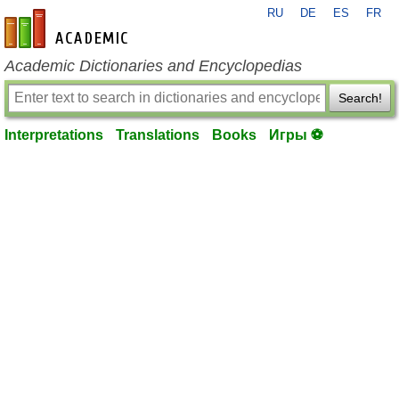
RU
DE
ES
FR
en-academic.com
Academic Dictionaries and Encyclopedias
Search!
Interpretations
Translations
Books
Игры ⚽