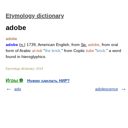
Etymology dictionary
adobe
adobe
adobe
(
n.
) 1739, American English, from
Sp.
adobe
, from oral
form of Arabic
al-tob
"
the brick,
" from Coptic
tube
"
brick,
" a word
found in hieroglyphics.
Etymology dictionary
.
2014
.
Игры ⚽
Нужно сделать НИР?
ado
adolescence