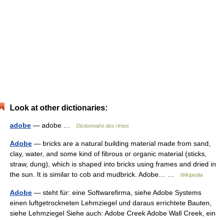
Look at other dictionaries:
adobe
— adobe …
Dictionnaire des rimes
Adobe
— bricks are a natural building material made from sand,
clay, water, and some kind of fibrous or organic material (sticks,
straw, dung), which is shaped into bricks using frames and dried in
the sun. It is similar to cob and mudbrick. Adobe… …
Wikipedia
Adobe
— steht für: eine Softwarefirma, siehe Adobe Systems
einen luftgetrockneten Lehmziegel und daraus errichtete Bauten,
siehe Lehmziegel Siehe auch: Adobe Creek Adobe Wall Creek, ein