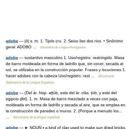
adobe
— |ô| s. m. 1. Tijolo cru. 2. Seixo liso dos rios. • Sinônimo
geral: ADOBO …
Dicionário da Língua Portuguesa
adobe
— sustantivo masculino 1. Uso/registro: restringido. Masa
de barro moldeada en forma de ladrillo que, sin cocer, secada al
sol, se utilizaba en la construcción popular. Frases y locuciones 1.
hacer adobes con la cabeza Uso/registro: rest …
Diccionario
Salamanca de la Lengua Española
adobe
— (Del ár. hisp. aṭṭúb, este del ár. clás. ṭūb, y este del
egipcio ḏbt). 1. m. Masa de barro mezclado a veces con paja,
moldeada en forma de ladrillo y secada al aire, que se emplea en
la construcción de paredes o muros. 2. (Porque a menudo los…
…
Diccionario de la lengua española
adobe
— ► NOUN ▪ a kind of clay used to make sun dried bricks.