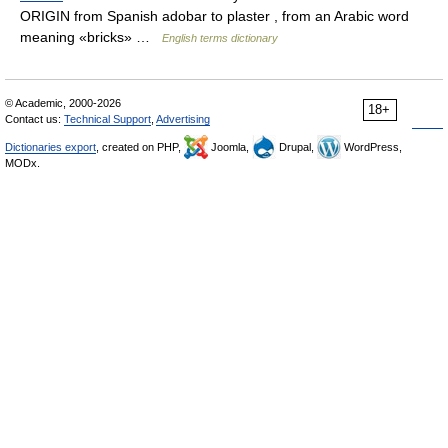
ORIGIN from Spanish adobar to plaster , from an Arabic word
meaning «bricks» …
English terms dictionary
© Academic, 2000-2026
18+
Contact us:
Technical Support
,
Advertising
Dictionaries export
, created on PHP,
Joomla,
Drupal,
WordPress,
MODx.