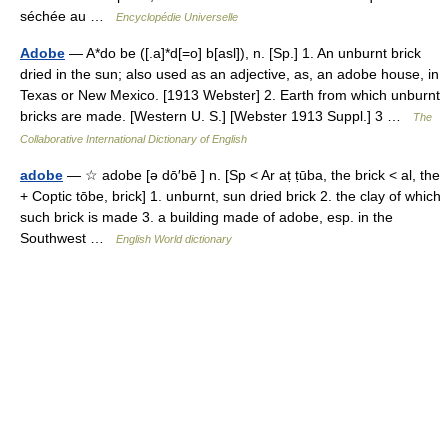
séchée au …
Encyclopédie Universelle
Adobe
— A*do be ([.a]*d[=o] b[asl]), n. [Sp.] 1. An unburnt brick
dried in the sun; also used as an adjective, as, an adobe house, in
Texas or New Mexico. [1913 Webster] 2. Earth from which unburnt
bricks are made. [Western U. S.] [Webster 1913 Suppl.] 3 …
The
Collaborative International Dictionary of English
adobe
— ☆ adobe [ə dō′bē ] n. [Sp < Ar aṭ ṭūba, the brick < al, the
+ Coptic tōbe, brick] 1. unburnt, sun dried brick 2. the clay of which
such brick is made 3. a building made of adobe, esp. in the
Southwest …
English World dictionary