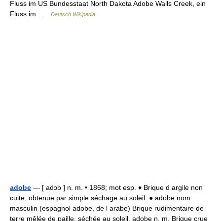
Fluss im US Bundesstaat North Dakota Adobe Walls Creek, ein
Fluss im …
Deutsch Wikipedia
adobe
— [ adɔb ] n. m. • 1868; mot esp. ♦ Brique d argile non
cuite, obtenue par simple séchage au soleil. ● adobe nom
masculin (espagnol adobe, de l arabe) Brique rudimentaire de
terre mêlée de paille, séchée au soleil. adobe n. m. Brique crue