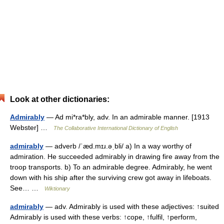
Look at other dictionaries:
Admirably
— Ad mi*ra*bly, adv. In an admirable manner. [1913
Webster] …
The Collaborative International Dictionary of English
admirably
— adverb /ˈæd.mɪɹ.əˌbli/ a) In a way worthy of
admiration. He succeeded admirably in drawing fire away from the
troop transports. b) To an admirable degree. Admirably, he went
down with his ship after the surviving crew got away in lifeboats.
See… …
Wiktionary
admirably
— adv. Admirably is used with these adjectives: ↑suited
Admirably is used with these verbs: ↑cope, ↑fulfil, ↑perform,