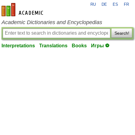
RU
DE
ES
FR
en-academic.com
Academic Dictionaries and Encyclopedias
Search!
Interpretations
Translations
Books
Игры ⚽