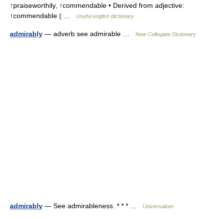
↑praiseworthily, ↑commendable • Derived from adjective:
↑commendable ( …
Useful english dictionary
admirably
— adverb see admirable …
New Collegiate Dictionary
admirably
— See admirableness. * * * …
Universalium