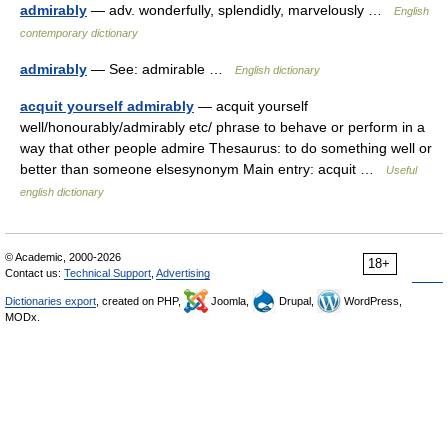
admirably
— adv. wonderfully, splendidly, marvelously …
English
contemporary dictionary
admirably
— See: admirable …
English dictionary
acquit yourself admirably
— acquit yourself
well/honourably/admirably etc/ phrase to behave or perform in a
way that other people admire Thesaurus: to do something well or
better than someone elsesynonym Main entry: acquit …
Useful
english dictionary
© Academic, 2000-2026
18+
Contact us:
Technical Support
,
Advertising
Dictionaries export
, created on PHP,
Joomla,
Drupal,
WordPress,
MODx.