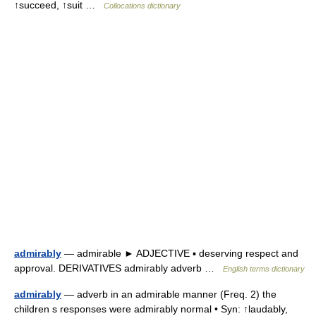
↑succeed, ↑suit …
Collocations dictionary
admirably
— admirable ► ADJECTIVE ▪ deserving respect and
approval. DERIVATIVES admirably adverb …
English terms dictionary
admirably
— adverb in an admirable manner (Freq. 2) the
children s responses were admirably normal • Syn: ↑laudably,