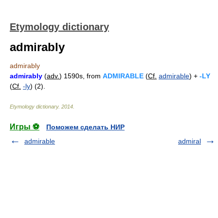
Etymology dictionary
admirably
admirably
admirably
(
adv.
) 1590s, from
ADMIRABLE
(
Cf.
admirable
) +
-LY
(
Cf.
-ly
) (2).
Etymology dictionary
.
2014
.
Игры ⚽
Поможем сделать НИР
admirable
admiral