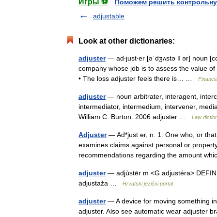
Игры ⚽
Поможем решить контрольну
adjustable
Look at other dictionaries:
adjuster
— ad‧just‧er [əˈdʒʌstə ǁ ər] noun [
company whose job is to assess the value of
• The loss adjuster feels there is… …
Financi
adjuster
— noun arbitrater, interagent, interc
intermediator, intermedium, intervener, media
William C. Burton. 2006 adjuster …
Law dictio
Adjuster
— Ad*just er, n. 1. One who, or tha
examines claims against personal or proper
recommendations regarding the amount wh
adjuster
— adjùstēr m <G adjustéra> DEFINICI
adjustaža …
Hrvatski jezični portal
adjuster
— A device for moving something into
adjuster. Also see automatic wear adjuster bra