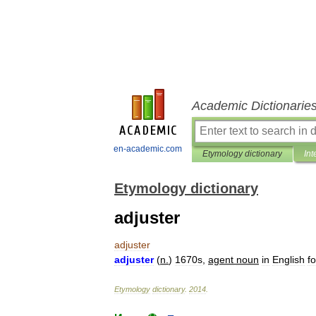
Academic Dictionarie
en-academic.com
Etymology dictionary
Int
Etymology dictionary
adjuster
adjuster
adjuster
(
n
.
)
1670s
,
agent
noun
in
English
f
Etymology
dictionary
.
2014
.