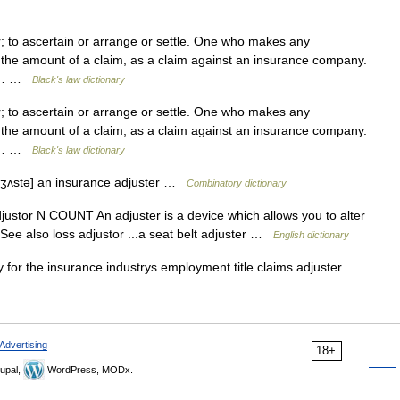
 to ascertain or arrange or settle. One who makes any
 the amount of a claim, as a claim against an insurance company.
 to… …
Black's law dictionary
 to ascertain or arrange or settle. One who makes any
 the amount of a claim, as a claim against an insurance company.
 to… …
Black's law dictionary
 dʒʌstə] an insurance adjuster …
Combinatory dictionary
adjustor N COUNT An adjuster is a device which allows you to alter
 See also loss adjustor ...a seat belt adjuster …
English dictionary
 for the insurance industrys employment title claims adjuster …
Advertising
18+
upal,
WordPress, MODx.