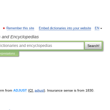
Remember this site
Embed dictionaries into your website
EN
s and Encyclopedias
Search!
erpretations
orm
from
ADJUST
(
Cf
.
adjust
).
Insurance
sense
is
from
1830
.