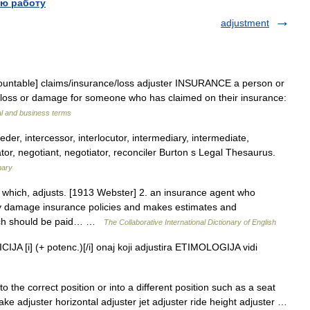
ю работу
adjustment
countable] claims/​insurance/​loss adjuster INSURANCE a person or
 loss or damage for someone who has claimed on their insurance:
al and business terms
eder, intercessor, interlocutor, intermediary, intermediate,
tor, negotiant, negotiator, reconciler Burton s Legal Thesaurus.
nary
t which, adjusts. [1913 Webster] 2. an insurance agent who
ty damage insurance policies and makes estimates and
ich should be paid… …
The Collaborative International Dictionary of English
JA [i] (+ potenc.)[/i] onaj koji adjustira ETIMOLOGIJA vidi
 the correct position or into a different position such as a seat
ke adjuster horizontal adjuster jet adjuster ride height adjuster …