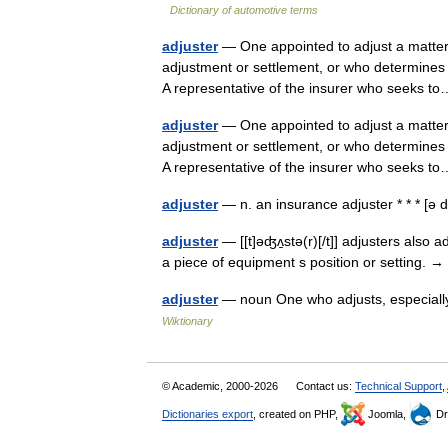
Dictionary of automotive terms
adjuster
— One appointed to adjust a matter;
adjustment or settlement, or who determines
A representative of the insurer who seeks
adjuster
— One appointed to adjust a matter;
adjustment or settlement, or who determines
A representative of the insurer who seeks
adjuster
— n. an insurance adjuster * * * [ə
adjuster
— [[t]əʤʌ̱stə(r)[/t]] adjusters also 
a piece of equipment s position or setting. →
adjuster
— noun One who adjusts, especially
Wiktionary
© Academic, 2000-2026
Contact us:
Technical Support
,
Dictionaries export
, created on PHP,
Joomla,
Dr