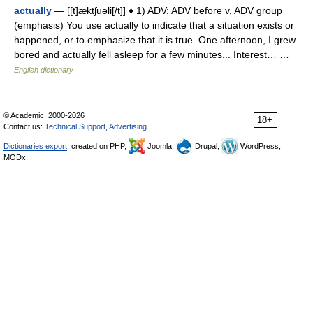
actually
— [[t]æ̱ktʃuəli[/t]] ♦ 1) ADV: ADV before v, ADV group
(emphasis) You use actually to indicate that a situation exists or
happened, or to emphasize that it is true. One afternoon, I grew
bored and actually fell asleep for a few minutes... Interest… …
English dictionary
© Academic, 2000-2026
18+
Contact us:
Technical Support
,
Advertising
Dictionaries export
, created on PHP,
Joomla,
Drupal,
WordPress,
MODx.