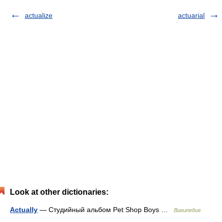
actualize
actuarial
Look at other dictionaries:
Actually
— Студийный альбом Pet Shop Boys …
Википедия