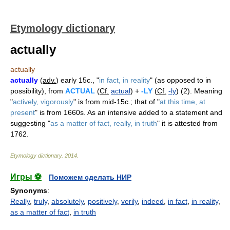
Etymology dictionary
actually
actually
actually
(
adv.
) early 15c., "
in fact, in reality
" (as opposed to in
possibility), from
ACTUAL
(
Cf.
actual
) +
-LY
(
Cf.
-ly
) (2). Meaning
"
actively, vigorously
" is from mid-15c.; that of "
at this time, at
present
" is from 1660s. As an intensive added to a statement and
suggesting "
as a matter of fact, really, in truth
" it is attested from
1762.
Etymology dictionary
.
2014
.
Игры ⚽
Поможем сделать НИР
Synonyms
:
Really
,
truly
,
absolutely
,
positively
,
verily
,
indeed
,
in fact
,
in reality
,
as a matter of fact
,
in truth