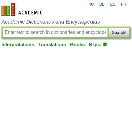
RU
DE
ES
FR
en-academic.com
Academic Dictionaries and Encyclopedias
Search!
Interpretations
Translations
Books
Игры ⚽