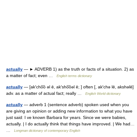
actually
— ► ADVERB 1) as the truth or facts of a situation. 2) as
a matter of fact; even …
English terms dictionary
actually
— [ak′cho͞o əl ē, ak′sho͞oəl ē; ] often [, ak′chə lē, akshəlē]
adv. as a matter of actual fact; really …
English World dictionary
actually
— adverb 1 (sentence adverb) spoken used when you
are giving an opinion or adding new information to what you have
just said: I ve known Barbara for years. Since we were babies,
actually. | I do actually think that things have improved. | We had…
…
Longman dictionary of contemporary English