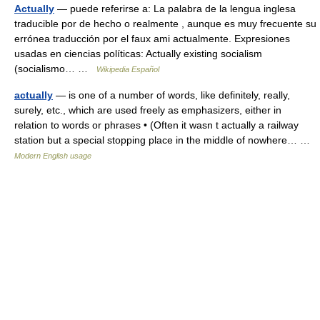
Actually
— puede referirse a: La palabra de la lengua inglesa
traducible por de hecho o realmente , aunque es muy frecuente su
errónea traducción por el faux ami actualmente. Expresiones
usadas en ciencias políticas: Actually existing socialism
(socialismo… …
Wikipedia Español
actually
— is one of a number of words, like definitely, really,
surely, etc., which are used freely as emphasizers, either in
relation to words or phrases • (Often it wasn t actually a railway
station but a special stopping place in the middle of nowhere… …
Modern English usage