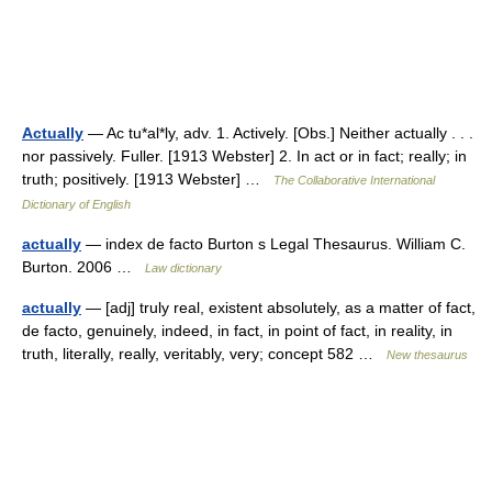
Actually
— Ac tu*al*ly, adv. 1. Actively. [Obs.] Neither actually . . .
nor passively. Fuller. [1913 Webster] 2. In act or in fact; really; in
truth; positively. [1913 Webster] …
The Collaborative International
Dictionary of English
actually
— index de facto Burton s Legal Thesaurus. William C.
Burton. 2006 …
Law dictionary
actually
— [adj] truly real, existent absolutely, as a matter of fact,
de facto, genuinely, indeed, in fact, in point of fact, in reality, in
truth, literally, really, veritably, very; concept 582 …
New thesaurus