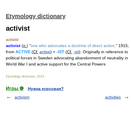
Etymology dictionary
activist
activist
activist
(
n.
) "
one who advocates a doctrine of direct action,
" 1915;
from
ACTIVE
(
Cf.
active
) +
-IST
(
Cf.
-ist
). Originally in reference to
political forces in Sweden advocating abandonment of neutrality in
World War I and active support for the Central Powers.
Etymology dictionary
.
2014
.
Игры ⚽
Нужна курсовая?
activism
activities