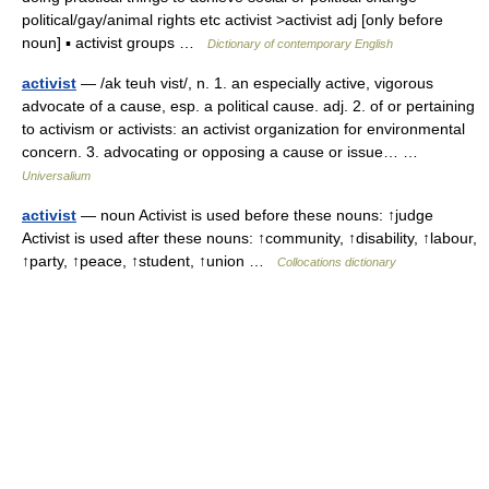
political/gay/animal rights etc activist >activist adj [only before
noun] ▪ activist groups …
Dictionary of contemporary English
activist
— /ak teuh vist/, n. 1. an especially active, vigorous
advocate of a cause, esp. a political cause. adj. 2. of or pertaining
to activism or activists: an activist organization for environmental
concern. 3. advocating or opposing a cause or issue… …
Universalium
activist
— noun Activist is used before these nouns: ↑judge
Activist is used after these nouns: ↑community, ↑disability, ↑labour,
↑party, ↑peace, ↑student, ↑union …
Collocations dictionary