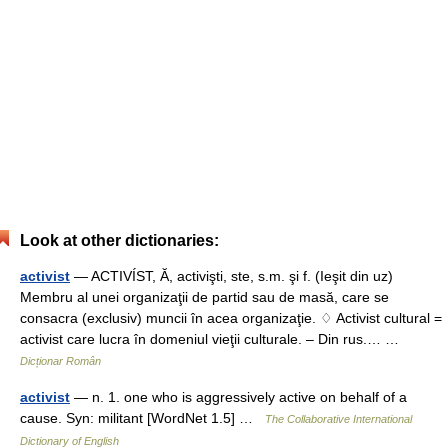
Look at other dictionaries:
activist
— ACTIVÍST, Ă, activişti, ste, s.m. şi f. (Ieşit din uz)
Membru al unei organizaţii de partid sau de masă, care se
consacra (exclusiv) muncii în acea organizaţie. ♢ Activist cultural =
activist care lucra în domeniul vieţii culturale. – Din rus.… …
Dicționar Român
activist
— n. 1. one who is aggressively active on behalf of a
cause. Syn: militant [WordNet 1.5] …
The Collaborative International
Dictionary of English