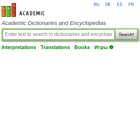
RU
DE
ES
FR
en-academic.com
Academic Dictionaries and Encyclopedias
Search!
Interpretations
Translations
Books
Игры ⚽