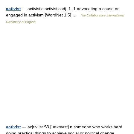
activist
— activistic activisticadj. 1. 1 advocating a cause or
engaged in activism [WordNet 1.5] …
The Collaborative International
Dictionary of English
activist
— ac|tiv|ist S3 [ˈæktıvıst] n someone who works hard
doing practical things to achieve social or political change