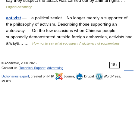
say they suspect the attack was carried out by animal rights …
English dictionary
activist
— a political zealot No longer merely a supporter of
the philosophy of activism. Describing those supporting an
autocracy: On the few occasions when Chinese people
supposedly demonstrated outside foreign embassies, activists had
always… …
How not to say what you mean: A dictionary of euphemisms
© Academic, 2000-2026
18+
Contact us:
Technical Support
,
Advertising
Dictionaries export
, created on PHP,
Joomla,
Drupal,
WordPress,
MODx.