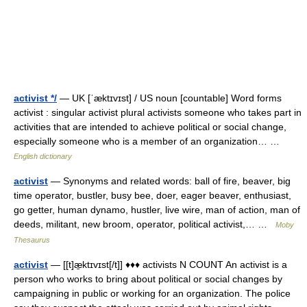
activist */
— UK [ˈæktɪvɪst] / US noun [countable] Word forms
activist : singular activist plural activists someone who takes part in
activities that are intended to achieve political or social change,
especially someone who is a member of an organization… …
English dictionary
activist
— Synonyms and related words: ball of fire, beaver, big
time operator, bustler, busy bee, doer, eager beaver, enthusiast,
go getter, human dynamo, hustler, live wire, man of action, man of
deeds, militant, new broom, operator, political activist,… …
Moby
Thesaurus
activist
— [[t]æ̱ktɪvɪst[/t]] ♦♦♦ activists N COUNT An activist is a
person who works to bring about political or social changes by
campaigning in public or working for an organization. The police