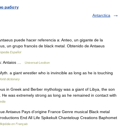
ю работу
Antarctica
taeus puede hacer referencia a: Anteo, un gigante de la
aeus, un grupo francés de black metal. Obtenido de Antaeus
kipedia Español
os: Antaios …
Universal-Lexikon
Myth. a giant wrestler who is invincible as long as he is touching
orld dictionary
aeus in Greek and Berber mythology was a giant of Libya, the son
s. He was extremely strong as long as he remained in contact with
edia
ue Antaeus Pays d’origine France Genre musical Black metal
roductions End All Life Spikekult Chanteloup Creations Baphomet
ikipédia en Français