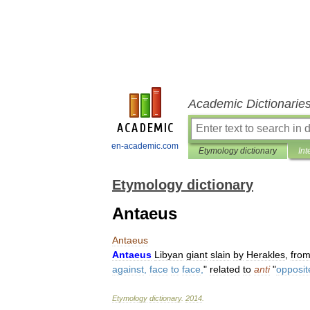
Academic Dictionarie
en-academic.com
Etymology dictionary
Int
Etymology dictionary
Antaeus
Antaeus
Antaeus
Libyan
giant
slain
by
Herakles
,
fro
against
,
face
to
face
,
"
related
to
anti
"
opposit
Etymology
dictionary
.
2014
.