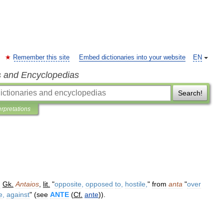
Remember this site
Embed dictionaries into your website
EN
s and Encyclopedias
Search!
erpretations
m
Gk
.
Antaios
,
lit
.
"
opposite
,
opposed
to
,
hostile
,
"
from
anta
"
over
e
,
against
" (
see
ANTE
(
Cf
.
ante
)).