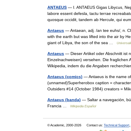
ANTAEUS
— I. ANTAEUS Gigas Libycus, Neptu
labore essent defesla, tactu terrae recreaba
quosque occidit, tandem ab Hercule, qui
Antaeus
— Antaean, adj. /an tee euhs/, n. Cl
with the earth but was lifted into the air by
giant of Libya, the son of the sea …
Universal
Antaeus
— Dieser Artikel oder Abschnitt ist 
Einzelnachweisen) versehen. Die fraglichen
Wikipedia, indem du die Angaben recherch
Antaeus (comics)
— Antaeus is the name of
(unnamed)Superherobox caption = character
Outsiders #14 (October 1984) creators = Mi
Antaeus (banda)
— Saltar a navegación, bú
Francia …
Wikipedia Español
© Academic, 2000-2026
Contact us:
Technical Support
,