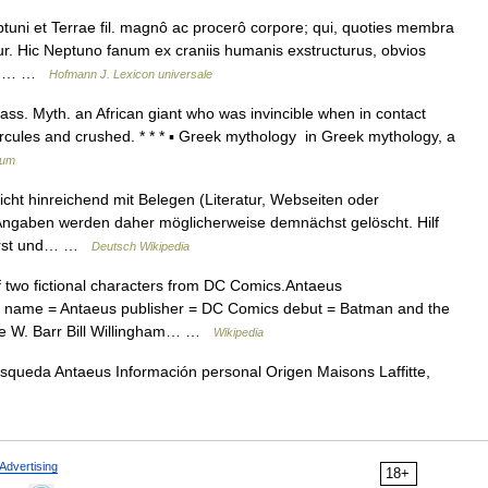
ni et Terrae fil. magnô ac procerô corpore; qui, quoties membra
tur. Hic Neptuno fanum ex craniis humanis exstructurus, obvios
 eum… …
Hofmann J. Lexicon universale
ass. Myth. an African giant who was invincible when in contact
 Hercules and crushed. * * * ▪ Greek mythology in Greek mythology, a
ium
nicht hinreichend mit Belegen (Literatur, Webseiten oder
 Angaben werden daher möglicherweise demnächst gelöscht. Hilf
ierst und… …
Deutsch Wikipedia
 two fictional characters from DC Comics.Antaeus
 name = Antaeus publisher = DC Comics debut = Batman and the
ke W. Barr Bill Willingham… …
Wikipedia
squeda Antaeus Información personal Origen Maisons Laffitte,
Advertising
18+