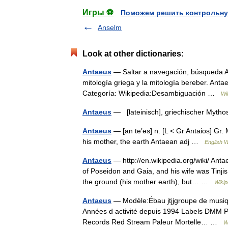
Игры ⚽
Поможем решить контрольну
Anselm
Look at other dictionaries:
Antaeus
— Saltar a navegación, búsqueda An
mitología griega y la mitología bereber. Ant
Categoría: Wikipedia:Desambiguación …
Wi
Antaeus
— [lateinisch], griechischer Myth
Antaeus
— [an tē′əs] n. [L < Gr Antaios] Gr. 
his mother, the earth Antaean adj …
English W
Antaeus
— http://en.wikipedia.org/wiki/ Ant
of Poseidon and Gaia, and his wife was Tinji
the ground (his mother earth), but… …
Wikip
Antaeus
— Modèle:Ébau jtjjgroupe de musiq
Années d activité depuis 1994 Labels DMM P
Records Red Stream Paleur Mortelle… …
W