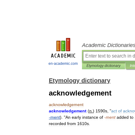
Academic Dictionarie
en-academic.com
Etymology dictionary
Int
Etymology dictionary
acknowledgement
acknowledgement
acknowledgement
(
n
.
)
1590s
, "
act
of
ackno
-
ment
). "
An
early
instance
of
-
ment
added
to
recorded
from
1610s
.