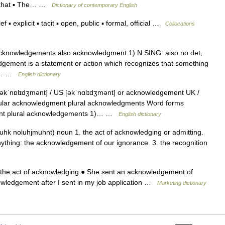
t that ▪ The… …
Dictionary of contemporary English
▪ explicit ▪ tacit ▪ open, public ▪ formal, official …
Collocations
 acknowledgements also acknowledgment 1) N SING: also no det,
edgement is a statement or action which recognizes that something
ion… …
English dictionary
ˈnɒlɪdʒmənt] / US [əkˈnɑlɪdʒmənt] or acknowledgement UK /
ular acknowledgment plural acknowledgments Word forms
ent plural acknowledgements 1)… …
English dictionary
hk noluhjmuhnt) noun 1. the act of acknowledging or admitting.
 anything: the acknowledgement of our ignorance. 3. the recognition
 …
the act of acknowledging ● She sent an acknowledgement of
nowledgement after I sent in my job application …
Marketing dictionary