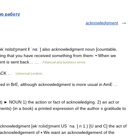
ю работу
acknowledgment
kˈnɒlɪdʒmənt ǁ ˈnɑː ] also acknowledgment noun [countable,
aying that you have received something from them: • When we
ement is sent back… …
Financial and business terms
 ACK …
Universal-Lexikon
erred in BrE, although acknowledgment is more usual in AmE …
► NOUN 1) the action or fact of acknowledging. 2) an act or
nts) (in a book) a printed expression of the author s gratitude to
nowledgment [əkˈnɔlıdʒmənt US ˈna: ] n 1.) [U and C] the act of
ue acknowledgement of ▪ We want an acknowledgement of the