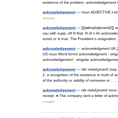
existence of the problem. acknowledgemen
acknowledgement
— noun ADJECTIVE ▪ brief 
dictionary
acknowledgement
— [[t]æknɒ̱lɪʤmənt[/t]]
usu with supp, oft N that, N of n An acknowl
exists or is true. The President s resignat
acknowledgement
— acknowledgment UK [ək
US noun Word forms acknowledgment : sing
acknowledgement : singular acknowledgem
acknowledgement
— /əkˈnɒlədʒmənt/ (say u
2. a recognition of the existence or truth of
of the authority or validity of someone or…
acknowledgement
— /ək nɒlɪdʒmənt/ noun 
receipt. ● The company sent a letter of ack
in english