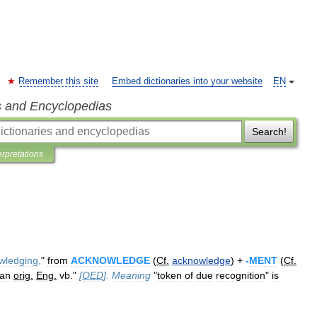
Remember this site
Embed dictionaries into your website
EN
s and Encyclopedias
Search!
erpretations
wledging
,
"
from
ACKNOWLEDGE
(
Cf
.
acknowledge
) +
-
MENT
(
Cf
.
an
orig
.
Eng
.
vb
."
[
OED
].
Meaning
"
token
of
due
recognition
"
is