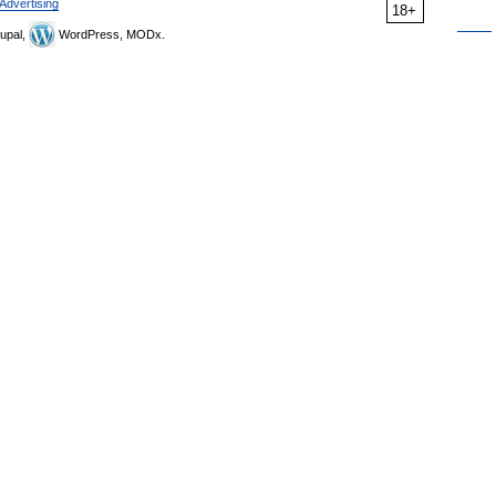
Advertising
18+
upal,
WordPress, MODx.