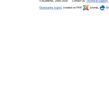
© Academic, 2000-2026
Contact us:
Technical Support
,
Dictionaries export
, created on PHP,
Joomla,
Dr