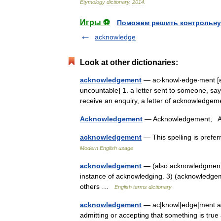
Etymology
dictionary
.
2014
.
Игры ⚽
Поможем решить контрольну
acknowledge
Look at other dictionaries:
acknowledgement
— ac‧knowl‧edge‧ment [ə
uncountable] 1. a letter sent to someone, s
receive an enquiry, a letter of acknowledg
Acknowledgement
— Acknowledgement,
acknowledgement
— This spelling is pref
Modern English usage
acknowledgement
— (also acknowledgment) 
instance of acknowledging. 3) (acknowledgeme
others …
English terms dictionary
acknowledgement
— ac|knowl|edge|ment ack
admitting or accepting that something is tr