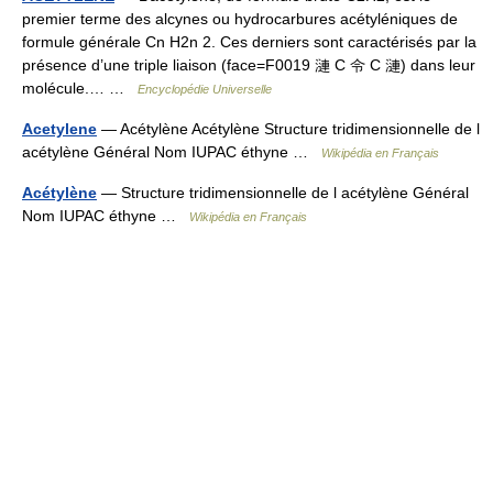
premier terme des alcynes ou hydrocarbures acétyléniques de
formule générale Cn H2n 2. Ces derniers sont caractérisés par la
présence d’une triple liaison (face=F0019 漣 C 令 C 漣) dans leur
molécule.… …
Encyclopédie Universelle
Acetylene
— Acétylène Acétylène Structure tridimensionnelle de l
acétylène Général Nom IUPAC éthyne …
Wikipédia en Français
Acétylène
— Structure tridimensionnelle de l acétylène Général
Nom IUPAC éthyne …
Wikipédia en Français