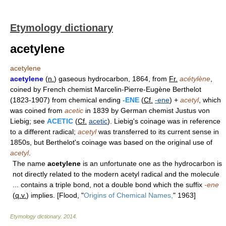
Etymology dictionary
acetylene
acetylene
acetylene
(
n.
) gaseous hydrocarbon, 1864, from
Fr.
acétylène
,
coined by French chemist Marcelin-Pierre-Eugène Berthelot
(1823-1907) from chemical ending
-ENE
(
Cf.
-ene
) +
acetyl
, which
was coined from
acetic
in 1839 by German chemist Justus von
Liebig; see
ACETIC
(
Cf.
acetic
). Liebig's coinage was in reference
to a different radical;
acetyl
was transferred to its current sense in
1850s, but Berthelot's coinage was based on the original use of
acetyl
.
The name
acetylene
is an unfortunate one as the hydrocarbon is
not directly related to the modern acetyl radical and the molecule
... contains a triple bond, not a double bond which the suffix
-ene
(
q.v.
) implies. [Flood, "
Origins of Chemical Names,
" 1963]
Etymology dictionary
.
2014
.