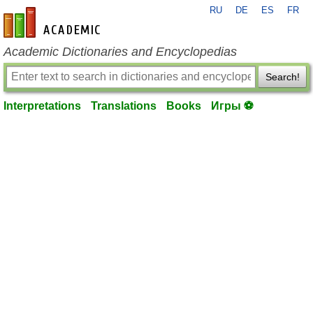
RU
DE
ES
FR
en-academic.com
Academic Dictionaries and Encyclopedias
Search!
Interpretations
Translations
Books
Игры ⚽