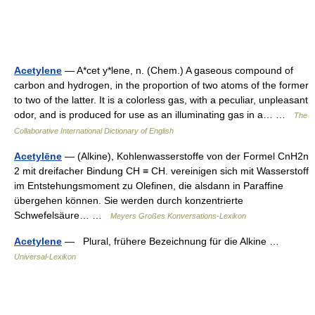
Acetylene
— A*cet y*lene, n. (Chem.) A gaseous compound of
carbon and hydrogen, in the proportion of two atoms of the former
to two of the latter. It is a colorless gas, with a peculiar, unpleasant
odor, and is produced for use as an illuminating gas in a… …
The
Collaborative International Dictionary of English
Acetylēne
— (Alkine), Kohlenwasserstoffe von der Formel CnH2n
2 mit dreifacher Bindung CH ≡ CH. vereinigen sich mit Wasserstoff
im Entstehungsmoment zu Olefinen, die alsdann in Paraffine
übergehen können. Sie werden durch konzentrierte
Schwefelsäure… …
Meyers Großes Konversations-Lexikon
Acetylene
— Plural, frühere Bezeichnung für die Alkine …
Universal-Lexikon