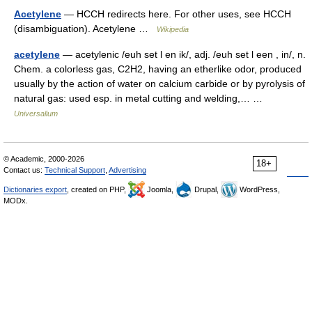
Acetylene
— HCCH redirects here. For other uses, see HCCH
(disambiguation). Acetylene …
Wikipedia
acetylene
— acetylenic /euh set l en ik/, adj. /euh set l een , in/, n.
Chem. a colorless gas, C2H2, having an etherlike odor, produced
usually by the action of water on calcium carbide or by pyrolysis of
natural gas: used esp. in metal cutting and welding,… …
Universalium
© Academic, 2000-2026
18+
Contact us:
Technical Support
,
Advertising
Dictionaries export
, created on PHP,
Joomla,
Drupal,
WordPress,
MODx.