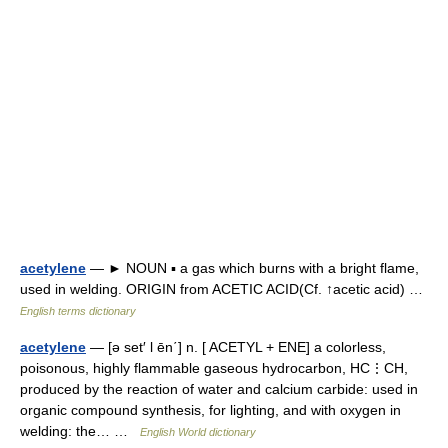
acetylene
— ► NOUN ▪ a gas which burns with a bright flame,
used in welding. ORIGIN from ACETIC ACID(Cf. ↑acetic acid) …
English terms dictionary
acetylene
— [ə set′ l ēn΄] n. [ ACETYL + ENE] a colorless,
poisonous, highly flammable gaseous hydrocarbon, HC⋮CH,
produced by the reaction of water and calcium carbide: used in
organic compound synthesis, for lighting, and with oxygen in
welding: the… …
English World dictionary