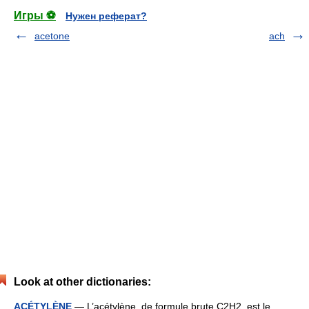
Игры ⚽
Нужен реферат?
acetone
ach
Look at other dictionaries:
ACÉTYLÈNE
— L’acétylène, de formule brute C2H2, est le