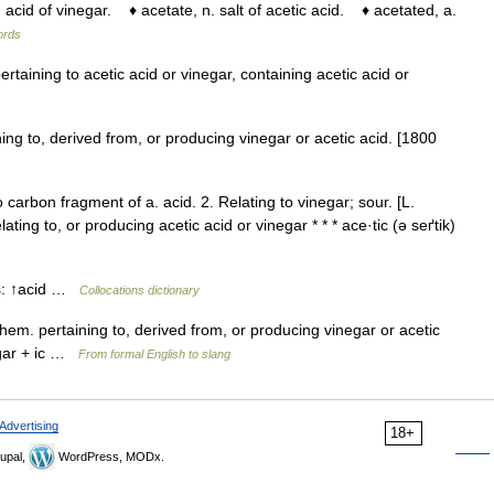
acid of vinegar. ♦ acetate, n. salt of acetic acid. ♦ acetated, a.
words
ertaining to acetic acid or vinegar, containing acetic acid or
ning to, derived from, or producing vinegar or acetic acid. [1800
arbon fragment of a. acid. 2. Relating to vinegar; sour. [L.
elating to, or producing acetic acid or vinegar * * * ace·tic (ə seґtik)
ns: ↑acid …
Collocations dictionary
j. chem. pertaining to, derived from, or producing vinegar or acetic
egar + ic …
From formal English to slang
Advertising
18+
upal,
WordPress, MODx.