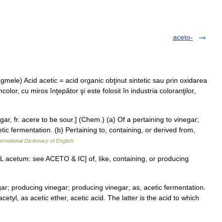
aceto-
agmele) Acid acetic = acid organic obţinut sintetic sau prin oxidarea
incolor, cu miros înţepător şi este folosit în industria coloranţilor,
gar, fr. acere to be sour.] (Chem.) (a) Of a pertaining to vinegar;
ic fermentation. (b) Pertaining to, containing, or derived from,
ernational Dictionary of English
 < L acetum: see ACETO & IC] of, like, containing, or producing
gar; producing vinegar; producing vinegar; as, acetic fermentation.
cetyl, as acetic ether, acetic acid. The latter is the acid to which