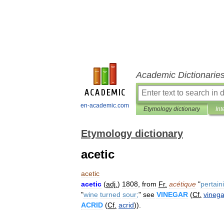
Academic Dictionarie
en-academic.com
Etymology dictionary
Int
Etymology dictionary
acetic
acetic
acetic
(
adj
.
)
1808
,
from
Fr
.
acétique
"
pertain
"
wine
turned
sour
;
"
see
VINEGAR
(
Cf
.
vinega
ACRID
(
Cf
.
acrid
)).