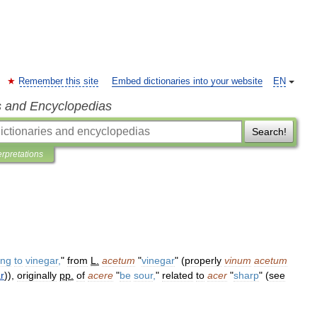
Remember this site
Embed dictionaries into your website
EN
s and Encyclopedias
Search!
erpretations
ing
to
vinegar
,
"
from
L
.
acetum
"
vinegar
" (
properly
vinum
acetum
r
)),
originally
pp
.
of
acere
"
be
sour
,
"
related
to
acer
"
sharp
" (
see