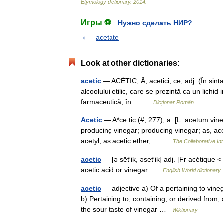
Etymology
dictionary
.
2014
.
Игры ⚽
Нужно сделать НИР?
acetate
Look at other dictionaries:
acetic
— ACÉTIC, Ă, acetici, ce, adj. (În sint
alcoolului etilic, care se prezintă ca un lichid 
farmaceutică, în… …
Dicționar Român
Acetic
— A*ce tic (#; 277), a. [L. acetum vine
producing vinegar; producing vinegar; as, acet
acetyl, as acetic ether,… …
The Collaborative Int
acetic
— [ə sēt′ik, əset′ik] adj. [Fr acétique
acetic acid or vinegar …
English World dictionary
acetic
— adjective a) Of a pertaining to vine
b) Pertaining to, containing, or derived from, a
the sour taste of vinegar …
Wiktionary