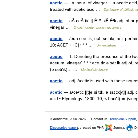
acetic
— a. sour; of vinegar. ♦ acetic acid, 
treated with acetic acid …
Dictionary of difficult 
acetic
— aÂ·ceÂ·tic || É™ siËtÉªk adj. of or p
vinegar …
English contemporary dictionary
acetic
— /euh see tik, euh set ik/, adj. pertai
10; ACET + IC] * * * …
Universalium
acetic
— 1. Denoting the presence of the two c
acetum, vinegar] * * * ace·tic ə sēt ik adj of, r
(ə setґik)… …
Medical dictionary
acetic
— adj. Acetic is used with these nou
acetic
— a•ce•tic [[t]əˈsi tɪk, əˈsɛt ɪk[/t]] ad
acid • Etymology: 1800–10; < Lacēt(um)vin
© Academic, 2000-2026
Contact us:
Technical Support
,
Dictionaries export
, created on PHP,
Joomla,
Dr