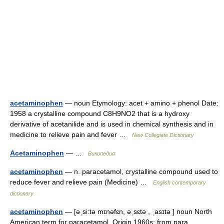
acetaminophen
— noun Etymology: acet + amino + phenol Date:
1958 a crystalline compound C8H9NO2 that is a hydroxy
derivative of acetanilide and is used in chemical synthesis and in
medicine to relieve pain and fever …
New Collegiate Dictionary
Acetaminophen
— …
Википедия
acetaminophen
— n. paracetamol, crystalline compound used to
reduce fever and relieve pain (Medicine) …
English contemporary
dictionary
acetaminophen
— [əˌsi:tə mɪnəfɛn, əˌsɛtə , ˌasɪtə ] noun North
American term for paracetamol. Origin 1960s: from para