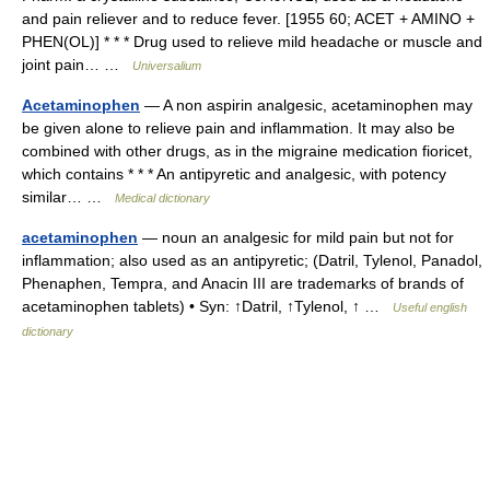
and pain reliever and to reduce fever. [1955 60; ACET + AMINO +
PHEN(OL)] * * * Drug used to relieve mild headache or muscle and
joint pain… …
Universalium
Acetaminophen
— A non aspirin analgesic, acetaminophen may
be given alone to relieve pain and inflammation. It may also be
combined with other drugs, as in the migraine medication fioricet,
which contains * * * An antipyretic and analgesic, with potency
similar… …
Medical dictionary
acetaminophen
— noun an analgesic for mild pain but not for
inflammation; also used as an antipyretic; (Datril, Tylenol, Panadol,
Phenaphen, Tempra, and Anacin III are trademarks of brands of
acetaminophen tablets) • Syn: ↑Datril, ↑Tylenol, ↑ …
Useful english
dictionary