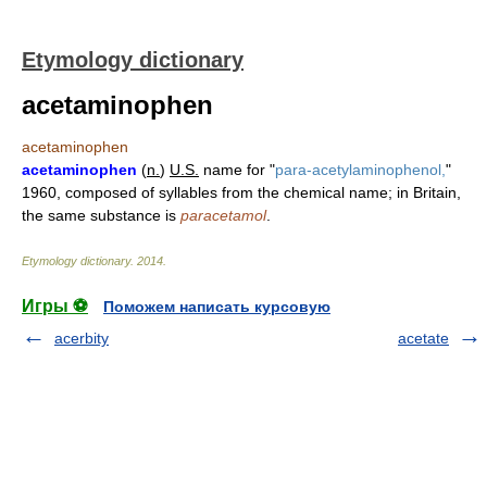
Etymology dictionary
acetaminophen
acetaminophen
acetaminophen
(
n.
)
U.S.
name for "
para-acetylaminophenol,
"
1960, composed of syllables from the chemical name; in Britain,
the same substance is
paracetamol
.
Etymology dictionary
.
2014
.
Игры ⚽
Поможем написать курсовую
acerbity
acetate