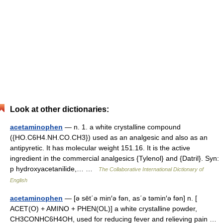
Look at other dictionaries:
acetaminophen
— n. 1. a white crystalline compound
({HO.C6H4.NH.CO.CH3}) used as an analgesic and also as an
antipyretic. It has molecular weight 151.16. It is the active
ingredient in the commercial analgesics {Tylenol} and {Datril}. Syn:
p hydroxyacetanilide,… …
The Collaborative International Dictionary of
English
acetaminophen
— [ə sēt΄ə min′ə fən, as΄ə təmin′ə fən] n. [
ACET(O) + AMINO + PHEN(OL)] a white crystalline powder,
CH3CONHC6H4OH, used for reducing fever and relieving pain …