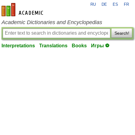
RU
DE
ES
FR
en-academic.com
Academic Dictionaries and Encyclopedias
Search!
Interpretations
Translations
Books
Игры ⚽