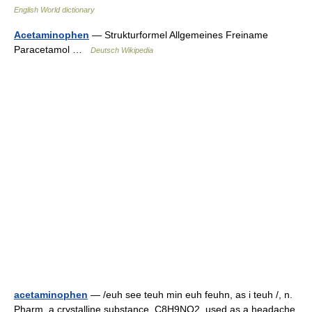
English World dictionary
Acetaminophen
— Strukturformel Allgemeines Freiname
Paracetamol …
Deutsch Wikipedia
acetaminophen
— /euh see teuh min euh feuhn, as i teuh /, n.
Pharm. a crystalline substance, C8H9NO2, used as a headache