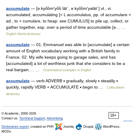
accumulate
— [ə kyo͞om′yo͞o lāt΄, ə kyo͞om′yəlāt΄] vt., vi.
accumulated, accumulating [< L accumulatus, pp. of accumulare <
ad , to + cumulare, to heap: see CUMULUS] to pile up, collect, or
gather together, esp. over a period of time accumulable [ə… …
English World dictionary
accumulate
— 01. Emmanuel was able to [accumulate] a certain
amount of English vocabulary working with a British family in
France. 02. My wife keeps going to garage sales, and has
[accumulated] a lot of worthless junk that she considers to be a
real bargain.… …
Grammatical examples in English
accumulate
— verb ADVERB ▪ gradually, slowly ▪ steadily ▪
quickly, rapidly VERB + ACCUMULATE ▪ begin to …
Collocations
dictionary
© Academic, 2000-2026
18+
Contact us:
Technical Support
,
Advertising
Dictionaries export
, created on PHP,
Joomla,
Drupal,
WordPress,
MODx.