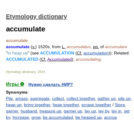
Etymology dictionary
accumulate
accumulate
accumulate
(
v.
) 1520s, from
L.
accumulatus
,
pp.
of
accumulare
"
to heap up
" (see
ACCUMULATION
(
Cf.
accumulation
)); Related:
ACCUMULATED
(
Cf.
Accumulated
);
accumulating
.
Etymology dictionary
.
2014
.
Игры ⚽
Нужно сделать НИР?
Synonyms
:
Pile
,
amass
,
aggregate
,
collect
,
collect together
,
gather up
,
pile up
,
heap up
,
bring together
,
heap together
,
scrape together
/
Store
,
garner
,
husband
,
treasure up
,
garner up
,
lay up
,
lay by
,
lay in
,
set
by
,
Increase
,
grow
,
be accumulated
,
be heaped up
,
accrue