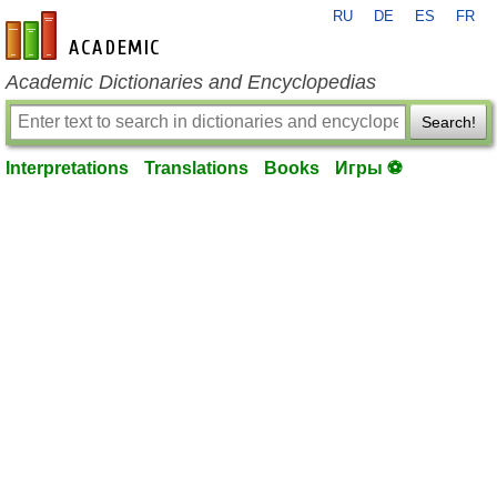
RU
DE
ES
FR
en-academic.com
Academic Dictionaries and Encyclopedias
Search!
Interpretations
Translations
Books
Игры ⚽