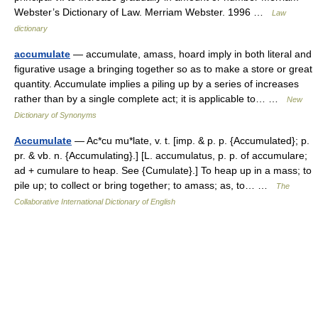
Webster’s Dictionary of Law. Merriam Webster. 1996 …
Law
dictionary
accumulate
— accumulate, amass, hoard imply in both literal and
figurative usage a bringing together so as to make a store or great
quantity. Accumulate implies a piling up by a series of increases
rather than by a single complete act; it is applicable to… …
New
Dictionary of Synonyms
Accumulate
— Ac*cu mu*late, v. t. [imp. & p. p. {Accumulated}; p.
pr. & vb. n. {Accumulating}.] [L. accumulatus, p. p. of accumulare;
ad + cumulare to heap. See {Cumulate}.] To heap up in a mass; to
pile up; to collect or bring together; to amass; as, to… …
The
Collaborative International Dictionary of English