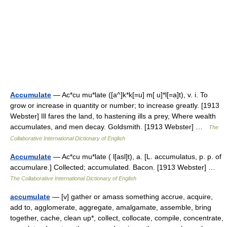
Accumulate
— Ac*cu mu*late ([a^]k*k[=u] m[ u]*l[=a]t), v. i. To
grow or increase in quantity or number; to increase greatly. [1913
Webster] Ill fares the land, to hastening ills a prey, Where wealth
accumulates, and men decay. Goldsmith. [1913 Webster] …
The
Collaborative International Dictionary of English
Accumulate
— Ac*cu mu*late ( l[asl]t), a. [L. accumulatus, p. p. of
accumulare.] Collected; accumulated. Bacon. [1913 Webster] …
The Collaborative International Dictionary of English
accumulate
— [v] gather or amass something accrue, acquire,
add to, agglomerate, aggregate, amalgamate, assemble, bring
together, cache, clean up*, collect, collocate, compile, concentrate,