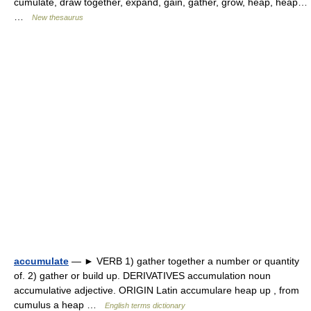
cumulate, draw together, expand, gain, gather, grow, heap, heap…
…
New thesaurus
accumulate
— ► VERB 1) gather together a number or quantity
of. 2) gather or build up. DERIVATIVES accumulation noun
accumulative adjective. ORIGIN Latin accumulare heap up , from
cumulus a heap …
English terms dictionary