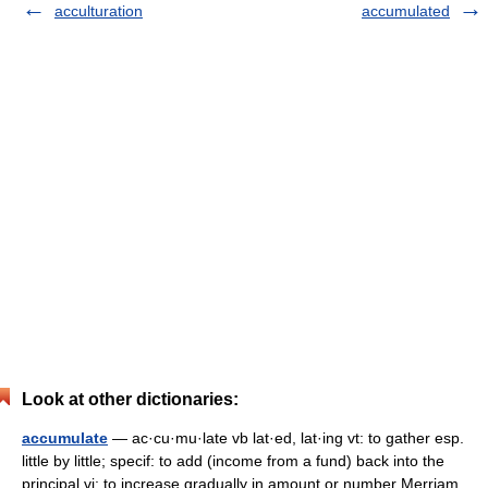
acculturation
accumulated
Look at other dictionaries:
accumulate
— ac·cu·mu·late vb lat·ed, lat·ing vt: to gather esp.
little by little; specif: to add (income from a fund) back into the
principal vi: to increase gradually in amount or number Merriam