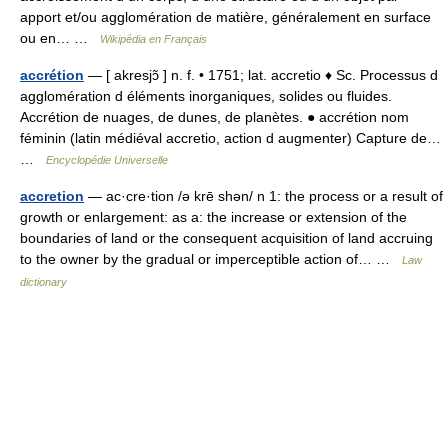
apport et/ou agglomération de matière, généralement en surface
ou en… …
Wikipédia en Français
accrétion
— [ akresjɔ̃ ] n. f. • 1751; lat. accretio ♦ Sc. Processus d
agglomération d éléments inorganiques, solides ou fluides.
Accrétion de nuages, de dunes, de planètes. ● accrétion nom
féminin (latin médiéval accretio, action d augmenter) Capture de…
…
Encyclopédie Universelle
accretion
— ac·cre·tion /ə krē shən/ n 1: the process or a result of
growth or enlargement: as a: the increase or extension of the
boundaries of land or the consequent acquisition of land accruing
to the owner by the gradual or imperceptible action of… …
Law
dictionary