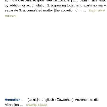
ad , to + crescere, to grow: see CRESCENT] 1. growth in size, esp.
by addition or accumulation 2. a growing together of parts normally
separate 3. accumulated matter [the accretion of… …
English World
dictionary
Accretion
— [æ kriːʃn, englisch »Zuwachs«], Astronomie: die
Akkretion …
Universal-Lexikon