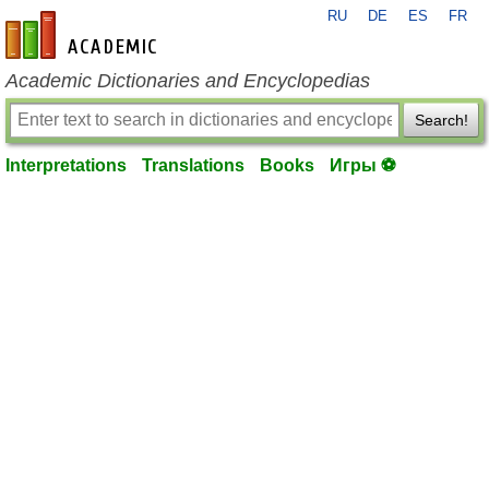
RU
DE
ES
FR
en-academic.com
Academic Dictionaries and Encyclopedias
Search!
Interpretations
Translations
Books
Игры ⚽