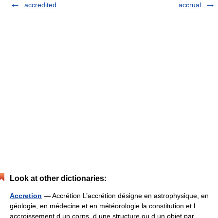
accredited
accrual
Look at other dictionaries:
Accretion
— Accrétion L’accrétion désigne en astrophysique, en
géologie, en médecine et en météorologie la constitution et l
accroissement d un corps, d une structure ou d un objet par