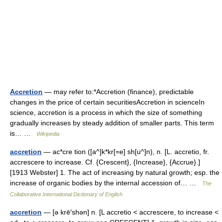
Accretion
— may refer to:*Accretion (finance), predictable
changes in the price of certain securitiesAccretion in scienceIn
science, accretion is a process in which the size of something
gradually increases by steady addition of smaller parts. This term
is… …
Wikipedia
accretion
— ac*cre tion ([a^]k*kr[=e] sh[u^]n), n. [L. accretio, fr.
accrescere to increase. Cf. {Crescent}, {Increase}, {Accrue}.]
[1913 Webster] 1. The act of increasing by natural growth; esp. the
increase of organic bodies by the internal accession of… …
The
Collaborative International Dictionary of English
accretion
— [ə krē′shən] n. [L accretio < accrescere, to increase <