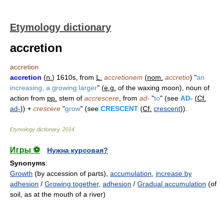
Etymology dictionary
accretion
accretion
accretion
(
n.
) 1610s, from
L.
accretionem
(
nom.
accretio
) "
an
increasing, a growing larger
" (
e.g.
of the waxing moon), noun of
action from
pp.
stem of
accrescere
, from
ad-
"
to
" (see
AD-
(
Cf.
ad-
)) +
crescere
"
grow
" (see
CRESCENT
(
Cf.
crescent
)).
Etymology dictionary
.
2014
.
Игры ⚽
Нужна курсовая?
Synonyms
:
Growth
(by accession of parts),
accumulation
,
increase by
adhesion
/
Growing together
,
adhesion
/
Gradual accumulation
(of
soil, as at the mouth of a river)