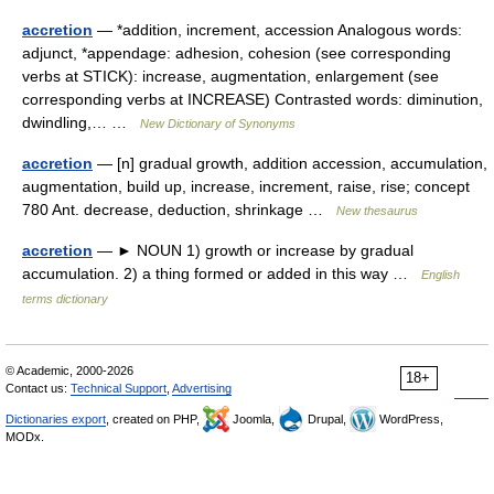
accretion
— *addition, increment, accession Analogous words:
adjunct, *appendage: adhesion, cohesion (see corresponding
verbs at STICK): increase, augmentation, enlargement (see
corresponding verbs at INCREASE) Contrasted words: diminution,
dwindling,… …
New Dictionary of Synonyms
accretion
— [n] gradual growth, addition accession, accumulation,
augmentation, build up, increase, increment, raise, rise; concept
780 Ant. decrease, deduction, shrinkage …
New thesaurus
accretion
— ► NOUN 1) growth or increase by gradual
accumulation. 2) a thing formed or added in this way …
English
terms dictionary
© Academic, 2000-2026
18+
Contact us:
Technical Support
,
Advertising
Dictionaries export
, created on PHP,
Joomla,
Drupal,
WordPress,
MODx.