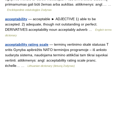
priimamumas gali būti žemas arba aukštas. atitikmenys: angl.… …
Enciklopedinis edukologijos žodynas
acceptability
— acceptable ► ADJECTIVE 1) able to be
accepted. 2) adequate, though not outstanding or perfect.
DERIVATIVES acceptability noun acceptably adverb …
English terms
dictionary
acceptability rating scale
— terminų vertinimo skalė statusas T
sritis Gynyba apibrėžtis NATO terminijos programoje – iš anksto
sudaryta sistema, naudojama termino atitikčiai tam tikrai sąvokai
vertinti. atitikmenys: angl. acceptability rating scale pranc.
échelle… …
Lithuanian dictionary (lietuvių žodynas)