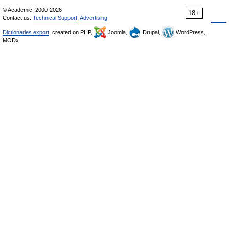
© Academic, 2000-2026
18+
Contact us:
Technical Support
,
Advertising
Dictionaries export
, created on PHP,
Joomla,
Drupal,
WordPress,
MODx.