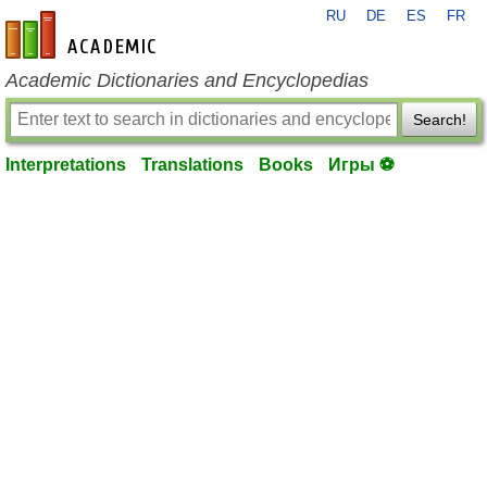
RU
DE
ES
FR
en-academic.com
Academic Dictionaries and Encyclopedias
Search!
Interpretations
Translations
Books
Игры ⚽