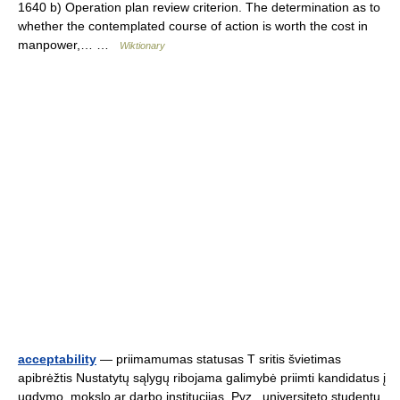
1640 b) Operation plan review criterion. The determination as to
whether the contemplated course of action is worth the cost in
manpower,… …
Wiktionary
acceptability
— priimamumas statusas T sritis švietimas
apibrėžtis Nustatytų sąlygų ribojama galimybė priimti kandidatus į
ugdymo, mokslo ar darbo institucijas. Pvz., universiteto studentų