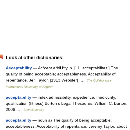
Look at other dictionaries:
Acceptability
— Ac*cept a*bil i*ty, n. [LL. acceptabilitas.] The
quality of being acceptable; acceptableness. Acceptability of
repentance. Jer. Taylor. [1913 Webster] …
The Collaborative
International Dictionary of English
acceptability
— index admissibility, expedience, mediocrity,
qualification (fitness) Burton s Legal Thesaurus. William C. Burton.
2006 …
Law dictionary
acceptability
— noun a) The quality of being acceptable;
acceptableness. Acceptability of repentance. Jeremy Taylor, about