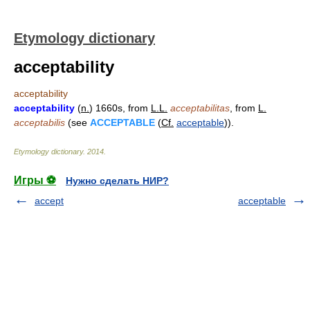
Etymology dictionary
acceptability
acceptability
acceptability
(
n.
) 1660s, from
L.L.
acceptabilitas
, from
L.
acceptabilis
(see
ACCEPTABLE
(
Cf.
acceptable
)).
Etymology dictionary
.
2014
.
Игры ⚽
Нужно сделать НИР?
accept
acceptable