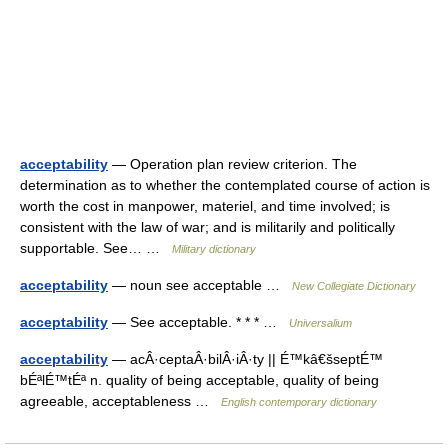
acceptability
— Operation plan review criterion. The
determination as to whether the contemplated course of action is
worth the cost in manpower, materiel, and time involved; is
consistent with the law of war; and is militarily and politically
supportable. See… …
Military dictionary
acceptability
— noun see acceptable …
New Collegiate Dictionary
acceptability
— See acceptable. * * * …
Universalium
acceptability
— acÂ·ceptaÂ·bilÂ·iÂ·ty || É™kâ€šseptÉ™
bÉªlÉ™tÉª n. quality of being acceptable, quality of being
agreeable, acceptableness …
English contemporary dictionary