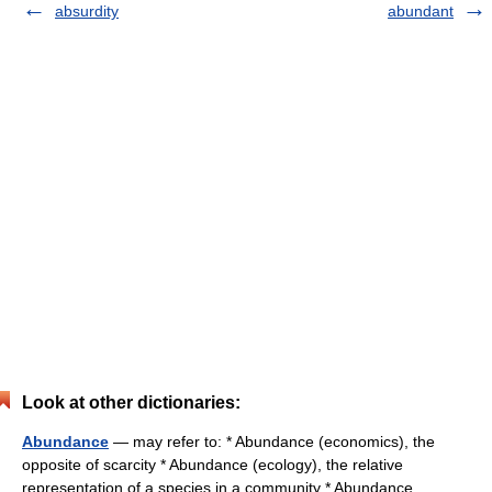
absurdity
abundant
Look at other dictionaries:
Abundance
— may refer to: * Abundance (economics), the
opposite of scarcity * Abundance (ecology), the relative
representation of a species in a community * Abundance