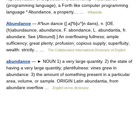
(programming language), a Forth like computer programming
language * Abundance, a property… …
Wikipedia
Abundance
— A*bun dance ([.a]*b[u^]n dans), n. [OE.
(h)abundaunce, abundance, F. abondance, L. abundantia, fr.
abundare. See {Abound}.] An overflowing fullness; ample
sufficiency; great plenty; profusion; copious supply; superfluity;
wealth: strictly… …
The Collaborative International Dictionary of English
abundance
— ► NOUN 1) a very large quantity. 2) the state of
having a very large quantity; plentifulness: vines grew in
abundance. 3) the amount of something present in a particular
area, volume, or sample. ORIGIN Latin abundantia, from
abundare overflow …
English terms dictionary