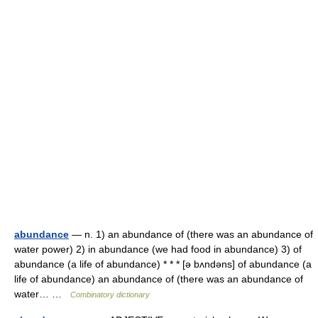
abundance
— n. 1) an abundance of (there was an abundance of
water power) 2) in abundance (we had food in abundance) 3) of
abundance (a life of abundance) * * * [ə bʌndəns] of abundance (a
life of abundance) an abundance of (there was an abundance of
water… …
Combinatory dictionary