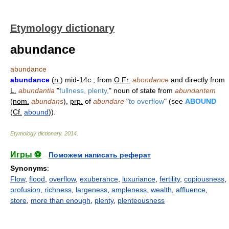
Etymology dictionary
abundance
abundance
abundance
(
n.
) mid-14c., from
O.Fr.
abondance
and directly from
L.
abundantia
"
fullness, plenty,
" noun of state from
abundantem
(
nom.
abundans
),
prp.
of
abundare
"
to overflow
" (see
ABOUND
(
Cf.
abound
)).
Etymology dictionary
.
2014
.
Игры ⚽
Поможем написать реферат
Synonyms
:
Flow
,
flood
,
overflow
,
exuberance
,
luxuriance
,
fertility
,
copiousness
,
profusion
,
richness
,
largeness
,
ampleness
,
wealth
,
affluence
,
store
,
more than enough
,
plenty
,
plenteousness