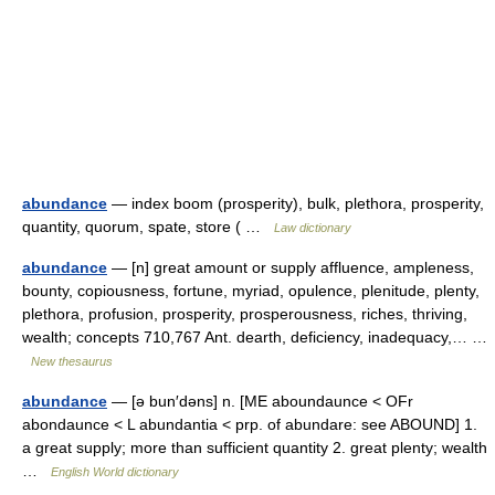
abundance
— index boom (prosperity), bulk, plethora, prosperity,
quantity, quorum, spate, store ( …
Law dictionary
abundance
— [n] great amount or supply affluence, ampleness,
bounty, copiousness, fortune, myriad, opulence, plenitude, plenty,
plethora, profusion, prosperity, prosperousness, riches, thriving,
wealth; concepts 710,767 Ant. dearth, deficiency, inadequacy,… …
New thesaurus
abundance
— [ə bun′dəns] n. [ME aboundaunce < OFr
abondaunce < L abundantia < prp. of abundare: see ABOUND] 1.
a great supply; more than sufficient quantity 2. great plenty; wealth
…
English World dictionary