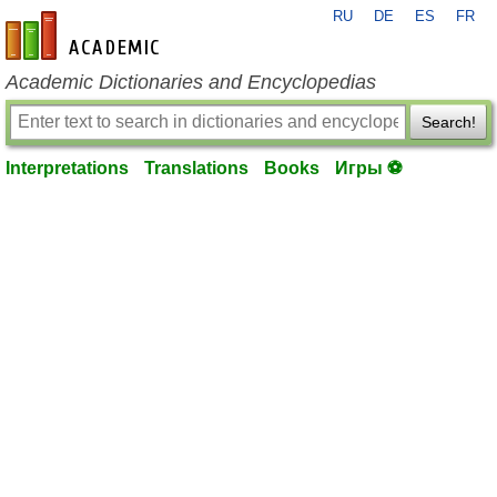
RU
DE
ES
FR
en-academic.com
Academic Dictionaries and Encyclopedias
Search!
Interpretations
Translations
Books
Игры ⚽