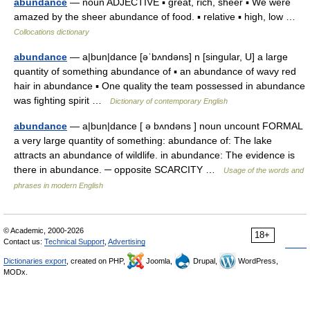
abundance
— noun ADJECTIVE ▪ great, rich, sheer ▪ We were
amazed by the sheer abundance of food. ▪ relative ▪ high, low …
Collocations dictionary
abundance
— a|bun|dance [əˈbʌndəns] n [singular, U] a large
quantity of something abundance of ▪ an abundance of wavy red
hair in abundance ▪ One quality the team possessed in abundance
was fighting spirit …
Dictionary of contemporary English
abundance
— a|bun|dance [ ə bʌndəns ] noun uncount FORMAL
a very large quantity of something: abundance of: The lake
attracts an abundance of wildlife. in abundance: The evidence is
there in abundance. ─ opposite SCARCITY …
Usage of the words and
phrases in modern English
© Academic, 2000-2026
18+
Contact us:
Technical Support
,
Advertising
Dictionaries export
, created on PHP,
Joomla,
Drupal,
WordPress,
MODx.