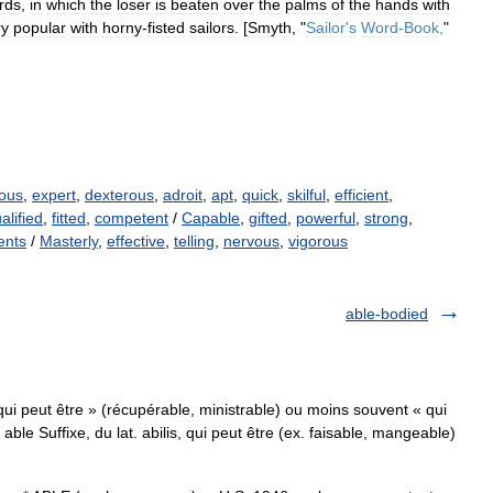
rds
,
in
which
the
loser
is
beaten
over
the
palms
of
the
hands
with
ry
popular
with
horny
-
fisted
sailors
. [
Smyth
, "
Sailor
'
s
Word
-
Book
,
"
ious
,
expert
,
dexterous
,
adroit
,
apt
,
quick
,
skilful
,
efficient
,
alified
,
fitted
,
competent
/
Capable
,
gifted
,
powerful
,
strong
,
lents
/
Masterly
,
effective
,
telling
,
nervous
,
vigorous
able-bodied
« qui peut être » (récupérable, ministrable) ou moins souvent « qui
able Suffixe, du lat. abilis, qui peut être (ex. faisable, mangeable)