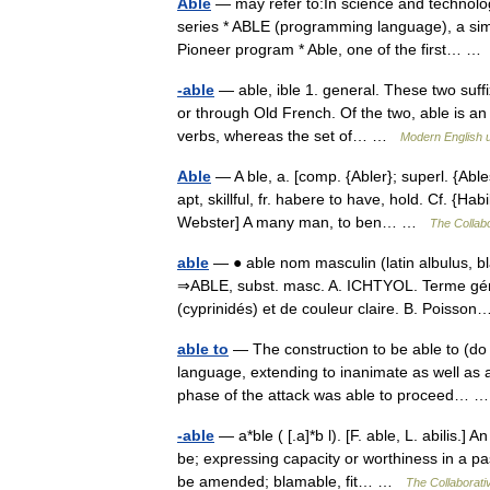
Able
— may refer to:In science and technolo
series * ABLE (programming language), a sim
Pioneer program * Able, one of the first… 
-able
— able, ible 1. general. These two suffix
or through Old French. Of the two, able is an 
verbs, whereas the set of… …
Modern English 
Able
— A ble, a. [comp. {Abler}; superl. {Able
apt, skillful, fr. habere to have, hold. Cf. {Ha
Webster] A many man, to ben… …
The Collabo
able
— ● able nom masculin (latin albulus, bl
⇒ABLE, subst. masc. A. ICHTYOL. Terme gén
(cyprinidés) et de couleur claire. B. Poiss
able to
— The construction to be able to (do so
language, extending to inanimate as well as 
phase of the attack was able to proceed…
-able
— a*ble ( [.a]*b l). [F. able, L. abilis.] 
be; expressing capacity or worthiness in a p
be amended; blamable, fit… …
The Collaborativ