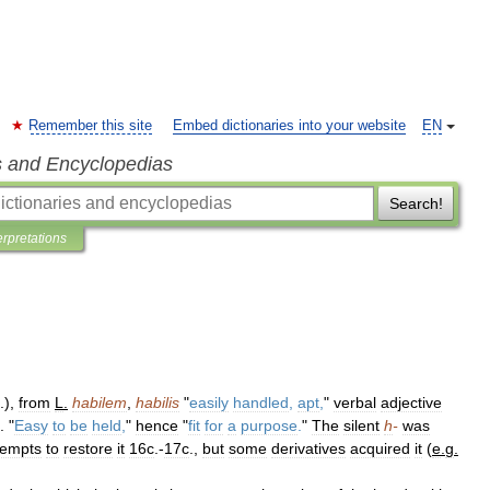
Remember this site
Embed dictionaries into your website
EN
s and Encyclopedias
Search!
erpretations
.),
from
L
.
habilem
,
habilis
"
easily
handled
,
apt
,
"
verbal
adjective
. "
Easy
to
be
held
,
"
hence
"
fit
for
a
purpose
.
"
The
silent
h
-
was
tempts
to
restore
it
16c
.-
17c
.,
but
some
derivatives
acquired
it
(
e
.
g
.