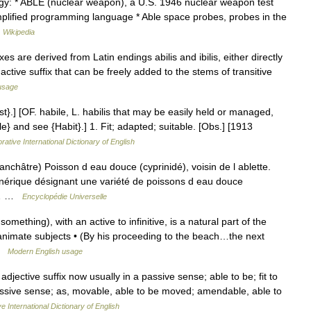
gy: * ABLE (nuclear weapon), a U.S. 1946 nuclear weapon test
plified programming language * Able space probes, probes in the
…
Wikipedia
es are derived from Latin endings abilis and ibilis, either directly
active suffix that can be freely added to the stems of transitive
usage
st}.] [OF. habile, L. habilis that may be easily held or managed,
bile} and see {Habit}.] 1. Fit; adapted; suitable. [Obs.] [1913
rative International Dictionary of English
anchâtre) Poisson d eau douce (cyprinidé), voisin de l ablette.
érique désignant une variété de poissons d eau douce
on… …
Encyclopédie Universelle
mething), with an active to infinitive, is a natural part of the
animate subjects • (By his proceeding to the beach…the next
 …
Modern English usage
An adjective suffix now usually in a passive sense; able to be; fit to
assive sense; as, movable, able to be moved; amendable, able to
e International Dictionary of English