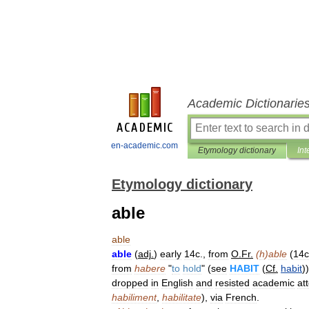
Academic Dictionarie
en-academic.com
Etymology dictionary
Int
Etymology dictionary
able
able
able
(
adj
.
)
early
14c
.,
from
O
.
Fr
.
(
h
)
able
(
14c
from
habere
"
to
hold
" (
see
HABIT
(
Cf
.
habit
))
dropped
in
English
and
resisted
academic
at
habiliment
,
habilitate
),
via
French
.