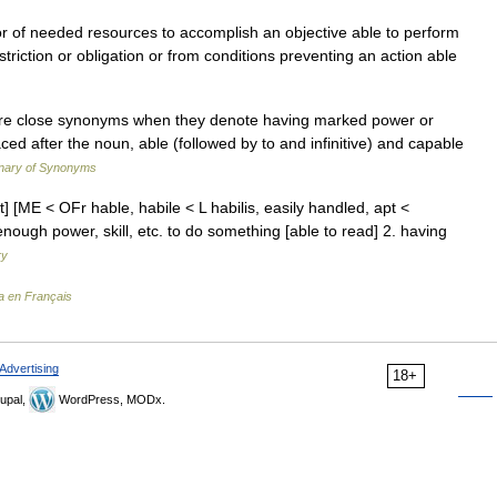
 of needed resources to accomplish an objective able to perform
triction or obligation or from conditions preventing an action able
are close synonyms when they denote having marked power or
aced after the noun, able (followed by to and infinitive) and capable
onary of Synonyms
st] [ME < OFr hable, habile < L habilis, easily handled, apt <
nough power, skill, etc. to do something [able to read] 2. having
ry
a en Français
Advertising
18+
upal,
WordPress, MODx.