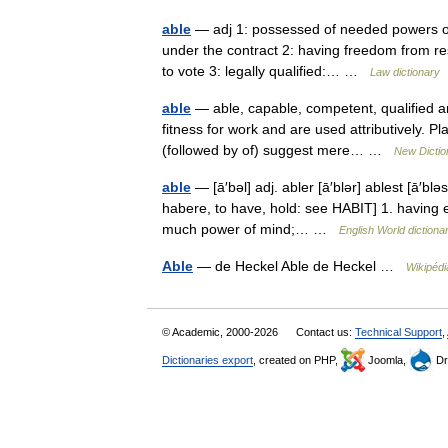
able
— adj 1: possessed of needed powers or
under the contract 2: having freedom from res
to vote 3: legally qualified:… …
Law dictionary
able
— able, capable, competent, qualified 
fitness for work and are used attributively. Pl
(followed by of) suggest mere… …
New Dicti
able
— [ā′bəl] adj. abler [ā′blər] ablest [ā′blə
habere, to have, hold: see HABIT] 1. having e
much power of mind;… …
English World dictiona
Able
— de Heckel Able de Heckel …
Wikipédi
© Academic, 2000-2026
Contact us:
Technical Support
,
Dictionaries export
, created on PHP,
Joomla,
Dr