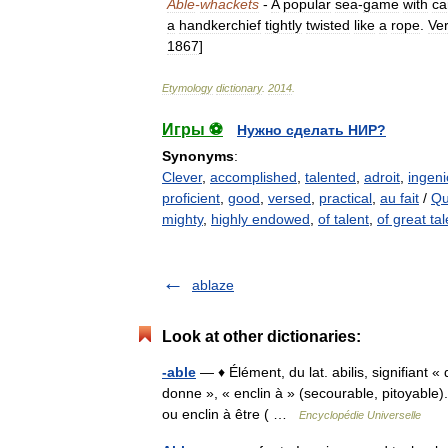
Able
-
whackets
-
A
popular
sea
-
game
with
ca
a
handkerchief
tightly
twisted
like
a
rope
.
Ve
1867
]
Etymology
dictionary
.
2014
.
Игры ⚽
Нужно сделать НИР?
Synonyms
:
Clever
,
accomplished
,
talented
,
adroit
,
ingen
proficient
,
good
,
versed
,
practical
,
au fait
/
Qu
mighty
,
highly endowed
,
of talent
,
of great ta
ablaze
Look at other dictionaries:
-able
— ♦ Élément, du lat. abilis, signifiant 
donne », « enclin à » (secourable, pitoyable). 
ou enclin à être ( …
Encyclopédie Universelle