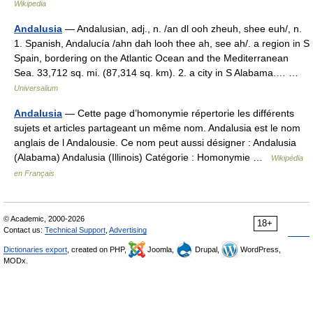
Wikipedia
Andalusia
— Andalusian, adj., n. /an dl ooh zheuh, shee euh/, n.
1. Spanish, Andalucía /ahn dah looh thee ah, see ah/. a region in S
Spain, bordering on the Atlantic Ocean and the Mediterranean
Sea. 33,712 sq. mi. (87,314 sq. km). 2. a city in S Alabama.… …
Universalium
Andalusia
— Cette page d’homonymie répertorie les différents
sujets et articles partageant un même nom. Andalusia est le nom
anglais de l Andalousie. Ce nom peut aussi désigner : Andalusia
(Alabama) Andalusia (Illinois) Catégorie : Homonymie …
Wikipédia
en Français
© Academic, 2000-2026
18+
Contact us:
Technical Support
,
Advertising
Dictionaries export
, created on PHP,
Joomla,
Drupal,
WordPress,
MODx.