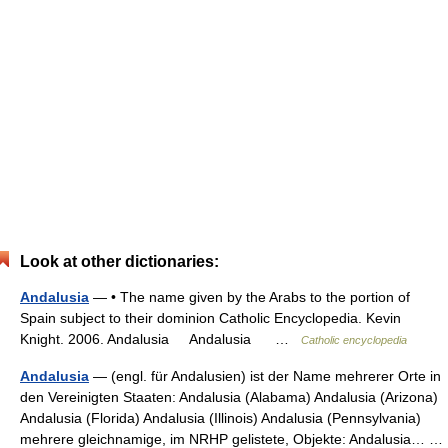
Look at other dictionaries:
Andalusia
— • The name given by the Arabs to the portion of
Spain subject to their dominion Catholic Encyclopedia. Kevin
Knight. 2006. Andalusia Andalusia …
Catholic encyclopedia
Andalusia
— (engl. für Andalusien) ist der Name mehrerer Orte in
den Vereinigten Staaten: Andalusia (Alabama) Andalusia (Arizona)
Andalusia (Florida) Andalusia (Illinois) Andalusia (Pennsylvania)
mehrere gleichnamige, im NRHP gelistete, Objekte: Andalusia… …