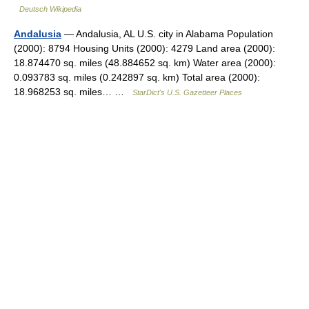
Deutsch Wikipedia
Andalusia
— Andalusia, AL U.S. city in Alabama Population
(2000): 8794 Housing Units (2000): 4279 Land area (2000):
18.874470 sq. miles (48.884652 sq. km) Water area (2000):
0.093783 sq. miles (0.242897 sq. km) Total area (2000):
18.968253 sq. miles… …
StarDict's U.S. Gazetteer Places