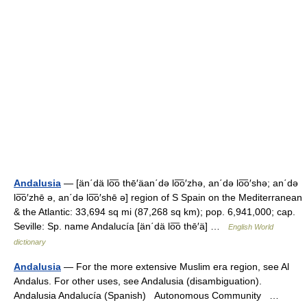
Andalusia
— [än΄dä lo͞o thē′äan΄də lo͞o′zhə, an΄də lo͞o′shə; an΄də
lo͞o′zhē ə, an΄də lo͞o′shē ə] region of S Spain on the Mediterranean
& the Atlantic: 33,694 sq mi (87,268 sq km); pop. 6,941,000; cap.
Seville: Sp. name Andalucía [än΄dä lo͞o thē′ä] …
English World
dictionary
Andalusia
— For the more extensive Muslim era region, see Al
Andalus. For other uses, see Andalusia (disambiguation).
Andalusia Andalucía (Spanish) Autonomous Community …