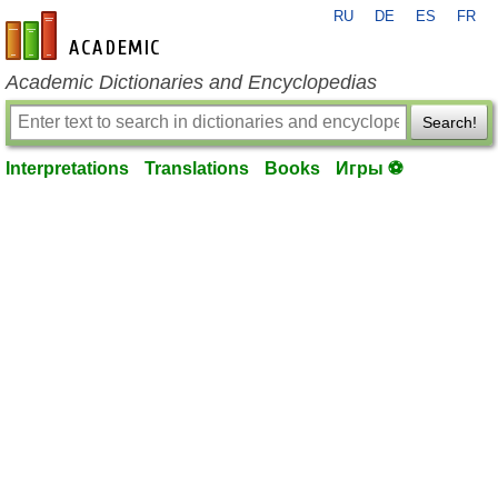
RU
DE
ES
FR
en-academic.com
Academic Dictionaries and Encyclopedias
Search!
Interpretations
Translations
Books
Игры ⚽