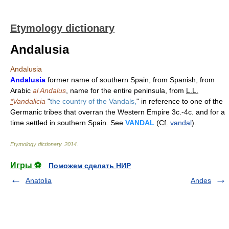
Etymology dictionary
Andalusia
Andalusia
Andalusia
former name of southern Spain, from Spanish, from
Arabic
al Andalus
, name for the entire peninsula, from
L.L.
*
Vandalicia
"
the country of the Vandals,
" in reference to one of the
Germanic tribes that overran the Western Empire 3c.-4c. and for a
time settled in southern Spain. See
VANDAL
(
Cf.
vandal
).
Etymology dictionary
.
2014
.
Игры ⚽
Поможем сделать НИР
Anatolia
Andes