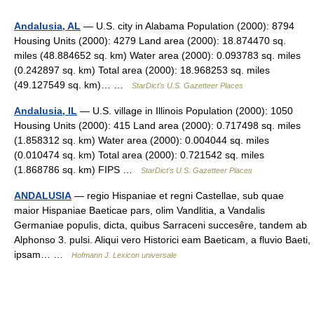
Andalusia, AL
— U.S. city in Alabama Population (2000): 8794
Housing Units (2000): 4279 Land area (2000): 18.874470 sq.
miles (48.884652 sq. km) Water area (2000): 0.093783 sq. miles
(0.242897 sq. km) Total area (2000): 18.968253 sq. miles
(49.127549 sq. km)… …
StarDict's U.S. Gazetteer Places
Andalusia, IL
— U.S. village in Illinois Population (2000): 1050
Housing Units (2000): 415 Land area (2000): 0.717498 sq. miles
(1.858312 sq. km) Water area (2000): 0.004044 sq. miles
(0.010474 sq. km) Total area (2000): 0.721542 sq. miles
(1.868786 sq. km) FIPS …
StarDict's U.S. Gazetteer Places
ANDALUSIA
— regio Hispaniae et regni Castellae, sub quae
maior Hispaniae Baeticae pars, olim Vandlitia, a Vandalis
Germaniae populis, dicta, quibus Sarraceni succesêre, tandem ab
Alphonso 3. pulsi. Aliqui vero Historici eam Baeticam, a fluvio Baeti,
ipsam… …
Hofmann J. Lexicon universale