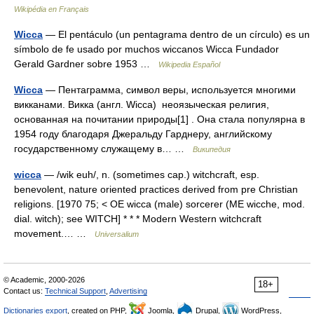
Wikipédia en Français
Wicca
— El pentáculo (un pentagrama dentro de un círculo) es un
símbolo de fe usado por muchos wiccanos Wicca Fundador
Gerald Gardner sobre 1953 …
Wikipedia Español
Wicca
— Пентаграмма, символ веры, используется многими
викканами. Викка (англ. Wicca) неоязыческая религия,
основанная на почитании природы[1] . Она стала популярна в
1954 году благодаря Джеральду Гарднеру, английскому
государственному служащему в… …
Википедия
wicca
— /wik euh/, n. (sometimes cap.) witchcraft, esp.
benevolent, nature oriented practices derived from pre Christian
religions. [1970 75; < OE wicca (male) sorcerer (ME wicche, mod.
dial. witch); see WITCH] * * * Modern Western witchcraft
movement.… …
Universalium
© Academic, 2000-2026
18+
Contact us:
Technical Support
,
Advertising
Dictionaries export
, created on PHP,
Joomla,
Drupal,
WordPress,