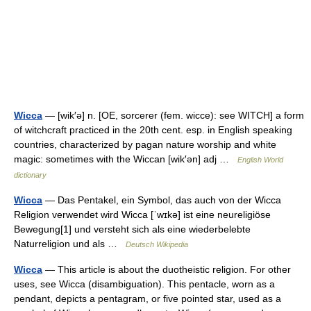
Wicca
— [wik′ə] n. [OE, sorcerer (fem. wicce): see WITCH] a form
of witchcraft practiced in the 20th cent. esp. in English speaking
countries, characterized by pagan nature worship and white
magic: sometimes with the Wiccan [wik′ən] adj …
English World
dictionary
Wicca
— Das Pentakel, ein Symbol, das auch von der Wicca
Religion verwendet wird Wicca [ˈwɪkə] ist eine neureligiöse
Bewegung[1] und versteht sich als eine wiederbelebte
Naturreligion und als …
Deutsch Wikipedia
Wicca
— This article is about the duotheistic religion. For other
uses, see Wicca (disambiguation). This pentacle, worn as a
pendant, depicts a pentagram, or five pointed star, used as a