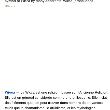
symbol of Wicca by many adherents. Wicca (pronounced …
Wikipedia
Wicca
— La Wicca est une religion, basée sur l Ancienne Religion.
Elle est en général considérée comme une philosophie. Elle inclut
des éléments que l on peut trouver dans nombre de croyances
telles que le chamanisme, le druidisme, et les mythologies… …