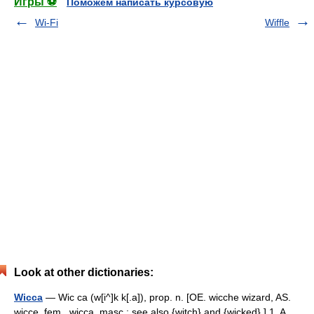
Игры ⚽
Поможем написать курсовую
Wi-Fi
Wiffle
Look at other dictionaries:
Wicca
— Wic ca (w[i^]k k[.a]), prop. n. [OE. wicche wizard, AS.
wicce, fem., wicca, masc.; see also {witch} and {wicked}.] 1. A