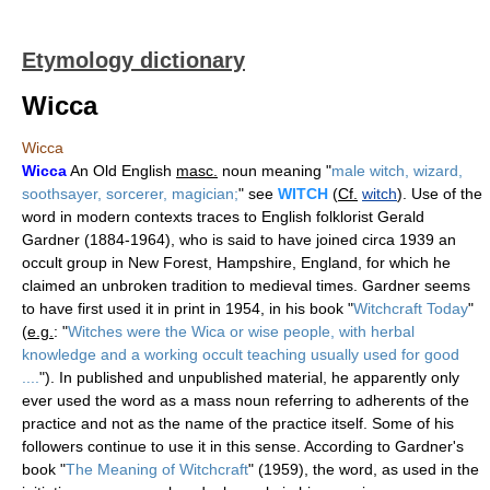
Etymology dictionary
Wicca
Wicca
Wicca
An Old English
masc.
noun meaning "
male witch, wizard,
soothsayer, sorcerer, magician;
" see
WITCH
(
Cf.
witch
). Use of the
word in modern contexts traces to English folklorist Gerald
Gardner (1884-1964), who is said to have joined circa 1939 an
occult group in New Forest, Hampshire, England, for which he
claimed an unbroken tradition to medieval times. Gardner seems
to have first used it in print in 1954, in his book "
Witchcraft Today
"
(
e.g.
: "
Witches were the Wica or wise people, with herbal
knowledge and a working occult teaching usually used for good
....
"). In published and unpublished material, he apparently only
ever used the word as a mass noun referring to adherents of the
practice and not as the name of the practice itself. Some of his
followers continue to use it in this sense. According to Gardner's
book "
The Meaning of Witchcraft
" (1959), the word, as used in the