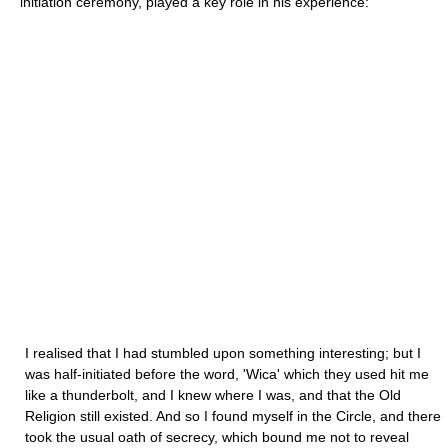
initiation ceremony, played a key role in his experience:
I realised that I had stumbled upon something interesting; but I
was half-initiated before the word, 'Wica' which they used hit me
like a thunderbolt, and I knew where I was, and that the Old
Religion still existed. And so I found myself in the Circle, and there
took the usual oath of secrecy, which bound me not to reveal