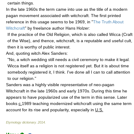
certain things.
In the late 1960s the term came into use as the title of a modern
pagan movement associated with witchcraft. The first printed
reference in this usage seems to be 1969, in "
The Truth About
Witchcraft
" by freelance author Hans Holzer:
If the practice of the Old Religion, which is also called Wicca (Craft
of the Wise), and thence, witchcraft, is a reputable and useful cult,
then it is worthy of public interest.
And, quoting witch Alex Sanders:
"No, a witch wedding still needs a civil ceremony to make it legal.
Wicca itself as a religion is not registered yet. But it is about time
somebody registered it, I think. I've done all I can to call attention
to our religion."
Sanders was a highly visible representative of neo-pagan
Witchcraft in the late 1960s and early 1970s. During this time he
appears to have popularized use of the term in this sense. Later
books
c.
1989 teaching modernized witchcraft using the same term
account for its rise and popularity, especially in
U.S.
Etymology dictionary
.
2014
.