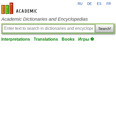
RU
DE
ES
FR
en-academic.com
Academic Dictionaries and Encyclopedias
Search!
Interpretations
Translations
Books
Игры ⚽