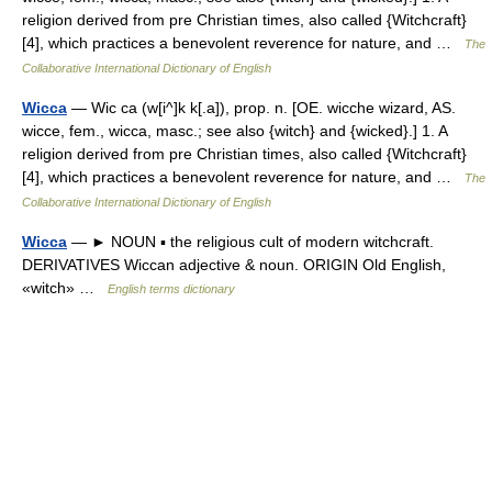
religion derived from pre Christian times, also called {Witchcraft}
[4], which practices a benevolent reverence for nature, and …
The
Collaborative International Dictionary of English
Wicca
— Wic ca (w[i^]k k[.a]), prop. n. [OE. wicche wizard, AS.
wicce, fem., wicca, masc.; see also {witch} and {wicked}.] 1. A
religion derived from pre Christian times, also called {Witchcraft}
[4], which practices a benevolent reverence for nature, and …
The
Collaborative International Dictionary of English
Wicca
— ► NOUN ▪ the religious cult of modern witchcraft.
DERIVATIVES Wiccan adjective & noun. ORIGIN Old English,
«witch» …
English terms dictionary