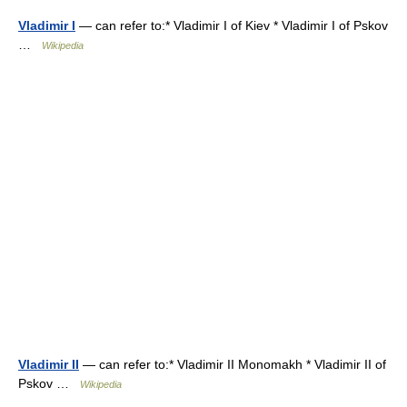
Vladimir I
— can refer to:* Vladimir I of Kiev * Vladimir I of Pskov
…
Wikipedia
Vladimir II
— can refer to:* Vladimir II Monomakh * Vladimir II of
Pskov …
Wikipedia