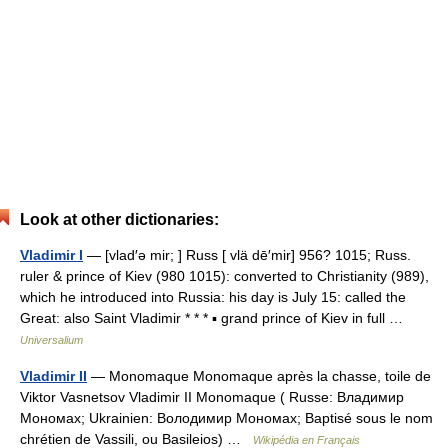
Look at other dictionaries:
Vladimir I
— [vlad′ə mir; ] Russ [ vlä dē′mir] 956? 1015; Russ.
ruler & prince of Kiev (980 1015): converted to Christianity (989),
which he introduced into Russia: his day is July 15: called the
Great: also Saint Vladimir * * * ▪ grand prince of Kiev in full …
Universalium
Vladimir II
— Monomaque Monomaque après la chasse, toile de
Viktor Vasnetsov Vladimir II Monomaque ( Russe: Владимир
Мономах; Ukrainien: Володимир Мономах; Baptisé sous le nom
chrétien de Vassili, ou Basileios) …
Wikipédia en Français