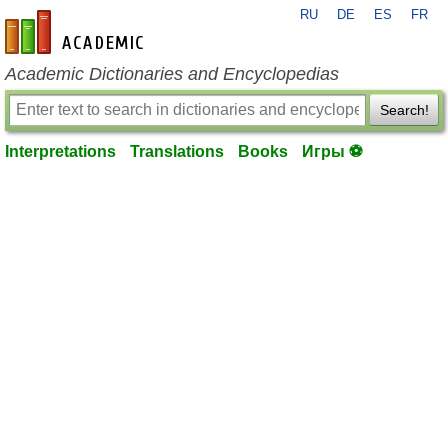
RU
DE
ES
FR
en-academic.com
Academic Dictionaries and Encyclopedias
Search!
Interpretations
Translations
Books
Игры ⚽