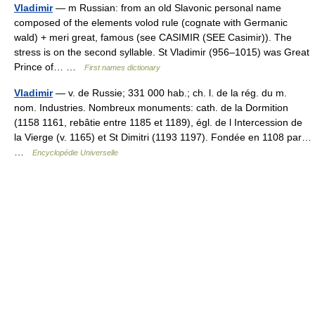
Vladimir
— m Russian: from an old Slavonic personal name
composed of the elements volod rule (cognate with Germanic
wald) + meri great, famous (see CASIMIR (SEE Casimir)). The
stress is on the second syllable. St Vladimir (956–1015) was Great
Prince of… …
First names dictionary
Vladimir
— v. de Russie; 331 000 hab.; ch. l. de la rég. du m.
nom. Industries. Nombreux monuments: cath. de la Dormition
(1158 1161, rebâtie entre 1185 et 1189), égl. de l Intercession de
la Vierge (v. 1165) et St Dimitri (1193 1197). Fondée en 1108 par…
…
Encyclopédie Universelle