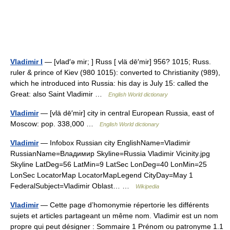
Vladimir I
— [vlad′ə mir; ] Russ [ vlä dē′mir] 956? 1015; Russ.
ruler & prince of Kiev (980 1015): converted to Christianity (989),
which he introduced into Russia: his day is July 15: called the
Great: also Saint Vladimir …
English World dictionary
Vladimir
— [vlä dē′mir] city in central European Russia, east of
Moscow: pop. 338,000 …
English World dictionary
Vladimir
— Infobox Russian city EnglishName=Vladimir
RussianName=Владимир Skyline=Russia Vladimir Vicinity.jpg
Skyline LatDeg=56 LatMin=9 LatSec LonDeg=40 LonMin=25
LonSec LocatorMap LocatorMapLegend CityDay=May 1
FederalSubject=Vladimir Oblast… …
Wikipedia
Vladimir
— Cette page d’homonymie répertorie les différents
sujets et articles partageant un même nom. Vladimir est un nom
propre qui peut désigner : Sommaire 1 Prénom ou patronyme 1.1