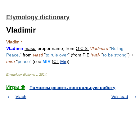
Etymology dictionary
Vladimir
Vladimir
Vladimir
masc.
proper name, from
O.C.S.
Vladimiru
"
Ruling
Peace,
" from
vlasti
"
to rule over
" (from
PIE
*
wal-
"
to be strong
") +
miru
"
peace
" (see
MIR
(
Cf.
Mir
)).
Etymology dictionary
.
2014
.
Игры ⚽
Поможем решить контрольную работу
Vlach
Volstead