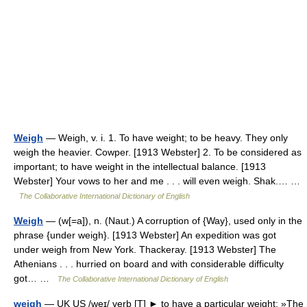
Weigh
— Weigh, v. i. 1. To have weight; to be heavy. They only
weigh the heavier. Cowper. [1913 Webster] 2. To be considered as
important; to have weight in the intellectual balance. [1913
Webster] Your vows to her and me . . . will even weigh. Shak.… …
The Collaborative International Dictionary of English
Weigh
— (w[=a]), n. (Naut.) A corruption of {Way}, used only in the
phrase {under weigh}. [1913 Webster] An expedition was got
under weigh from New York. Thackeray. [1913 Webster] The
Athenians . . . hurried on board and with considerable difficulty
got… …
The Collaborative International Dictionary of English
weigh
— UK US /weɪ/ verb [T] ► to have a particular weight: »The