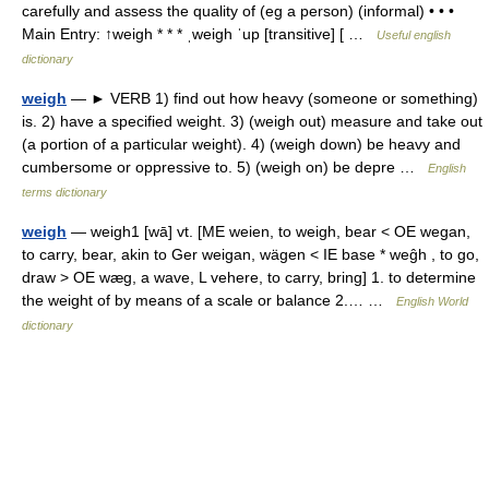
carefully and assess the quality of (eg a person) (informal) • • •
Main Entry: ↑weigh * * * ˌweigh ˈup [transitive] [ …
Useful english
dictionary
weigh
— ► VERB 1) find out how heavy (someone or something)
is. 2) have a specified weight. 3) (weigh out) measure and take out
(a portion of a particular weight). 4) (weigh down) be heavy and
cumbersome or oppressive to. 5) (weigh on) be depre …
English
terms dictionary
weigh
— weigh1 [wā] vt. [ME weien, to weigh, bear < OE wegan,
to carry, bear, akin to Ger weigan, wägen < IE base * weĝh , to go,
draw > OE wæg, a wave, L vehere, to carry, bring] 1. to determine
the weight of by means of a scale or balance 2.… …
English World
dictionary