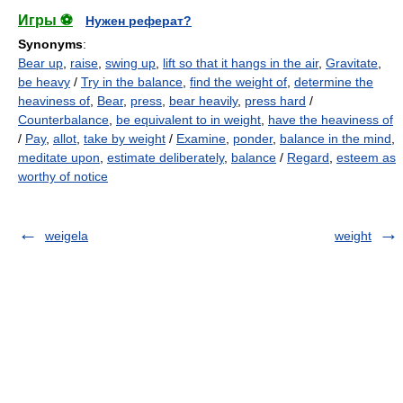
Игры ⚽
Нужен реферат?
Synonyms
:
Bear up
,
raise
,
swing up
,
lift so that it hangs in the air
,
Gravitate
,
be heavy
/
Try in the balance
,
find the weight of
,
determine the
heaviness of
,
Bear
,
press
,
bear heavily
,
press hard
/
Counterbalance
,
be equivalent to in weight
,
have the heaviness of
/
Pay
,
allot
,
take by weight
/
Examine
,
ponder
,
balance in the mind
,
meditate upon
,
estimate deliberately
,
balance
/
Regard
,
esteem as
worthy of notice
weigela
weight