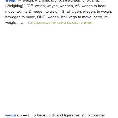
Weigh
— Weigh, v. t. [imp. & p. p. {Weighed}; p. pr. & vb. n.
{Weighing}.] [OE. weien, weyen, weghen, AS. wegan to bear,
move; akin to D. wegen to weigh, G. w[ a]gen, wiegen, to weigh,
bewegen to move, OHG. wegan, Icel. vega to move, carry, lift,
weigh,… …
The Collaborative International Dictionary of English
weigh up
— 1. To force up (lit and figurative) 2. To consider