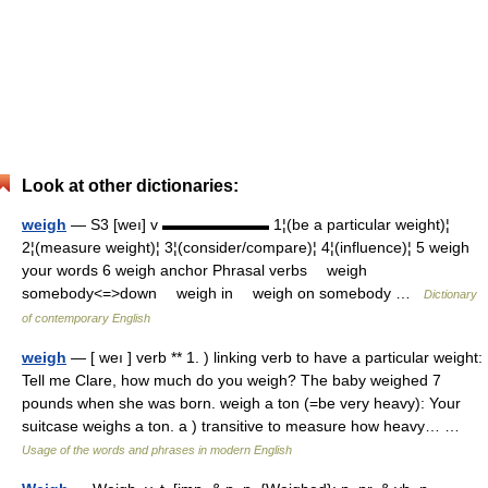
Look at other dictionaries:
weigh
— S3 [weı] v ▬▬▬▬▬▬▬ 1¦(be a particular weight)¦
2¦(measure weight)¦ 3¦(consider/compare)¦ 4¦(influence)¦ 5 weigh
your words 6 weigh anchor Phrasal verbs weigh
somebody<=>down weigh in weigh on somebody …
Dictionary
of contemporary English
weigh
— [ weı ] verb ** 1. ) linking verb to have a particular weight:
Tell me Clare, how much do you weigh? The baby weighed 7
pounds when she was born. weigh a ton (=be very heavy): Your
suitcase weighs a ton. a ) transitive to measure how heavy… …
Usage of the words and phrases in modern English