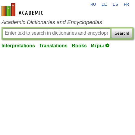
RU
DE
ES
FR
en-academic.com
Academic Dictionaries and Encyclopedias
Search!
Interpretations
Translations
Books
Игры ⚽