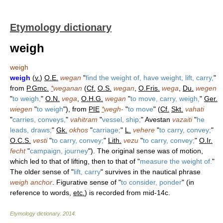
Etymology dictionary
weigh
weigh
weigh
(
v.
)
O.E.
wegan
"
find the weight of, have weight, lift, carry,
"
from
P.Gmc.
*
weganan
(
Cf.
O.S.
wegan
,
O.Fris.
wega
,
Du.
wegen
"
to weigh,
"
O.N.
vega
,
O.H.G.
wegan
"
to move, carry, weigh,
"
Ger.
wiegen
"
to weigh
"), from
PIE
*
wegh-
"
to move
" (
Cf.
Skt.
vahati
"
carries, conveys,
"
vahitram
"
vessel, ship;
" Avestan
vazaiti
"
he
leads, draws;
"
Gk.
okhos
"
carriage;
"
L.
vehere
"
to carry, convey;
"
O.C.S.
vesti
"
to carry, convey;
"
Lith.
vezu
"
to carry, convey;
"
O.Ir.
fecht
"
campaign, journey
"). The original sense was of motion,
which led to that of lifting, then to that of "
measure the weight of.
"
The older sense of "
lift, carry
" survives in the nautical phrase
weigh anchor
. Figurative sense of "
to consider, ponder
" (in
reference to words,
etc.
) is recorded from mid-14c.
Etymology dictionary
.
2014
.