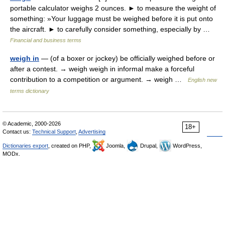
portable calculator weighs 2 ounces. ► to measure the weight of
something: »Your luggage must be weighed before it is put onto
the aircraft. ► to carefully consider something, especially by …
Financial and business terms
weigh in
— (of a boxer or jockey) be officially weighed before or
after a contest. → weigh weigh in informal make a forceful
contribution to a competition or argument. → weigh …
English new
terms dictionary
© Academic, 2000-2026
18+
Contact us:
Technical Support
,
Advertising
Dictionaries export
, created on PHP,
Joomla,
Drupal,
WordPress,
MODx.