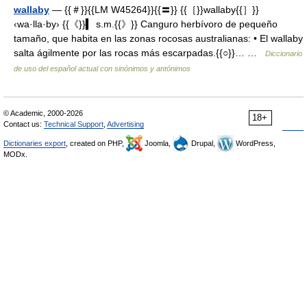
wallaby
— {{＃}}{{LM W45264}}{{〓}} {{［}}wallaby{{］}}
‹wa·lla·by› {{《}}▍ s.m.{{》}} Canguro herbívoro de pequeño
tamaño, que habita en las zonas rocosas australianas: • El wallaby
salta ágilmente por las rocas más escarpadas.{{○}}… …
Diccionario
de uso del español actual con sinónimos y antónimos
© Academic, 2000-2026
18+
Contact us:
Technical Support
,
Advertising
Dictionaries export
, created on PHP,
Joomla,
Drupal,
WordPress,
MODx.