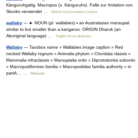
Känguruhgattg. Macropus (s. Känguruhs). Felle zur Imitation von
Skunks verwendet …
Kleines Konversations-Lexikon
wallaby
— ► NOUN (pl. wallabies) ▪ an Australasian marsupial
similar to but smaller than a kangaroo. ORIGIN Dharuk (an
Aboriginal language) …
English terms dictionary
Wallaby
— Taxobox name = Wallabies image caption = Red
necked Wallaby regnum = Animalia phylum = Chordata classis =
Mammalia infraclassis = Marsupialia ordo = Diprotodontia subordo
= Macropodiformes familia = Macropodidae familia authority = in
partA… …
Wikipedia