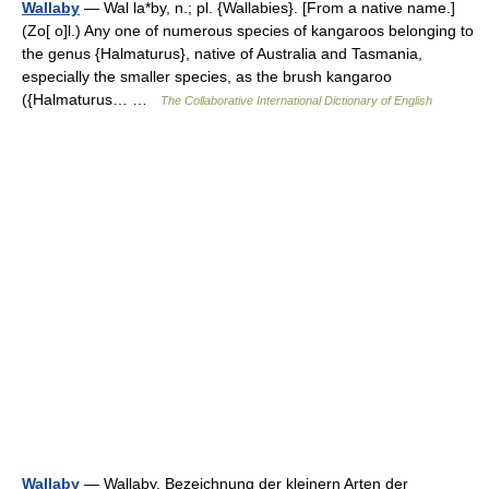
Wallaby
— Wal la*by, n.; pl. {Wallabies}. [From a native name.]
(Zo[ o]l.) Any one of numerous species of kangaroos belonging to
the genus {Halmaturus}, native of Australia and Tasmania,
especially the smaller species, as the brush kangaroo
({Halmaturus… …
The Collaborative International Dictionary of English
Wallaby
— Wallaby, Bezeichnung der kleinern Arten der