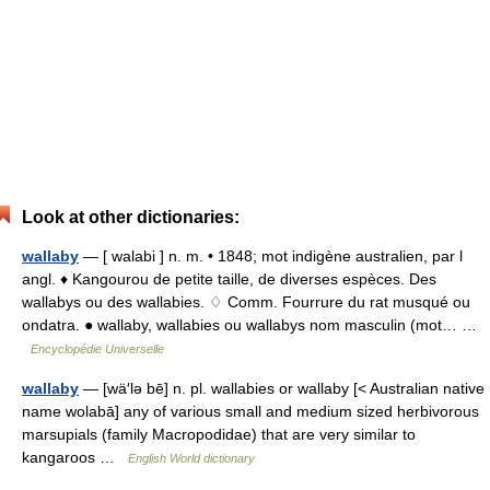
Look at other dictionaries:
wallaby
— [ walabi ] n. m. • 1848; mot indigène australien, par l
angl. ♦ Kangourou de petite taille, de diverses espèces. Des
wallabys ou des wallabies. ♢ Comm. Fourrure du rat musqué ou
ondatra. ● wallaby, wallabies ou wallabys nom masculin (mot… …
Encyclopédie Universelle
wallaby
— [wä′lə bē] n. pl. wallabies or wallaby [< Australian native
name wolabā] any of various small and medium sized herbivorous
marsupials (family Macropodidae) that are very similar to
kangaroos …
English World dictionary