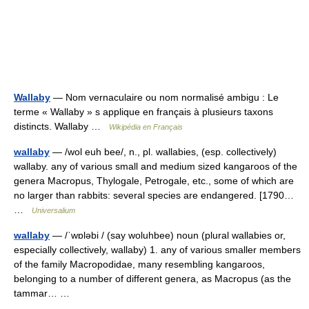
Wallaby
— Nom vernaculaire ou nom normalisé ambigu : Le
terme « Wallaby » s applique en français à plusieurs taxons
distincts. Wallaby …
Wikipédia en Français
wallaby
— /wol euh bee/, n., pl. wallabies, (esp. collectively)
wallaby. any of various small and medium sized kangaroos of the
genera Macropus, Thylogale, Petrogale, etc., some of which are
no larger than rabbits: several species are endangered. [1790…
…
Universalium
wallaby
— /ˈwɒləbi / (say woluhbee) noun (plural wallabies or,
especially collectively, wallaby) 1. any of various smaller members
of the family Macropodidae, many resembling kangaroos,
belonging to a number of different genera, as Macropus (as the
tammar… …