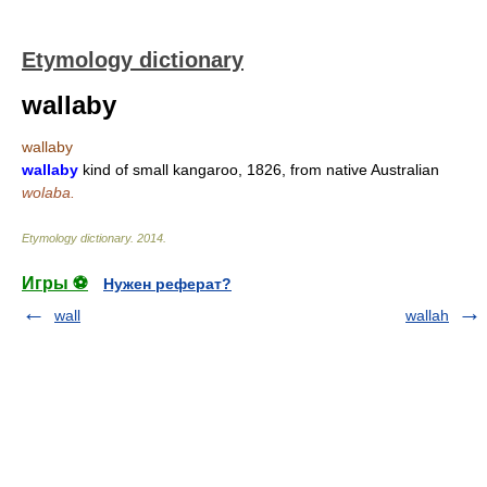
Etymology dictionary
wallaby
wallaby
wallaby
kind of small kangaroo, 1826, from native Australian
wolaba.
Etymology dictionary
.
2014
.
Игры ⚽
Нужен реферат?
wall
wallah