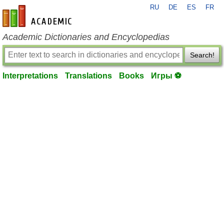
RU
DE
ES
FR
en-academic.com
Academic Dictionaries and Encyclopedias
Search!
Interpretations
Translations
Books
Игры ⚽