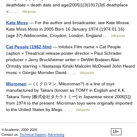
deathdate = death date and age|2005|1|3|1917|3|6 deathplace
=… …
Wikipedia
Kate Moss
— For the author and broadcaster, see Kate Mosse.
Kate Moss Moss in 2005 Born 16 January 1974 (1974 01 16)
(age 37) Addiscombe, Croydon, London, England …
Wikipedia
Cat People (1982 film)
— Infobox Film name = Cat People
caption = Theatrical release poster director = Paul Schrader
producer = Jerry Bruckheimer writer = DeWitt Bodeen Alan
Ormsby starring = Nastassja Kinski Malcolm McDowell John Heard
music = Giorgio Moroder David… …
Wikipedia
Microman
— (ミクロマン, Mikuroman?) is a line of toys
manufactured by Takara (known as TOMY in English and K.K.
Takara Tomy [株式会社タカラトミー] in Japanese since 2006[1])
from 1974 to the present. Microman toys were originally imported
to the United States by Mego… …
Wikipedia
© Academic, 2000-2026
18+
Contact us:
Technical Support
,
Advertising