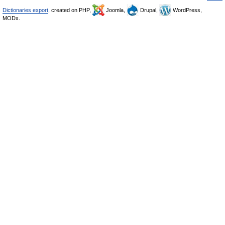
Dictionaries export
, created on PHP,
Joomla,
Drupal,
WordPress,
MODx.