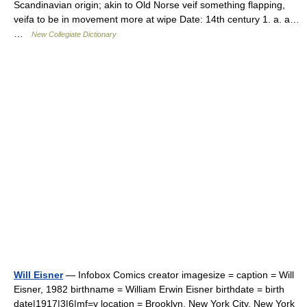
Scandinavian origin; akin to Old Norse veif something flapping,
veifa to be in movement more at wipe Date: 14th century 1. a. a…
…
New Collegiate Dictionary
Will Eisner
— Infobox Comics creator imagesize = caption = Will
Eisner, 1982 birthname = William Erwin Eisner birthdate = birth
date|1917|3|6|mf=y location = Brooklyn, New York City, New York