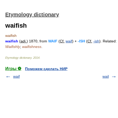
Etymology dictionary
waifish
waifish
waifish
(
adj.
) 1870, from
WAIF
(
Cf.
waif
) +
-ISH
(
Cf.
-ish
). Related:
Waifishly
;
waifishness
.
Etymology dictionary
.
2014
.
Игры ⚽
Поможем сделать НИР
waif
wail