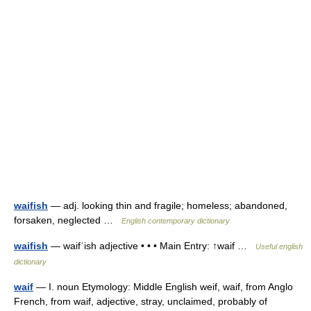
waifish
— adj. looking thin and fragile; homeless; abandoned,
forsaken, neglected …
English contemporary dictionary
waifish
— waifˈish adjective • • • Main Entry: ↑waif …
Useful english
dictionary
waif
— I. noun Etymology: Middle English weif, waif, from Anglo
French, from waif, adjective, stray, unclaimed, probably of