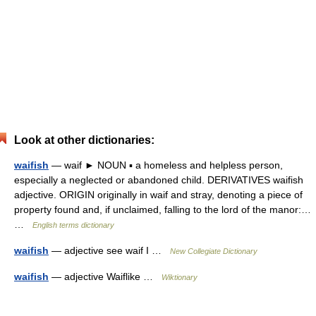
Look at other dictionaries:
waifish
— waif ► NOUN ▪ a homeless and helpless person,
especially a neglected or abandoned child. DERIVATIVES waifish
adjective. ORIGIN originally in waif and stray, denoting a piece of
property found and, if unclaimed, falling to the lord of the manor:…
…
English terms dictionary
waifish
— adjective see waif I …
New Collegiate Dictionary
waifish
— adjective Waiflike …
Wiktionary