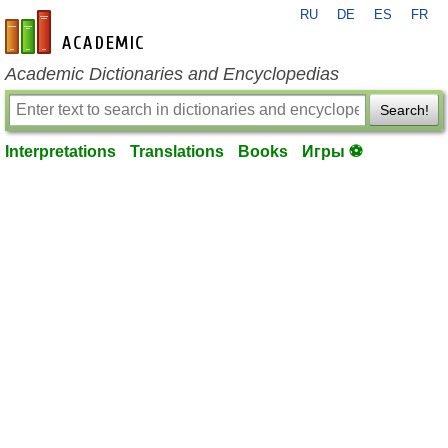
RU
DE
ES
FR
en-academic.com
Academic Dictionaries and Encyclopedias
Search!
Interpretations
Translations
Books
Игры ⚽