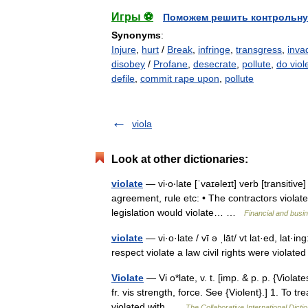
Игры ⚽
Поможем решить контрольну
Synonyms
:
Injure
,
hurt
/
Break
,
infringe
,
transgress
,
inva
disobey
/
Profane
,
desecrate
,
pollute
,
do viol
defile
,
commit rape upon
,
pollute
viola
Look at other dictionaries:
violate
— vi‧o‧late [ˈvaɪəleɪt] verb [transitiv
agreement, rule etc: • The contractors violat
legislation would violate… …
Financial and busi
violate
— vi·o·late / vī ə ˌlāt/ vt lat·ed, lat·in
respect violate a law civil rights were violate
Violate
— Vi o*late, v. t. [imp. & p. p. {Violates
fr. vis strength, force. See {Violent}.] 1. To 
violated with …
The Collaborative International Dicti