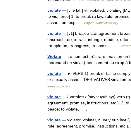
violate
— [vī′ə lāt΄] vt. violated, violating [ME
to vis, force] 1. to break (a law, rule, promise
assault on; esp …
English World dictionary
violate
— [v1] break a law, agreement breach,
encroach, err, infract, infringe, meddle, offen
trample on, transgress, trespass,… …
New t
Violaté
— Le nom est très rare, mais on en t
marchand de violat (médicament ou sirop à 
violate
— ► VERB 1) break or fail to comply w
or sexually assault. DERIVATIVES violation n
terms dictionary
violate
— /ˈvaɪəleɪt / (say vuyuhlayt) verb (t) 
agreement, promise, instructions, etc.). 2. to 
peace; to violate… …
violate
— violator, violater, n. /vuy euh layt /, 
rule, agreement, promise, instructions, etc.). 