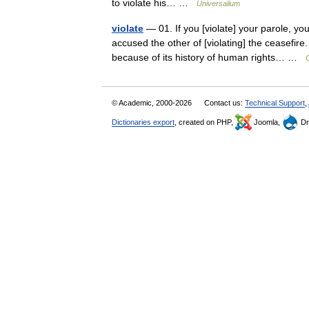
to violate his… …
Universalium
violate
— 01. If you [violate] your parole, you
accused the other of [violating] the ceasefire
because of its history of human rights… …
© Academic, 2000-2026
Contact us:
Technical Support
,
Dictionaries export
, created on PHP,
Joomla,
Dr