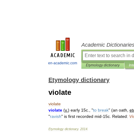
Academic Dictionarie
en-academic.com
Etymology dictionary
Int
Etymology dictionary
violate
violate
violate
(
v
.
)
early
15c
., "
to
break
" (
an
oath
,
et
"
ravish
"
is
first
recorded
mid
-
15c
.
Related:
Vi
Etymology
dictionary
.
2014
.