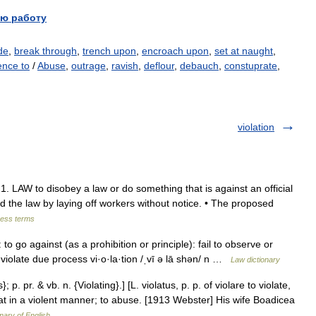
ю работу
de
,
break through
,
trench upon
,
encroach upon
,
set at naught
,
ence to
/
Abuse
,
outrage
,
ravish
,
deflour
,
debauch
,
constuprate
,
violation
e] 1. LAW to disobey a law or do something that is against an official
ed the law by laying off workers without notice. • The proposed
ness terms
g: to go against (as a prohibition or principle): fail to observe or
d violate due process vi·o·la·tion /ˌvī ə lā shən/ n …
Law dictionary
}; p. pr. & vb. n. {Violating}.] [L. violatus, p. p. of violare to violate,
treat in a violent manner; to abuse. [1913 Webster] His wife Boadicea
onary of English