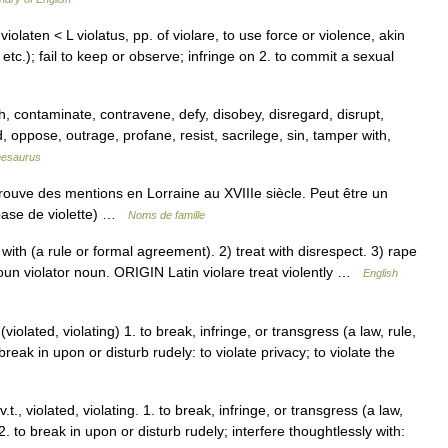
 violaten < L violatus, pp. of violare, to use force or violence, akin
, etc.); fail to keep or observe; infringe on 2. to commit a sexual
 contaminate, contravene, defy, disobey, disregard, disrupt,
d, oppose, outrage, profane, resist, sacrilege, sin, tamper with,
hesaurus
rouve des mentions en Lorraine au XVIIIe siècle. Peut être un
base de violette) …
Noms de famille
ith (a rule or formal agreement). 2) treat with disrespect. 3) rape
oun violator noun. ORIGIN Latin violare treat violently …
English
(violated, violating) 1. to break, infringe, or transgress (a law, rule,
break in upon or disturb rudely: to violate privacy; to violate the
v.t., violated, violating. 1. to break, infringe, or transgress (a law,
2. to break in upon or disturb rudely; interfere thoughtlessly with: