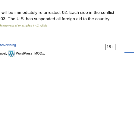
 will be immediately re arrested. 02. Each side in the conflict
. 03. The U.S. has suspended all foreign aid to the country
Grammatical examples in English
Advertising
18+
upal,
WordPress, MODx.