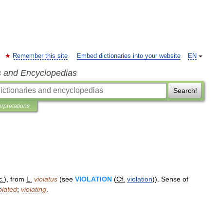
Remember this site
Embed dictionaries into your website
EN
s and Encyclopedias
Search!
erpretations
c
.
),
from
L
.
violatus
(
see
VIOLATION
(
Cf
.
violation
)).
Sense
of
olated
;
violating
.