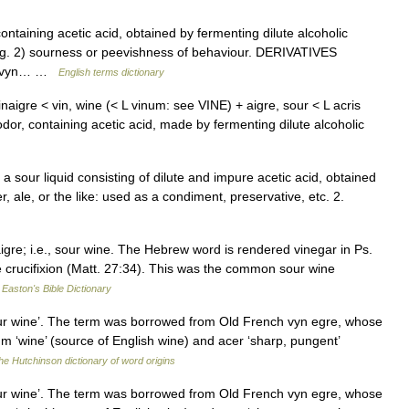
taining acetic acid, obtained by fermenting dilute alcoholic
ing. 2) sourness or peevishness of behaviour. DERIVATIVES
ch vyn… …
English terms dictionary
naigre < vin, wine (< L vinum: see VINE) + aigre, sour < L acris
odor, containing acetic acid, made by fermenting dilute alcoholic
. a sour liquid consisting of dilute and impure acetic acid, obtained
, ale, or the like: used as a condiment, preservative, etc. 2.
re; i.e., sour wine. The Hebrew word is rendered vinegar in Ps.
the crucifixion (Matt. 27:34). This was the common sour wine
…
Easton's Bible Dictionary
sour wine’. The term was borrowed from Old French vyn egre, whose
m ‘wine’ (source of English wine) and acer ‘sharp, pungent’
he Hutchinson dictionary of word origins
sour wine’. The term was borrowed from Old French vyn egre, whose