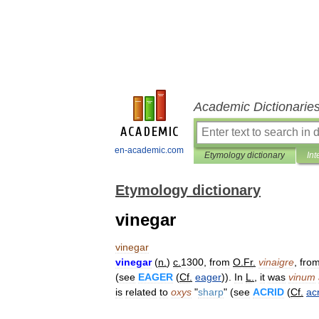
Academic Dictionarie
en-academic.com
Etymology dictionary
Int
Etymology dictionary
vinegar
vinegar
vinegar
(
n
.
)
c
.
1300
,
from
O
.
Fr
.
vinaigre
,
fro
(
see
EAGER
(
Cf
.
eager
)).
In
L
.
,
it
was
vinum
is
related
to
oxys
"
sharp
" (
see
ACRID
(
Cf
.
ac