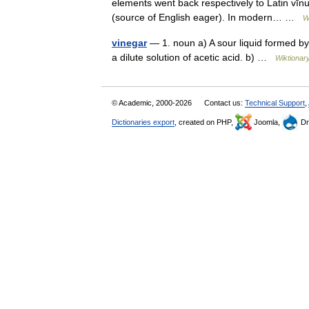
elements went back respectively to Latin vīnu
(source of English eager). In modern… …
W
vinegar
— 1. noun a) A sour liquid formed by
a dilute solution of acetic acid. b) …
Wiktionar
© Academic, 2000-2026
Contact us:
Technical Support
,
Dictionaries export
, created on PHP,
Joomla,
Dr