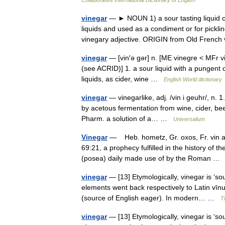
Collaborative International Dictionary of English
vinegar
— ► NOUN 1) a sour tasting liquid con
liquids and used as a condiment or for pickl
vinegary adjective. ORIGIN from Old Fren
vinegar
— [vin′ə gər] n. [ME vinegre < MFr vi
(see ACRID)] 1. a sour liquid with a pungent 
liquids, as cider, wine …
English World dictionary
vinegar
— vinegarlike, adj. /vin i geuhr/, n. 1
by acetous fermentation from wine, cider, beer
Pharm. a solution of a… …
Universalium
Vinegar
— Heb. hometz, Gr. oxos, Fr. vin aig
69:21, a prophecy fulfilled in the history of 
(posea) daily made use of by the Roman 
vinegar
— [13] Etymologically, vinegar is ‘
elements went back respectively to Latin vīnu
(source of English eager). In modern… …
T
vinegar
— [13] Etymologically, vinegar is ‘