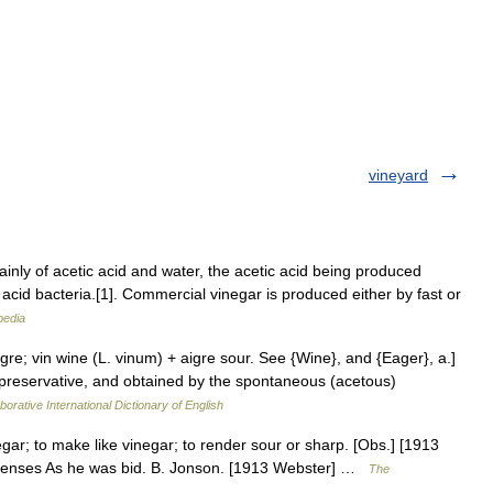
vineyard
inly of acetic acid and water, the acetic acid being produced
 acid bacteria.[1]. Commercial vinegar is produced either by fast or
pedia
igre; vin wine (L. vinum) + aigre sour. See {Wine}, and {Eager}, a.]
a preservative, and obtained by the spontaneous (acetous)
borative International Dictionary of English
egar; to make like vinegar; to render sour or sharp. [Obs.] [1913
 senses As he was bid. B. Jonson. [1913 Webster] …
The