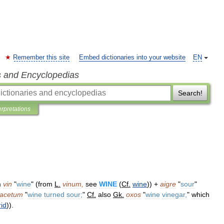
Remember this site
Embed dictionaries into your website
EN
s and Encyclopedias
Search!
erpretations
m
vin
"
wine
" (
from
L
.
vinum
,
see
WINE
(
Cf
.
wine
)) +
aigre
"
sour
"
acetum
"
wine
turned
sour
;
"
Cf
.
also
Gk
.
oxos
"
wine
vinegar
,
"
which
rid
)).