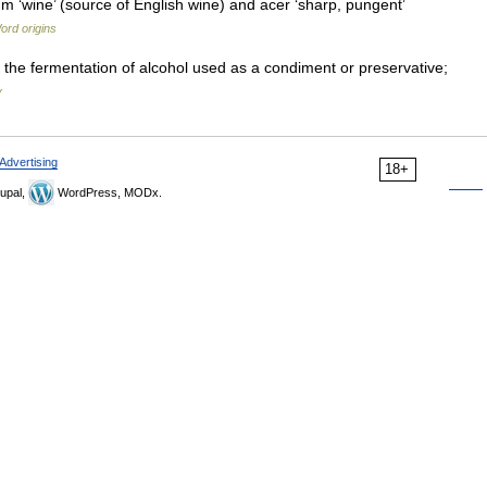
m ‘wine’ (source of English wine) and acer ‘sharp, pungent’
ord origins
 the fermentation of alcohol used as a condiment or preservative;
y
Advertising
18+
upal,
WordPress, MODx.