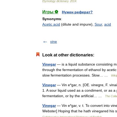
Etymology
dictionary
.
2014
.
Игры ⚽
Нужен реферат?
Synonyms
:
Acetic acid
(dilute and impure),
Sour
,
acid
vine
Look at other dictionaries:
Vinegar
— is a liquid substance consisting ma
through the fermentation of ethanol by acetic
slow fermentation processes. Slow… …
Wiki
Vinegar
— Vin e*gar, n. [OE. vinegre, F. vina
1. A sour liquid used as a condiment, or as 
fermentation, or by the artificial… …
The Colla
Vinegar
— Vin e*gar, v. t. To convert into vin
Webster] Hoping that he hath vinegared his