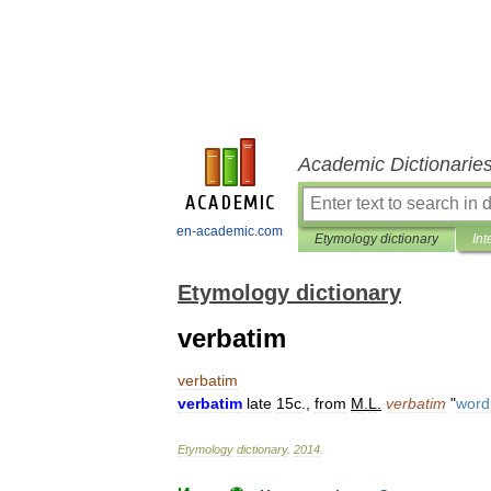
Academic Dictionarie
en-academic.com
Etymology dictionary
Int
Etymology dictionary
verbatim
verbatim
verbatim
late
15c
.,
from
M
.
L
.
verbatim
"
word
Etymology
dictionary
.
2014
.