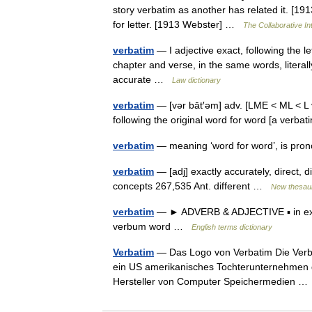
story verbatim as another has related it. [191
for letter. [1913 Webster] …
The Collaborative Int
verbatim
— I adjective exact, following the lett
chapter and verse, in the same words, literally, 
accurate …
Law dictionary
verbatim
— [vər bāt′əm] adv. [LME < ML < L
following the original word for word [a verb
verbatim
— meaning ‘word for word’, is pr
verbatim
— [adj] exactly accurately, direct, dire
concepts 267,535 Ant. different …
New thesau
verbatim
— ► ADVERB & ADJECTIVE ▪ in exact
verbum word …
English terms dictionary
Verbatim
— Das Logo von Verbatim Die Verbat
ein US amerikanisches Tochterunternehmen d
Hersteller von Computer Speichermedien 