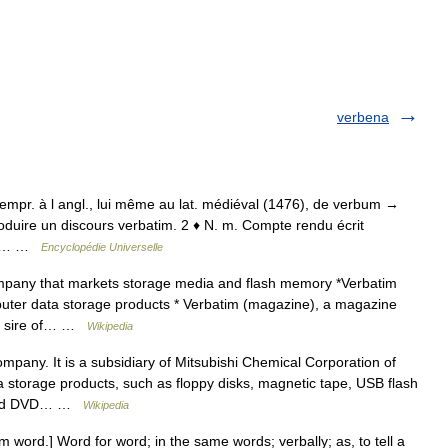
verbena
; empr. à l angl., lui même au lat. médiéval (1476), de verbum →
oduire un discours verbatim. 2 ♦ N. m. Compte rendu écrit
n, d… …
Encyclopédie Universelle
pany that markets storage media and flash memory *Verbatim
ter data storage products * Verbatim (magazine), a magazine
he sire of… …
Wikipedia
pany. It is a subsidiary of Mitsubishi Chemical Corporation of
storage products, such as floppy disks, magnetic tape, USB flash
D and DVD… …
Wikipedia
um word.] Word for word; in the same words; verbally; as, to tell a