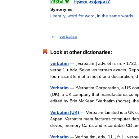
Игры ⚽
Нужен реферат?
Synonyms
:
Literally
,
word for word
,
in the same words
verbalize
Look at other dictionaries:
verbatim
— [ vɛrbatim ] adv. et n. m. • 1722
verbe 1 ♦ Adv. Selon les termes exacts. Repr
fournissant le mot à mot d une déclaratio
Verbatim
— *Verbatim Corporation, a US com
(UK), a UK company that manufactures compu
edited by Erin McKean *Verbatim (horse), t
Verbatim (UK)
— Verbatim Limited is a UK com
Japan. Verbatim manufactures computer data 
drives, memory Cards and recordable C
Verbatim
— Ver*ba tim, adv. [LL., fr. L. verb