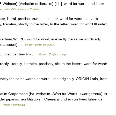
3 Webster] {Verbatim et literatim} [LL.], word for word, and letter
ernational Dictionary of English
er, literal, precise, true to the letter, word for word II adverb
literatim, strictly to the letter, to the letter, word for word III index
 verbum,WORD] word for word; in exactly the same words adj.
atim account] …
English World dictionary
onounced ver bay tim …
Modern English usage
ctly, literally, literatim, precisely, sic, to the letter*, word for word*;
rus
ly the same words as were used originally. ORIGIN Latin, from
im Corporation (lat. verbatim «Wort für Wort», «wortgetreu») ist
er japanischen Mitsubishi Chemical und ein weltweit führender
…
Deutsch Wikipedia