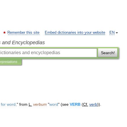
Remember this site
Embed dictionaries into your website
EN
s and Encyclopedias
Search!
erpretations
for
word
,
"
from
L
.
verbum
"
word
" (
see
VERB
(
Cf
.
verb
)).