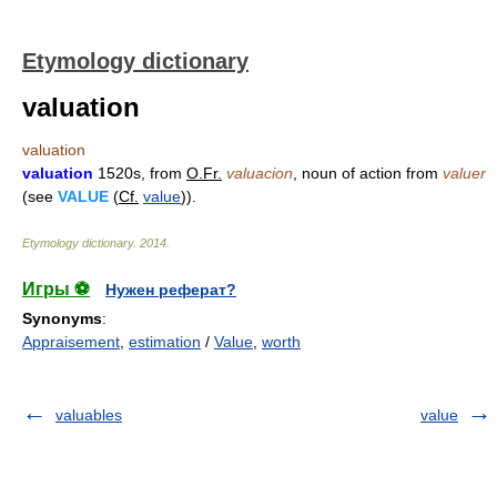
Etymology dictionary
valuation
valuation
valuation
1520s, from
O.Fr.
valuacion
, noun of action from
valuer
(see
VALUE
(
Cf.
value
)).
Etymology dictionary
.
2014
.
Игры ⚽
Нужен реферат?
Synonyms
:
Appraisement
,
estimation
/
Value
,
worth
valuables
value