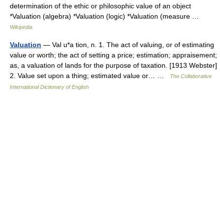
determination of the ethic or philosophic value of an object
*Valuation (algebra) *Valuation (logic) *Valuation (measure …
Wikipedia
Valuation
— Val u*a tion, n. 1. The act of valuing, or of estimating
value or worth; the act of setting a price; estimation; appraisement;
as, a valuation of lands for the purpose of taxation. [1913 Webster]
2. Value set upon a thing; estimated value or… …
The Collaborative
International Dictionary of English