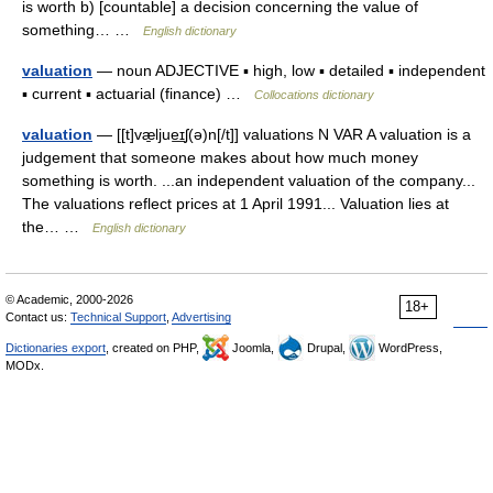
is worth b) [countable] a decision concerning the value of
something… …
English dictionary
valuation
— noun ADJECTIVE ▪ high, low ▪ detailed ▪ independent
▪ current ▪ actuarial (finance) …
Collocations dictionary
valuation
— [[t]væ̱ljue͟ɪʃ(ə)n[/t]] valuations N VAR A valuation is a
judgement that someone makes about how much money
something is worth. ...an independent valuation of the company...
The valuations reflect prices at 1 April 1991... Valuation lies at
the… …
English dictionary
© Academic, 2000-2026
18+
Contact us:
Technical Support
,
Advertising
Dictionaries export
, created on PHP,
Joomla,
Drupal,
WordPress,
MODx.