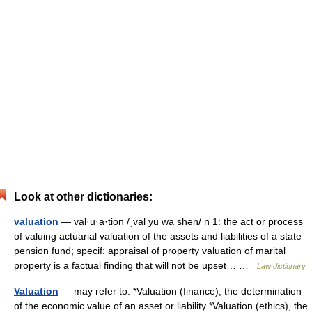
Look at other dictionaries:
valuation
— val·u·a·tion /ˌval yu̇ wā shən/ n 1: the act or process
of valuing actuarial valuation of the assets and liabilities of a state
pension fund; specif: appraisal of property valuation of marital
property is a factual finding that will not be upset… …
Law dictionary
Valuation
— may refer to: *Valuation (finance), the determination
of the economic value of an asset or liability *Valuation (ethics), the