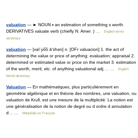
valuation
— ► NOUN ▪ an estimation of something s worth.
DERIVATIVES valuate verb (chiefly N. Amer. ) …
English terms
dictionary
valuation
— [val΄yo͞o ā′shən] n. [OFr valuacion] 1. the act of
determining the value or price of anything; evaluation; appraisal 2.
determined or estimated value or price on the market 3. estimation
of the worth, merit, etc. of anything valuational adj.… …
English
World dictionary
Valuation
— En mathématiques, plus particulièrement en
géométrie algébrique et en théorie des nombres, une valuation, ou
valuation de Krull, est une mesure de la multiplicité. La notion est
une généralisation de la notion de degré ou d ordre d annulation
d… …
Wikipédia en Français