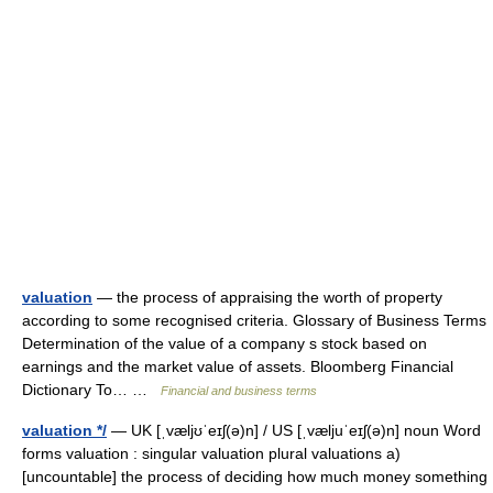
valuation
— the process of appraising the worth of property
according to some recognised criteria. Glossary of Business Terms
Determination of the value of a company s stock based on
earnings and the market value of assets. Bloomberg Financial
Dictionary To… …
Financial and business terms
valuation */
— UK [ˌvæljʊˈeɪʃ(ə)n] / US [ˌvæljuˈeɪʃ(ə)n] noun Word
forms valuation : singular valuation plural valuations a)
[uncountable] the process of deciding how much money something