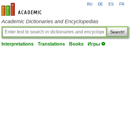
RU
DE
ES
FR
en-academic.com
Academic Dictionaries and Encyclopedias
Search!
Interpretations
Translations
Books
Игры ⚽