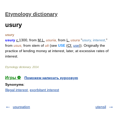
Etymology dictionary
usury
usury
usury
c.
1300, from
M.L.
usuria,
from
L.
usura
"
usury, interest,
"
from
usus,
from stem of
uti
(see
USE
(
Cf.
use
)). Originally the
practice of lending money at interest, later, at excessive rates of
interest.
Etymology dictionary
.
2014
.
Игры ⚽
Поможем написать курсовую
Synonyms
:
Illegal interest
,
exorbitant interest
usurpation
utensil