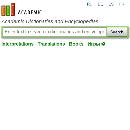
RU
DE
ES
FR
en-academic.com
Academic Dictionaries and Encyclopedias
Search!
Interpretations
Translations
Books
Игры ⚽