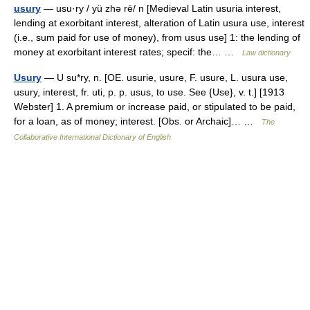
usury
— usu·ry / yü zhə rē/ n [Medieval Latin usuria interest,
lending at exorbitant interest, alteration of Latin usura use, interest
(i.e., sum paid for use of money), from usus use] 1: the lending of
money at exorbitant interest rates; specif: the… …
Law dictionary
Usury
— U su*ry, n. [OE. usurie, usure, F. usure, L. usura use,
usury, interest, fr. uti, p. p. usus, to use. See {Use}, v. t.] [1913
Webster] 1. A premium or increase paid, or stipulated to be paid,
for a loan, as of money; interest. [Obs. or Archaic]… …
The
Collaborative International Dictionary of English