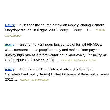
Usury
— • Defines the church s view on money lending Catholic
Encyclopedia. Kevin Knight. 2006. Usury Usury † …
Catholic
encyclopedia
usury
— u‧su‧ry [ˈjuːʒəri] noun [uncountable] formal FINANCE
when someone lends people money and makes them pay an
unfairly high rate of interest usurer noun [countable] * * * usury UK
US /ˈjuːzjʊri/ US / ʒɚI/ noun [U] …
Financial and business terms
usury
— Excessive or illegal interest rates. (Dictionary of
Canadian Bankruptcy Terms) United Glossary of Bankruptcy Terms
2012 …
Glossary of Bankruptcy