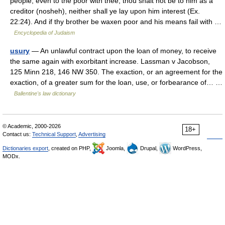
people, even to the poor with thee, thou shalt not be to him as a
creditor (nosheh), neither shall ye lay upon him interest (Ex.
22:24). And if thy brother be waxen poor and his means fail with …
Encyclopedia of Judaism
usury
— An unlawful contract upon the loan of money, to receive
the same again with exorbitant increase. Lassman v Jacobson,
125 Minn 218, 146 NW 350. The exaction, or an agreement for the
exaction, of a greater sum for the loan, use, or forbearance of… …
Ballentine's law dictionary
© Academic, 2000-2026
18+
Contact us:
Technical Support
,
Advertising
Dictionaries export
, created on PHP,
Joomla,
Drupal,
WordPress,
MODx.