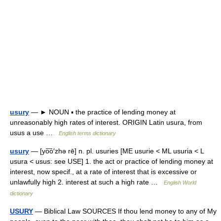
usury
— ► NOUN ▪ the practice of lending money at
unreasonably high rates of interest. ORIGIN Latin usura, from
usus a use …
English terms dictionary
usury
— [yo͞o′zhə rē] n. pl. usuries [ME usurie < ML usuria < L
usura < usus: see USE] 1. the act or practice of lending money at
interest, now specif., at a rate of interest that is excessive or
unlawfully high 2. interest at such a high rate …
English World
dictionary
USURY
— Biblical Law SOURCES If thou lend money to any of My