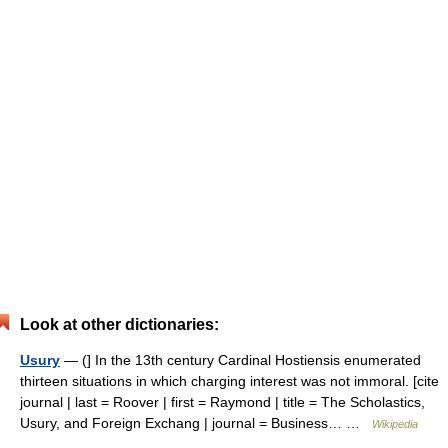
Look at other dictionaries:
Usury
— (] In the 13th century Cardinal Hostiensis enumerated
thirteen situations in which charging interest was not immoral. [cite
journal | last = Roover | first = Raymond | title = The Scholastics,
Usury, and Foreign Exchang | journal = Business… …
Wikipedia