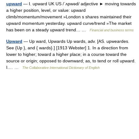
upward
— Ⅰ. upward UK US /ˈʌpwəd/ adjective ► moving towards
a higher position, level, or value: upward
climb/momentum/movement »London s shares maintained their
upward momentum yesterday. upward curve/trend »The market
has been on a steady upward trend… …
Financial and business terms
Upward
— Up ward, Upwards Up wards, adv. [AS. upweardes.
See {Up }, and { wards}.] [1913 Webster] 1. In a direction from
lower to higher; toward a higher place; in a course toward the
source or origin; opposed to downward; as, to tend or roll upward.
I.… …
The Collaborative International Dictionary of English