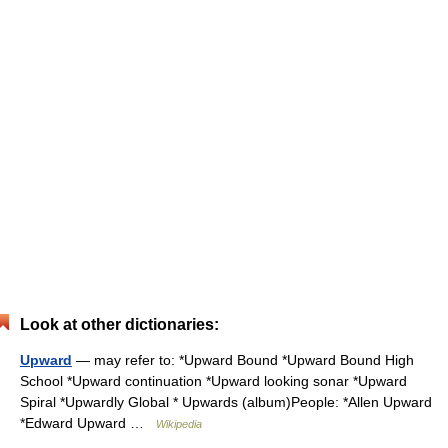
Look at other dictionaries:
Upward
— may refer to: *Upward Bound *Upward Bound High
School *Upward continuation *Upward looking sonar *Upward
Spiral *Upwardly Global * Upwards (album)People: *Allen Upward
*Edward Upward …
Wikipedia