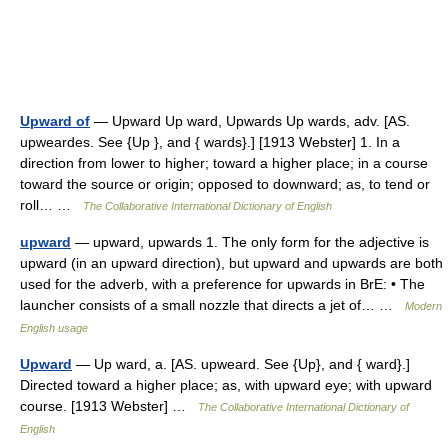
Upward of
— Upward Up ward, Upwards Up wards, adv. [AS.
upweardes. See {Up }, and { wards}.] [1913 Webster] 1. In a
direction from lower to higher; toward a higher place; in a course
toward the source or origin; opposed to downward; as, to tend or
roll… …
The Collaborative International Dictionary of English
upward
— upward, upwards 1. The only form for the adjective is
upward (in an upward direction), but upward and upwards are both
used for the adverb, with a preference for upwards in BrE: • The
launcher consists of a small nozzle that directs a jet of… …
Modern
English usage
Upward
— Up ward, a. [AS. upweard. See {Up}, and { ward}.]
Directed toward a higher place; as, with upward eye; with upward
course. [1913 Webster] …
The Collaborative International Dictionary of
English