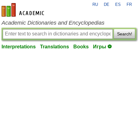
RU
DE
ES
FR
en-academic.com
Academic Dictionaries and Encyclopedias
Search!
Interpretations
Translations
Books
Игры ⚽