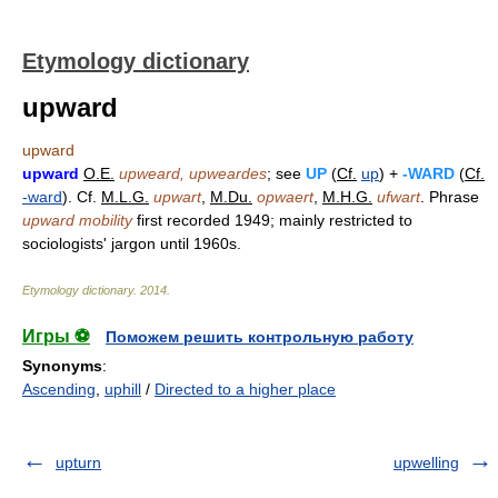
Etymology dictionary
upward
upward
upward
O.E.
upweard, upweardes
; see
UP
(
Cf.
up
) +
-WARD
(
Cf.
-ward
). Cf.
M.L.G.
upwart
,
M.Du.
opwaert
,
M.H.G.
ufwart
. Phrase
upward mobility
first recorded 1949; mainly restricted to
sociologists' jargon until 1960s.
Etymology dictionary
.
2014
.
Игры ⚽
Поможем решить контрольную работу
Synonyms
:
Ascending
,
uphill
/
Directed to a higher place
upturn
upwelling