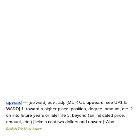
upward
— [up′wərd] adv., adj. [ME < OE upweard: see UP1 &
WARD] 1. toward a higher place, position, degree, amount, etc. 2.
on into future years or later life 3. beyond (an indicated price,
amount, etc.) [tickets cost two dollars and upward]: Also… …
English World dictionary