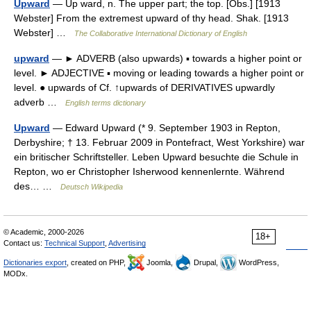
Upward
— Up ward, n. The upper part; the top. [Obs.] [1913
Webster] From the extremest upward of thy head. Shak. [1913
Webster] …
The Collaborative International Dictionary of English
upward
— ► ADVERB (also upwards) ▪ towards a higher point or
level. ► ADJECTIVE ▪ moving or leading towards a higher point or
level. ● upwards of Cf. ↑upwards of DERIVATIVES upwardly
adverb …
English terms dictionary
Upward
— Edward Upward (* 9. September 1903 in Repton,
Derbyshire; † 13. Februar 2009 in Pontefract, West Yorkshire) war
ein britischer Schriftsteller. Leben Upward besuchte die Schule in
Repton, wo er Christopher Isherwood kennenlernte. Während
des… …
Deutsch Wikipedia
© Academic, 2000-2026
18+
Contact us:
Technical Support
,
Advertising
Dictionaries export
, created on PHP,
Joomla,
Drupal,
WordPress,
MODx.